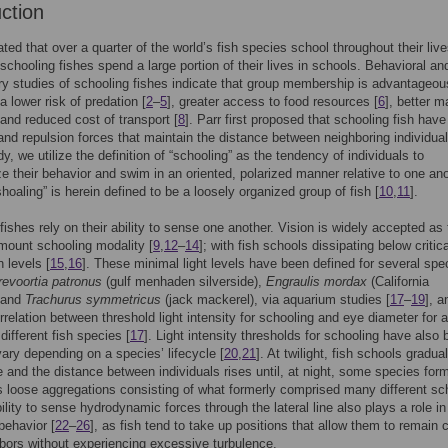
uction
ated that over a quarter of the world’s fish species school throughout their live
chooling fishes spend a large portion of their lives in schools. Behavioral an
ry studies of schooling fishes indicate that group membership is advantageou
a lower risk of predation [
2
–
5
], greater access to food resources [
6
], better m
 and reduced cost of transport [
8
]. Parr first proposed that schooling fish have
 and repulsion forces that maintain the distance between neighboring individual
dy, we utilize the definition of “schooling” as the tendency of individuals to
e their behavior and swim in an oriented, polarized manner relative to one ano
hoaling” is herein defined to be a loosely organized group of fish [
10
,
11
].
fishes rely on their ability to sense one another. Vision is widely accepted as
mount schooling modality [
9
,
12
–
14
]; with fish schools dissipating below critica
n levels [
15
,
16
]. These minimal light levels have been defined for several spe
revoortia patronus
(gulf menhaden silverside),
Engraulis mordax
(California
 and
Trachurus symmetricus
(jack mackerel), via aquarium studies [
17
–
19
], a
orrelation between threshold light intensity for schooling and eye diameter for a
different fish species [
17
]. Light intensity thresholds for schooling have also
ary depending on a species’ lifecycle [
20
,
21
]. At twilight, fish schools gradua
e and the distance between individuals rises until, at night, some species for
loose aggregations consisting of what formerly comprised many different sc
bility to sense hydrodynamic forces through the lateral line also plays a role in
behavior [
22
–
26
], as fish tend to take up positions that allow them to remain 
hbors without experiencing excessive turbulence.