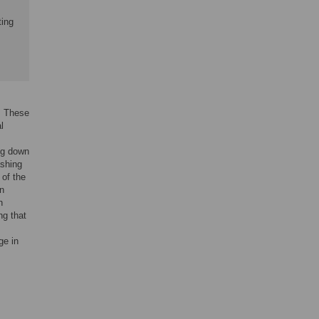
ting
s. These
l
ing down
ashing
 of the
in
h
ng that
ge in