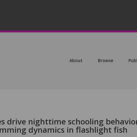
About
Browse
Pub
s drive nighttime schooling behavio
mming dynamics in flashlight fish