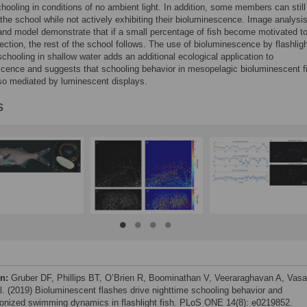
hooling in conditions of no ambient light. In addition, some members can still
 the school while not actively exhibiting their bioluminescence. Image analysis
 and model demonstrate that if a small percentage of fish become motivated t
ection, the rest of the school follows. The use of bioluminescence by flashligh
schooling in shallow water adds an additional ecological application to
cence and suggests that schooling behavior in mesopelagic bioluminescent f
so mediated by luminescent displays.
s
on:
Gruber DF, Phillips BT, O’Brien R, Boominathan V, Veeraraghavan A, Vas
al. (2019) Bioluminescent flashes drive nighttime schooling behavior and
onized swimming dynamics in flashlight fish. PLoS ONE 14(8): e0219852.