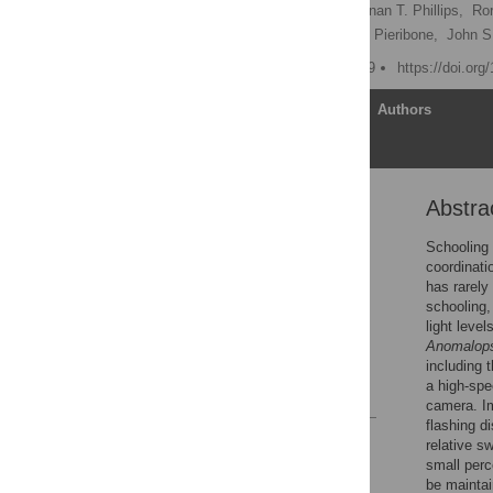
David F. Gruber
,
Brennan T. Phillips,
Ror
Peter O’Brien,
Vincent A. Pieribone,
John S
Published: August 14, 2019
https://doi.or
Article
Authors
Abstra
Abstract
Introduction
Schooling 
coordinati
Results
has rarely
Discussion
schooling,
light leve
Supporting information
Anomalops
Acknowledgments
including 
a high-spe
References
camera. Im
flashing d
Reader Comments
relative s
Figures
small perc
be maintai