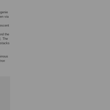
ugenie
ven via
nescent
and the
]. The
 stacks
minous
tron