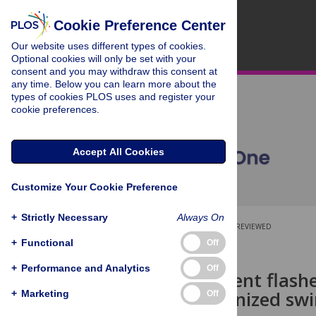
Cookie Preference Center
Our website uses different types of cookies.
Optional cookies will only be set with your
consent and you may withdraw this consent at
any time. Below you can learn more about the
types of cookies PLOS uses and register your
cookie preferences.
Accept All Cookies
Customize Your Cookie Preference
+
Strictly Necessary
Always On
OPEN ACCESS
PEER-REVIEWED
+
Functional
Off
RESEARCH ARTICLE
+
Performance and Analytics
Off
Bioluminescent flashe
and synchronized swi
+
Marketing
Off