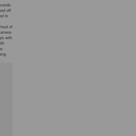
usands
ed off
ed to
t
chool of
camera
ps with
ith
as
ing.