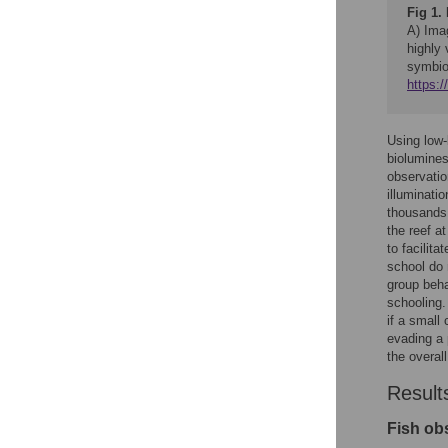
Fig 1.
A) Ima
highly
symbiot
https:
Using low-
biolumines
observatio
illuminati
thousands 
the reef a
to facilit
school do n
group beha
schooling.
if a small
evading a 
the overall
Result
Fish ob