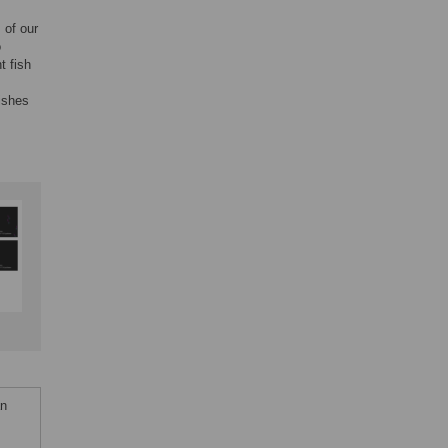
 of our
o
t fish
ishes
an