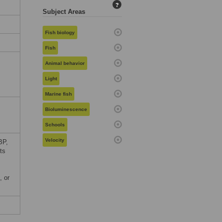
?
Subject Areas
Fish biology
Fish
Animal behavior
Light
Marine fish
Bioluminescence
Schools
Velocity
BP,
ts
, or