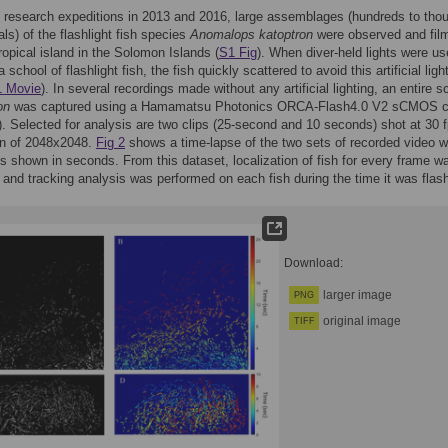
 research expeditions in 2013 and 2016, large assemblages (hundreds to tho
als) of the flashlight fish species
Anomalops katoptron
were observed and film
ropical island in the Solomon Islands (
S1 Fig
). When diver-held lights were us
a school of flashlight fish, the fish quickly scattered to avoid this artificial ligh
 Movie
). In several recordings made without any artificial lighting, an entire s
on
was captured using a Hamamatsu Photonics ORCA-Flash4.0 V2 sCMOS 
). Selected for analysis are two clips (25-second and 10 seconds) shot at 30 f
on of 2048x2048.
Fig 2
shows a time-lapse of the two sets of recorded video w
 shown in seconds. From this dataset, localization of fish for every frame w
and tracking analysis was performed on each fish during the time it was flash
Download:
larger image
PNG
original image
TIFF