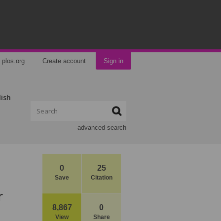
plos.org
Create account
Sign in
lish
advanced search
0
25
Save
Citation
r
8,867
0
View
Share