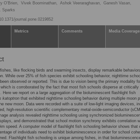
y O’Brien,
Vivek Boominathan,
Ashok Veeraraghavan,
Ganesh Vasan,
. Sparks
g/10.1371/journal.pone.0219852
Metrics
Comments
Media Coverage
ct
fishes, like flocking birds and swarming insects, display remarkable behavior
on. While over 25% of fish species exhibit schooling behavior, nighttime schoo
 been observed or reported. This is due to vision being the primary modality fo
 which is corroborated by the fact that most fish schools disperse at critically
ls. Here we report on a large aggregation of the bioluminescent flashlight fish
 katoptron
that exhibited nighttime schooling behavior during multiple moon 
the new moon. Data were recorded with a suite of low-light imaging devices, in
ed, high-resolution scientific complementary metal-oxide-semiconductor (sC
age analysis revealed nighttime schooling using synchronized bioluminescen
isplays, and demonstrated that school motion synchrony exhibits correlation w
wim speed. A computer model of flashlight fish schooling behavior shows that 
entage of individuals need to exhibit bioluminescence in order for school cohe
ned. Flashlight fish schooling is unique among fishes, in that bioluminescenc