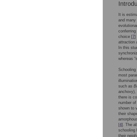
Introd
It is estim
and many s
evolutiona
conferring 
choice [
7
]
attraction
In this stu
synchroniz
whereas “s
Schooling 
most para
illuminatio
such as
B
anchovy),
there is c
number of 
shown to v
their shap
amorphous 
[
4
]. The a
schooling 
their neig