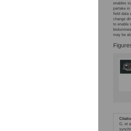
enables sc
partake in
field data
change dir
to enable 
biolumines
may be al
Figure
Citati
G, et 
synchr