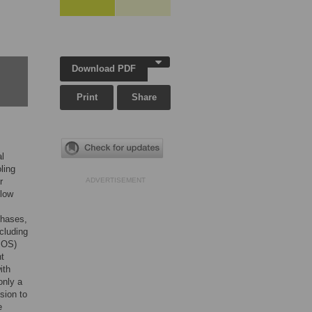
Download PDF
Print
Share
al
ling
r
ADVERTISEMENT
 low
phases,
cluding
MOS)
t
ith
only a
sion to
e