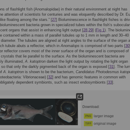
ns of flashlight fish (Anomalopidae) in their natural environment at night has
he attention of scientists for centuries and was eloquently described by Dr. E
like floating among the stars.” [
27
] Bioluminescence in flashlight fishes is dri
bioluminescent bacteria grown in specialized tubes within the fish’s subocular
cent organs that assist in enhancing light output [
28
,
29
] (
Fig 1
). The biolumi
re contained within a mass of parallel tubules up to 1 mm in length and 30–40
 diameter. The tubules are aligned at right angles to the surface of the organ 
ch tubule abuts a reflector, which in
Anomalops
is comprised of two parts [
30
ior reflector covers most of the inner surface of the organ and is composed of
 crystals that lie parallel to the surface. As the bioluminescent bacteria are
ly illuminated,
A
.
katoptron
darken the light output by rotating the light organ
so that only the darkly pigmented back of the organ is exposed [
31
]. The lu
of
A
.
katoptron
is shown to be the bacterium,
Candidatus Photodesmus katop
teobacteria: Vibrionaceae) [
32
] and has genomic features in common with
obligately dependent symbionts, such as insect endosymbionts [
33
].
Download:
larger image
PNG
original image
TIFF