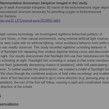
Representative
Anomalops katoptron
imaged in this study.
ge of adult
Anomalops katoptron
; B) macro of the bioluminescent organ depic
 vascularized structure necessary for providing oxygen to bioluminescent
ic bacteria.
//doi.org/10.1371/journal.pone.0219852.g001
light camera technology, we investigated nighttime behavioral patterns of
cent fishes, in their natural environment, using minimal artificial light source
ns were made with no artificial lighting, since avoidance behavior from artificia
on was readily observed. This study recorded nighttime schooling behavior of
of flashlight fish departing their shallow daytime resting caves and descend
t night. Our results demonstrate that flashlight fish use their bioluminescent fl
ate schooling at night. Flashlight fish schooling is unique in that some members
ot flash (potentially decreasing chance of predation), while still participating 
vior. To further explore this phenomenon, we created a model of flashlight fis
 We show through the combined analysis of field video recordings and modeli
 cohort of fish become motivated to go in some direction (e.g. pursuing prey or
predator), the rest of the fish will follow, causing a rapid and coordinated chan
 direction of the school.
s
servations