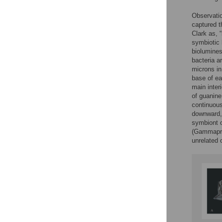
Observatio
captured t
Clark as, “
symbiotic 
biolumines
bacteria a
microns in
base of ea
main inter
of guanine
continuous
downward, 
symbiont 
(Gammapro
unrelated 