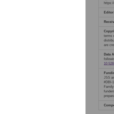
https:
Editor
Recei
Copyr
terms 
distri
are cre
Data A
follow
10.528
Fundi
JSS an
#DBI-1
Family
funders
prepar
Compet