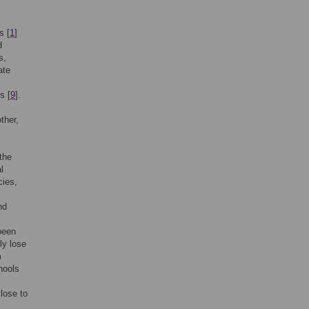
s [
1
]
d
s,
ate
s [
9
].
ther,
 the
l
cies,
nd
 been
lly lose
m
hools
close to