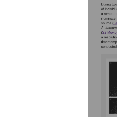
During two
of individu
a remote t
illuminate 
source (
S1
A
.
katoptr
(
S2 Movie
a resoluti
timestamps
conducted 