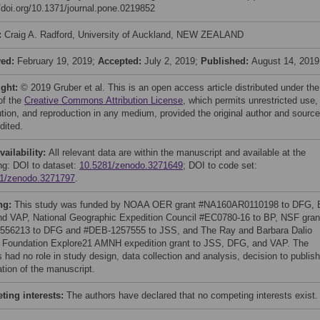
//doi.org/10.1371/journal.pone.0219852
:
Craig A. Radford, University of Auckland, NEW ZEALAND
ved:
February 19, 2019;
Accepted:
July 2, 2019;
Published:
August 14, 2019
ight:
© 2019 Gruber et al. This is an open access article distributed under the
of the
Creative Commons Attribution License
, which permits unrestricted use,
bution, and reproduction in any medium, provided the original author and source
dited.
vailability:
All relevant data are within the manuscript and available at the
ing: DOI to dataset:
10.5281/zenodo.3271649
; DOI to code set:
1/zenodo.3271797
.
ng:
This study was funded by NOAA OER grant #NA160AR0110198 to DFG, 
d VAP, National Geographic Expedition Council #EC0780-16 to BP, NSF gran
556213 to DFG and #DEB-1257555 to JSS, and The Ray and Barbara Dalio
 Foundation Explore21 AMNH expedition grant to JSS, DFG, and VAP. The
 had no role in study design, data collection and analysis, decision to publish
ation of the manuscript.
ing interests:
The authors have declared that no competing interests exist.