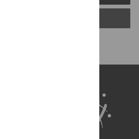
PLOS Blogs
Back to Top