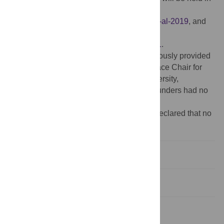
a public repository at
https://github.com/vanichols/Weisberger-et-al-2019
, and
the published dataset is available at
https://doi.org/10.25380/iastate.7771010.v1
.
Funding:
Funding for this work was generously provided
by endowment funds for the Henry A. Wallace Chair for
Sustainable Agriculture at Iowa State University,
http://www.wallacechair.iastate.edu/
. The funders had no
role in the study or manuscript writing.
Competing interests:
The authors have declared that no
competing interests exist.
Introduction
Materials and methods
Results and discussion