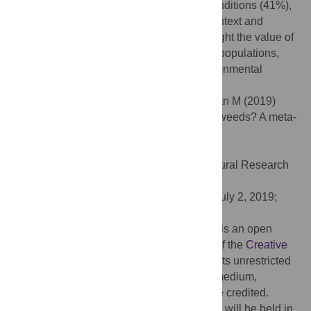
zero-tillage conditions (65%) than tilled conditions (41%),
and did so regardless of environmental context and
auxiliary herbicide use. Our findings highlight the value of
diversifying crop rotations to control weed populations,
and support its efficacy under varied environmental
conditions and management scenarios.
Citation:
Weisberger D, Nichols V, Liebman M (2019)
Does diversifying crop rotations suppress weeds? A meta-
analysis. PLoS ONE 14(7): e0219847.
doi:10.1371/journal.pone.0219847
Editor:
Upendra M. Sainju, USDA Agricultural Research
Service, UNITED STATES
Received:
February 8, 2019;
Accepted:
July 2, 2019;
Published:
July 18, 2019
Copyright:
© 2019 Weisberger et al. This is an open
access article distributed under the terms of the
Creative
Commons Attribution License
, which permits unrestricted
use, distribution, and reproduction in any medium,
provided the original author and source are credited.
Data Availability:
All data and R code files will be held in