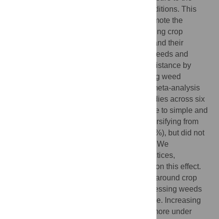
same set of ecological and agronomic conditions. This
can exacerbate weed infestations and promote the
evolution of herbicide resistance. Diversifying crop
rotations through addition of crop species and their
associated managements may suppress weeds and
reduce selection pressure for herbicide resistance by
altering stress and mortality factors affecting weed
dynamics. Here we report the results of a meta-analysis
using 298 paired observations from 54 studies across six
continents to compare weed responses due to simple and
more diverse crop rotations. We found diversifying from
simple rotations reduced weed density (49%), but did not
have a significant effect on weed biomass. We
investigated the effect of management practices,
environmental factors, and rotation design on this effect.
Diversification that increased the variance around crop
planting dates was more effective in suppressing weeds
than increasing crop species richness alone. Increasing
rotational diversity reduced weed density more under