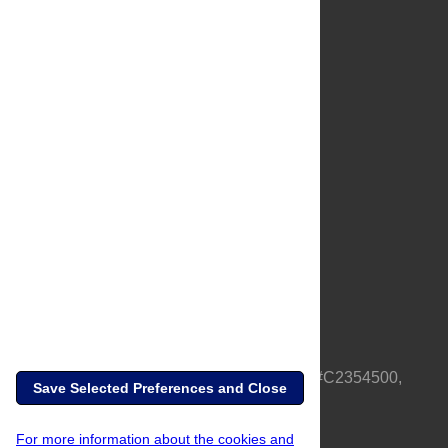
About Us
Full Site
Feedback
Contact
Privacy Policy
Terms of Use
Media Inquiries
PLOS is a nonprofit 501(c)(3) corporation, #C2354500,
Save Selected Preferences and Close
based in California, US
For more information about the cookies and