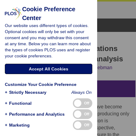
Cookie Preference
Center
Browse Topics
Our website uses different types of cookies.
Optional cookies will only be set with your
consent and you may withdraw this consent
RESEARCH ARTICLE
at any time. Below you can learn more about
Does diversifying crop rotations
the types of cookies PLOS uses and register
your cookie preferences.
suppress weeds? A meta-analysis
David Weisberger,
Virginia Nichols,
Matt Liebman
Accept All Cookies
Customize Your Cookie Preference
Abstract
+
Strictly Necessary
Always On
+
Functional
Off
Over the past half-century, crop rotations have become
increasingly simplified, with whole regions producing only
+
Performance and Analytics
Off
one or two crops in succession. Simplification is
+
Marketing
Off
problematic from a weed management perspective,
because it results in weeds’ repeated exposure to the