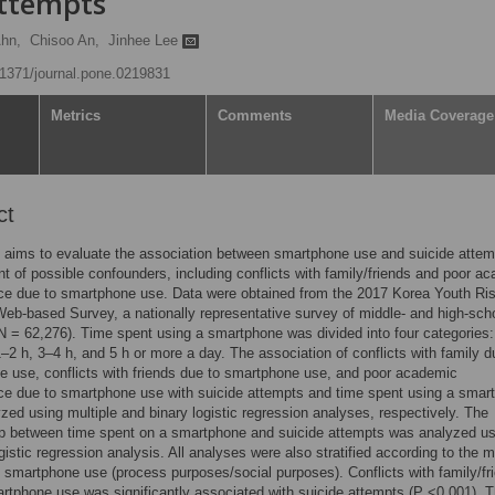
attempts
hn,
Chisoo An,
Jinhee Lee
0.1371/journal.pone.0219831
Metrics
Comments
Media Coverage
ct
 aims to evaluate the association between smartphone use and suicide attem
t of possible confounders, including conflicts with family/friends and poor a
ce due to smartphone use. Data were obtained from the 2017 Korea Youth Ri
eb-based Survey, a nationally representative survey of middle- and high-sch
N = 62,276). Time spent using a smartphone was divided into four categories:
1–2 h, 3–4 h, and 5 h or more a day. The association of conflicts with family d
 use, conflicts with friends due to smartphone use, and poor academic
ce due to smartphone use with suicide attempts and time spent using a smar
zed using multiple and binary logistic regression analyses, respectively. The
ip between time spent on a smartphone and suicide attempts was analyzed us
ogistic regression analysis. All analyses were also stratified according to the 
 smartphone use (process purposes/social purposes). Conflicts with family/fr
rtphone use was significantly associated with suicide attempts (P <0.001). 