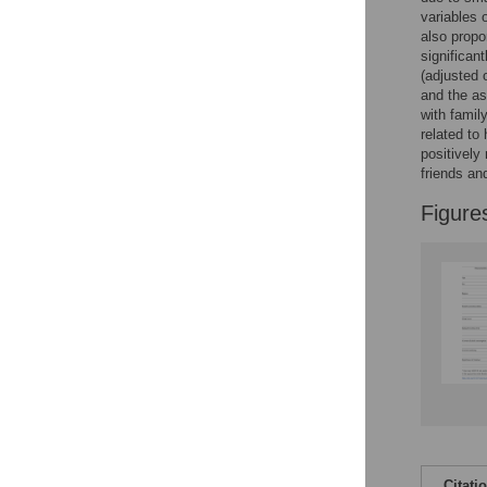
variables 
also propo
significan
(adjusted 
and the as
with famil
related to
positively
friends a
Figure
Citati