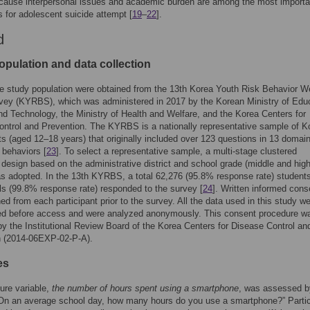
cause interpersonal issues and academic burden are among the most importa
rs for adolescent suicide attempt [
19
–
22
].
d
opulation and data collection
e study population were obtained from the 13th Korea Youth Risk Behavior W
vey (KYRBS), which was administered in 2017 by the Korean Ministry of Educ
d Technology, the Ministry of Health and Welfare, and the Korea Centers for
ntrol and Prevention. The KYRBS is a nationally representative sample of K
s (aged 12–18 years) that originally included over 123 questions in 13 domain
k behaviors [
23
]. To select a representative sample, a multi-stage clustered
y design based on the administrative district and school grade (middle and hig
s adopted. In the 13th KYRBS, a total 62,276 (95.8% response rate) student
s (99.8% response rate) responded to the survey [
24
]. Written informed cons
ed from each participant prior to the survey. All the data used in this study we
d before access and were analyzed anonymously. This consent procedure w
y the Institutional Review Board of the Korea Centers for Disease Control an
n (2014-06EXP-02-P-A).
es
ure variable,
the number of hours spent using a smartphone
, was assessed b
“On an average school day, how many hours do you use a smartphone?” Parti