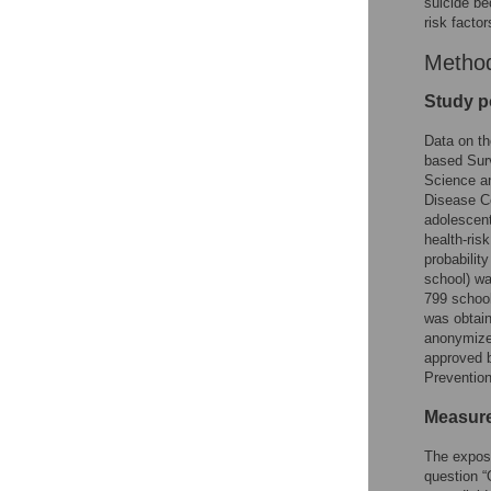
suicide be
risk facto
Metho
Study p
Data on th
based Sur
Science an
Disease Co
adolescent
health-ris
probabilit
school) wa
799 school
was obtain
anonymize
approved b
Preventio
Measur
The expos
question 