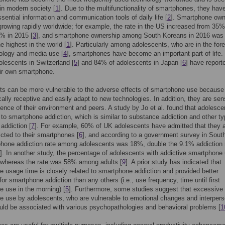
in modern society [
1
]. Due to the multifunctionality of smartphones, they hav
ential information and communication tools of daily life [
2
]. Smartphone own
rowing rapidly worldwide; for example, the rate in the US increased from 35%
% in 2015 [
3
], and smartphone ownership among South Koreans in 2016 was
e highest in the world [
1
]. Particularly among adolescents, who are in the fore
ology and media use [
4
], smartphones have become an important part of life
lescents in Switzerland [
5
] and 84% of adolescents in Japan [
6
] have report
ir own smartphone.
s can be more vulnerable to the adverse effects of smartphone use because
ically receptive and easily adapt to new technologies. In addition, they are sen
luence of their environment and peers. A study by Jo et al. found that adolesce
 to smartphone addiction, which is similar to substance addiction and other ty
 addiction [
7
]. For example, 60% of UK adolescents have admitted that they 
icted to their smartphones [
6
], and according to a government survey in Sout
hone addiction rate among adolescents was 18%, double the 9.1% addiction r
]. In another study, the percentage of adolescents with addictive smartphone
whereas the rate was 58% among adults [
9
]. A prior study has indicated that
 usage time is closely related to smartphone addiction and provided better
for smartphone addiction than any others (i.e., use frequency, time until first
 use in the morning) [
5
]. Furthermore, some studies suggest that excessive
 use by adolescents, who are vulnerable to emotional changes and interpers
uld be associated with various psychopathologies and behavioral problems [
1