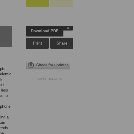
Download PDF
Print
Share
pts,
cademic
sk
ADVERTISEMENT
ool
 less
ue to
tphone
ing a
main
iends
The