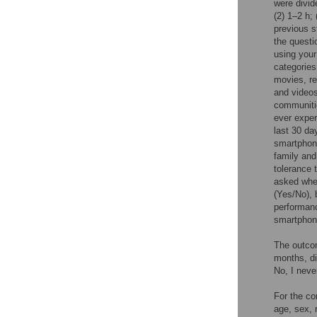
were divid
(2) 1–2 h;
previous s
the questi
using your
categories
movies, re
and videos
communitie
ever exper
last 30 da
smartphone
family and
tolerance 
asked whe
(Yes/No), 
performanc
smartphone
The outco
months, di
No, I neve
For the co
age, sex, 