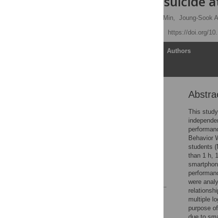
friends, and suicide 
Min-Hyuk Kim,
Seongho Min,
Joung-Sook A
Published: July 15, 2019
https://doi.org/1
Article
Authors
Abstra
Abstract
Introduction
This study
independen
Method
performan
Results
Behavior W
students (
Discussion
than 1 h, 
Conclusion
smartphone
performan
References
were analy
relationsh
Reader Comments
multiple l
Figures
purpose of
due to sma