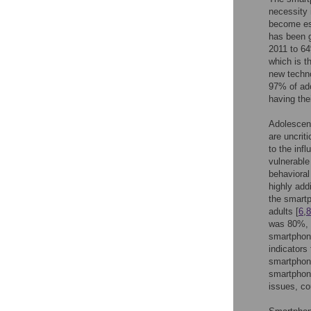
necessity 
become ess
has been g
2011 to 64
which is th
new techn
97% of ado
having the
Adolescent
are uncrit
to the inf
vulnerable
behavioral
highly add
the smartp
adults [
6
,
8
was 80%, 
smartphone
indicators 
smartphone
smartphone
issues, co