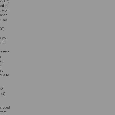
an 1 h;
ed in
]. From
 when
o two
CC)
e you
n the
ts with
a
lso
e
mic
due to
12
 (1)
ncluded
rrent