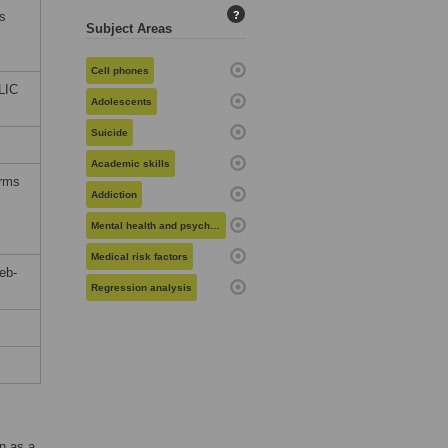
s
?
Subject Areas
Cell phones
LIC
Adolescents
Suicide
Academic skills
erms
Addiction
Mental health and psychiatry
Medical risk factors
eb-
Regression analysis
n as a