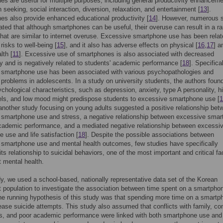
s are useful for multiple purposes, including general productivity enhanceme
n seeking, social interaction, diversion, relaxation, and entertainment [
13
].
s also provide enhanced educational productivity [
14
]. However, numerous 
ated that although smartphones can be useful, their overuse can result in a r
hat are similar to internet overuse. Excessive smartphone use has been relat
 risks to well-being [
15
], and it also has adverse effects on physical [
16
,
17
] a
lth [
11
]. Excessive use of smartphones is also associated with decreased
ty and is negatively related to students' academic performance [
18
]. Specifical
 smartphone use has been associated with various psychopathologies and
 problems in adolescents. In a study on university students, the authors found
ychological characteristics, such as depression, anxiety, type A personality, h
els, and low mood might predispose students to excessive smartphone use [
1
 another study focusing on young adults suggested a positive relationship bet
 smartphone use and stress, a negative relationship between excessive sma
cademic performance, and a mediated negative relationship between excessi
 use and life satisfaction [
18
]. Despite the possible associations between
smartphone use and mental health outcomes, few studies have specifically
ts relationship to suicidal behaviors, one of the most important and critical fa
 mental health.
dy, we used a school-based, nationally representative data set of the Korean
 population to investigate the association between time spent on a smartpho
he running hypothesis of this study was that spending more time on a smartp
ease suicide attempts. This study also assumed that conflicts with family, con
ds, and poor academic performance were linked with both smartphone use and