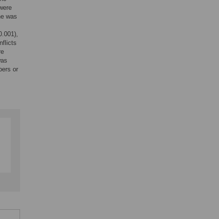
 were
ne was
0.001),
flicts
re
was
bers or