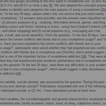
ed into four groups according to the time spent in smartphone use: (1) less th
 (3) 3–4 h; and (4) 5 h or more a day [
5
]. We also adopted the concepts propos
tudies to identify and categorize the main purpose of using a smartphone [
25
on, “In the last 30 days, please select only one service that you used mainly,
 smartphone,” 13 answers were possible, and the answers were classified int
: (1) process purposes (e.g., studying, information retrieval, games, watching
ading comics and fiction, listening to music, using User-Created Contents (U
, and online shopping) and (2) social purposes (e.g., messaging and chat,
s, e-mail, and social networks). From the question, “In the last 30 days, hav
ience the severe conflicts with family due to your smartphone usage?” and “I
ys, have you ever experience the severe conflicts with friends due to your
 usage?”, participants were asked whether they had experienced any conflic
 conflicts with friends due to smartphone use (Yes/No), which would suggest 
that is one of the important factors of smartphone addiction [
26
]. They were a
ther they had experienced poor academic performance due to smartphone us
by the question “In the last 30 days, were there any difficulties in your acade
e due to your smartphone usage?”, which would suggest a daily disturbance 
 addiction [
26
].
me variable,
suicide attempt
, was assessed by the question “During the past 
d you ever attempt suicide?” Participants responded with one of the following:
r attempted suicide; or (2) Yes, I have attempted suicide at least once.
ntrol variables, the sociodemographic and general characteristics employed i
residential area, family economic status, hours of sleep, subjective stress, cu