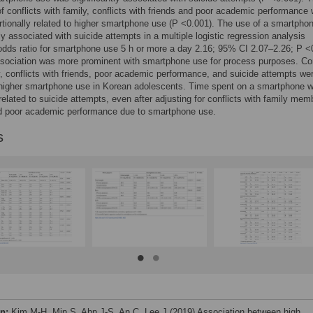
of conflicts with family, conflicts with friends and poor academic performance
rtionally related to higher smartphone use (P <0.001). The use of a smartpho
tly associated with suicide attempts in a multiple logistic regression analysis
odds ratio for smartphone use 5 h or more a day 2.16; 95% CI 2.07–2.26; P <
sociation was more prominent with smartphone use for process purposes. Con
y, conflicts with friends, poor academic performance, and suicide attempts we
 higher smartphone use in Korean adolescents. Time spent on a smartphone 
 related to suicide attempts, even after adjusting for conflicts with family mem
nd poor academic performance due to smartphone use.
s
on:
Kim M-H, Min S, Ahn J-S, An C, Lee J (2019) Association between high