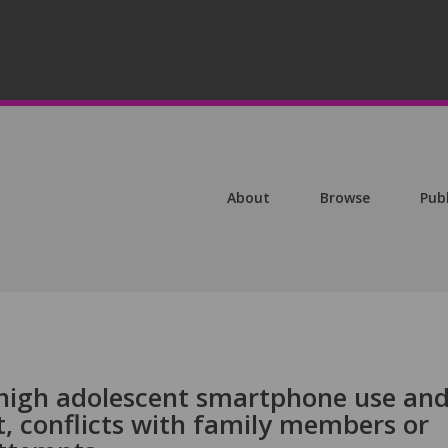
About
Browse
Pub
high adolescent smartphone use an
 conflicts with family members or