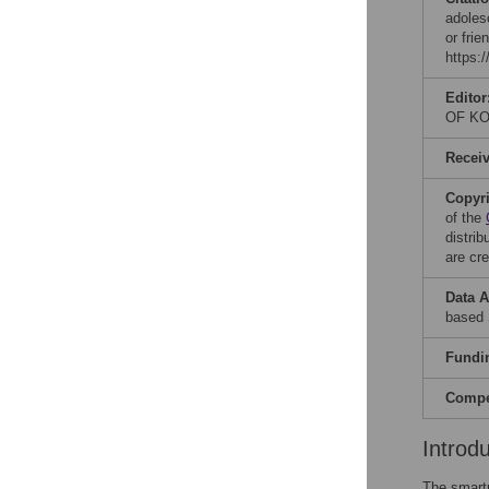
adoles
or fri
https:
Editor
OF K
Recei
Copyr
of the
distri
are cre
Data A
based 
Fundi
Compet
Introd
The smart