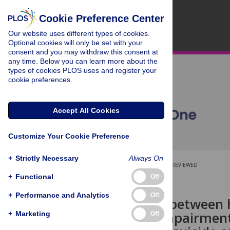
Cookie Preference Center
Our website uses different types of cookies.
Optional cookies will only be set with your
consent and you may withdraw this consent at
any time. Below you can learn more about the
types of cookies PLOS uses and register your
cookie preferences.
Accept All Cookies
Customize Your Cookie Preference
+
Strictly Necessary
Always On
OPEN ACCESS
PEER-REVIEWED
+
Functional
Off
RESEARCH ARTICLE
+
Performance and Analytics
Off
Association between 
academic impairment,
+
Marketing
Off