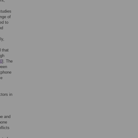
nt,
studies
ange of
ed to
nd
ly,
 that
igh
0
]. The
ween
rtphone
ve
ctors in
ne and
hone
flicts