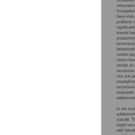
Smartphone
informatio
Smartphone
have indic
problems t
significant
mental hea
productivi
excessive
behavioral
certain ps
stress lev
results of
excessive
use and a
smartphone
excessive 
examined i
adolescent
In our stu
adolescent
suicide. T
might incr
with frien