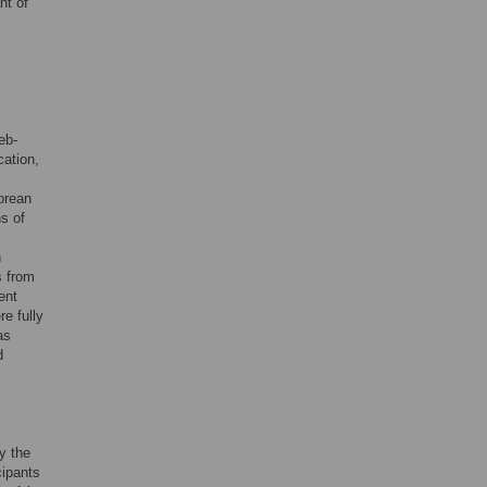
nt of
eb-
ation,
orean
s of
h
s from
ent
re fully
as
d
y the
cipants