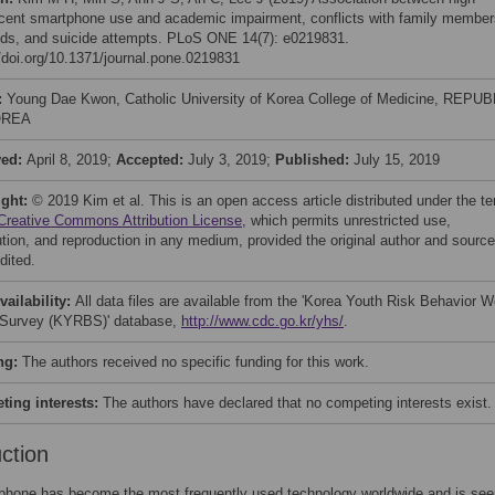
cent smartphone use and academic impairment, conflicts with family member
ends, and suicide attempts. PLoS ONE 14(7): e0219831.
//doi.org/10.1371/journal.pone.0219831
:
Young Dae Kwon, Catholic University of Korea College of Medicine, REPUB
OREA
ved:
April 8, 2019;
Accepted:
July 3, 2019;
Published:
July 15, 2019
ight:
© 2019 Kim et al. This is an open access article distributed under the t
Creative Commons Attribution License
, which permits unrestricted use,
bution, and reproduction in any medium, provided the original author and source
dited.
vailability:
All data files are available from the 'Korea Youth Risk Behavior W
Survey (KYRBS)' database,
http://www.cdc.go.kr/yhs/
.
ng:
The authors received no specific funding for this work.
ing interests:
The authors have declared that no competing interests exist.
uction
phone has become the most frequently used technology worldwide and is see