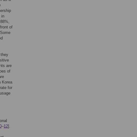
e
ership
 in
 88%,
front of
. Some
ed
 they
sitive
nts are
pes of
are
h Korea
ate for
 usage
onal
0
–
12
].