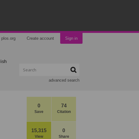
plos.org
Create account
Sign in
lish
advanced search
0
74
Save
Citation
d
15,315
0
View
Share