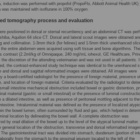
, induction was performed with propofol (PropoFlo, Abbott Animal Health UK)
 was maintained with isoflurane in 100% oxygen.
d tomography process and evaluation
ere positioned in dorsal or sternal recumbency and an abdominal CT was per
shiba, Aquilion 64 slice CT. Dorsal and lateral scout images were obtained a
ng and collimation. 1-3mm thick (for felines) and 1-5mm thick unenhanced slic
 the entire abdomen were acquired using soft tissue and bone algorithms. The
s contrast (2.2ml/kg of Omnipaque, 240 mgI/mL iohexol, GE Healthcare, Prin
 the discretion of the attending veterinarian and was not used in all patients. I
ed, the contrast-enhanced study technique was identical to the unenhanced s
 and dorsal and sagittal reformatted images were obtained. All images were
y a board-certified radiologist for the presence of foreign material, presence o
, and location of foreign material. Criteria evaluated by the radiologist to dete
small intestine mechanical obstruction included bowel or gastric distention, 
inal material (gastric or small intestinal) or the presence of luminal constructi
o a dilated intestine, as well as presence of peritoneal mottling adjacent to the
ntestine. Intraluminal material was defined as the presence of localized atypic
hin the bowel lumen, often surrounded by fluid and gas, which helped in deter
uminal location by delineating the bowel wall. A complete obstruction was
zed by orad dilation of the bowel up to the level of the atypical luminal matter.
he general location of the obstruction, transverse and dorsal reformatted imag
 The gastrointestinal tract was divided into stomach, duodenum (portion of int
aborally from the stomach to the proximal jejunum located to the left of the