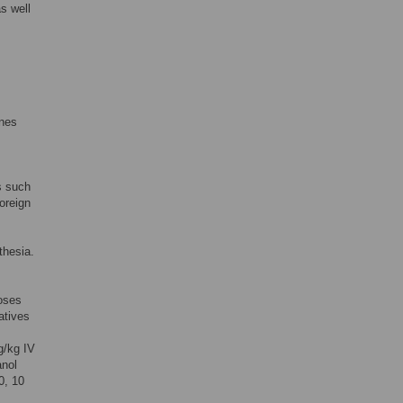
as well
ines
ns such
oreign
thesia.
doses
atives
g/kg IV
anol
0, 10