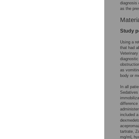
diagnosis 
as the pre
Materi
Study p
Using a re
that had 
Veterinary
diagnosti
obstructio
as vomitin
body or me
In all pat
Sedatives 
immobiliza
difference
administer
included a
dexmedetom
acepromaz
tartrate,
mg/mL hyd