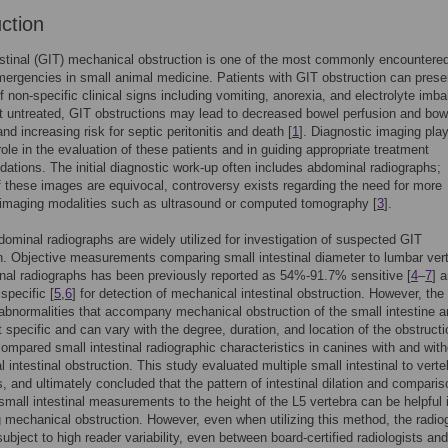
uction
stinal (GIT) mechanical obstruction is one of the most commonly encountere
mergencies in small animal medicine. Patients with GIT obstruction can prese
of non-specific clinical signs including vomiting, anorexia, and electrolyte imb
left untreated, GIT obstructions may lead to decreased bowel perfusion and bow
nd increasing risk for septic peritonitis and death [
1
]. Diagnostic imaging pla
role in the evaluation of these patients and in guiding appropriate treatment
tions. The initial diagnostic work-up often includes abdominal radiographs;
f these images are equivocal, controversy exists regarding the need for more
imaging modalities such as ultrasound or computed tomography [
3
].
ominal radiographs are widely utilized for investigation of suspected GIT
n. Objective measurements comparing small intestinal diameter to lumbar ver
al radiographs has been previously reported as 54%-91.7% sensitive [
4
–
7
] 
pecific [
5
,
6
] for detection of mechanical intestinal obstruction. However, the
 abnormalities that accompany mechanical obstruction of the small intestine a
t specific and can vary with the degree, duration, and location of the obstructi
compared small intestinal radiographic characteristics in canines with and with
 intestinal obstruction. This study evaluated multiple small intestinal to verte
s, and ultimately concluded that the pattern of intestinal dilation and comparis
 small intestinal measurements to the height of the L5 vertebra can be helpful 
 mechanical obstruction. However, even when utilizing this method, the radio
ubject to high reader variability, even between board-certified radiologists and