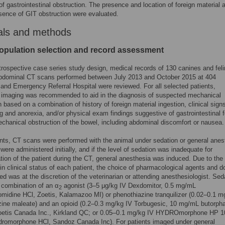
of gastrointestinal obstruction. The presence and location of foreign material 
sence of GIT obstruction were evaluated.
als and methods
opulation selection and record assessment
trospective case series study design, medical records of 130 canines and fel
abdominal CT scans performed between July 2013 and October 2015 at 404
 and Emergency Referral Hospital were reviewed. For all selected patients,
c imaging was recommended to aid in the diagnosis of suspected mechanical
n based on a combination of history of foreign material ingestion, clinical sig
g and anorexia, and/or physical exam findings suggestive of gastrointestinal f
chanical obstruction of the bowel, including abdominal discomfort or nausea.
ients, CT scans were performed with the animal under sedation or general anes
were administered initially, and if the level of sedation was inadequate for
tion of the patient during the CT, general anesthesia was induced. Due to the
 in clinical status of each patient, the choice of pharmacological agents and 
ed was at the discretion of the veterinarian or attending anesthesiologist. Sed
 combination of an α
agonist (3–5 μg/kg IV Dexdomitor, 0.5 mg/mL
2
idine HCl, Zoetis, Kalamazoo MI) or phenothiazine tranquilizer (0.02–0.1 m
ine maleate) and an opioid (0.2–0.3 mg/kg IV Torbugesic, 10 mg/mL butorph
 Zoetis Canada Inc., Kirkland QC; or 0.05–0.1 mg/kg IV HYDROmorphone HP 1
romorphone HCl, Sandoz Canada Inc). For patients imaged under general