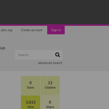
plos.org
Create account
Sign in
lish
advanced search
0
13
Save
Citation
3,633
0
View
Share