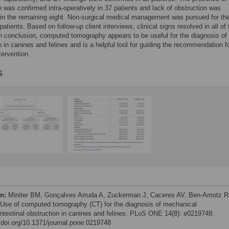
n was confirmed intra-operatively in 37 patients and lack of obstruction was
in the remaining eight. Non-surgical medical management was pursued for th
patients. Based on follow-up client interviews, clinical signs resolved in all of
In conclusion, computed tomography appears to be useful for the diagnosis of
n in canines and felines and is a helpful tool for guiding the recommendation f
tervention.
s
on:
Miniter BM, Gonçalves Arruda A, Zuckerman J, Caceres AV, Ben-Amotz R
 Use of computed tomography (CT) for the diagnosis of mechanical
intestinal obstruction in canines and felines. PLoS ONE 14(8): e0219748.
//doi.org/10.1371/journal.pone.0219748