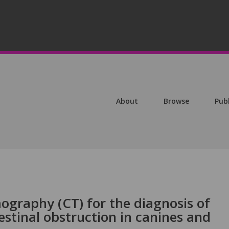
About
Browse
Pub
graphy (CT) for the diagnosis of
stinal obstruction in canines and