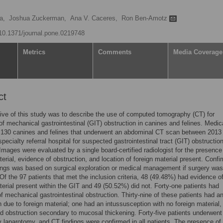
a,
Joshua Zuckerman,
Ana V. Caceres,
Ron Ben-Amotz
g/10.1371/journal.pone.0219748
Metrics
Comments
Media Coverage
ct
ive of this study was to describe the use of computed tomography (CT) for
of mechanical gastrointestinal (GIT) obstruction in canines and felines. Medic
f 130 canines and felines that underwent an abdominal CT scan between 2013
specialty referral hospital for suspected gastrointestinal tract (GIT) obstructio
Images were evaluated by a single board-certified radiologist for the presence
terial, evidence of obstruction, and location of foreign material present. Confi
ings was based on surgical exploration or medical management if surgery was
 Of the 97 patients that met the inclusion criteria, 48 (49.48%) had evidence o
terial present within the GIT and 49 (50.52%) did not. Forty-one patients had
f mechanical gastrointestinal obstruction. Thirty-nine of these patients had a
n due to foreign material; one had an intussusception with no foreign material,
d obstruction secondary to mucosal thickening. Forty-five patients underwent
y laparotomy, and CT findings were confirmed in all patients. The presence of