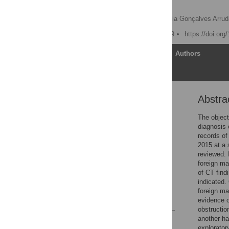
felines
Brianna M. Miniter,
Andréia Gonçalves Arrud
Published: August 23, 2019
https://doi.or
Article
Authors
Abstra
Abstract
Introduction
The object
diagnosis 
Materials and methods
records o
Results
2015 at a 
reviewed. 
Discussion
foreign ma
Conclusions
of CT find
indicated.
Supporting information
foreign ma
References
evidence o
obstructio
another ha
Reader Comments
explorator