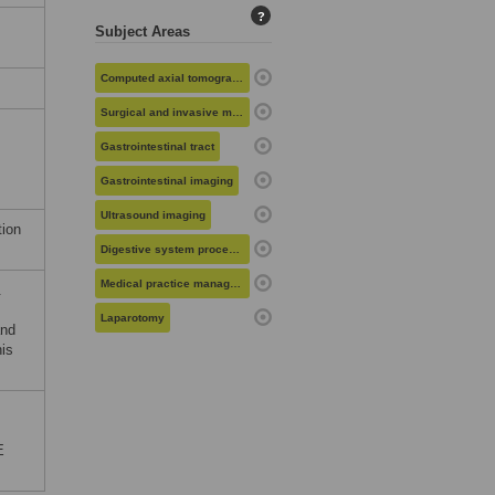
?
Subject Areas
Computed axial tomography
Surgical and invasive medical procedures
Gastrointestinal tract
Gastrointestinal imaging
Ultrasound imaging
tion
Digestive system procedures
Medical practice management
.
Laparotomy
and
his
E