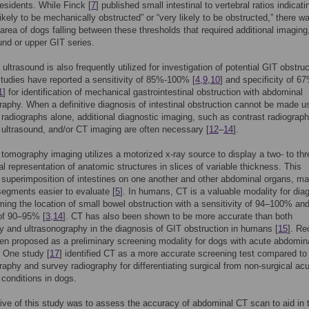
residents. While Finck [
7
] published small intestinal to vertebral ratios indicati
likely to be mechanically obstructed” or “very likely to be obstructed,” there w
 area of dogs falling between these thresholds that required additional imaging
und or upper GIT series.
ultrasound is also frequently utilized for investigation of potential GIT obstruc
tudies have reported a sensitivity of 85%-100% [
4
,
9
,
10
] and specificity of 6
1
] for identification of mechanical gastrointestinal obstruction with abdominal
raphy. When a definitive diagnosis of intestinal obstruction cannot be made u
radiographs alone, additional diagnostic imaging, such as contrast radiograph
ultrasound, and/or CT imaging are often necessary [
12
–
14
].
omography imaging utilizes a motorized x-ray source to display a two- to thr
l representation of anatomic structures in slices of variable thickness. This
 superimposition of intestines on one another and other abdominal organs, m
 segments easier to evaluate [
5
]. In humans, CT is a valuable modality for dia
ming the location of small bowel obstruction with a sensitivity of 94–100% an
of 90–95% [
3
,
14
]. CT has also been shown to be more accurate than both
y and ultrasonography in the diagnosis of GIT obstruction in humans [
15
]. Re
n proposed as a preliminary screening modality for dogs with acute abdomin
. One study [
17
] identified CT as a more accurate screening test compared to
raphy and survey radiography for differentiating surgical from non-surgical ac
conditions in dogs.
ive of this study was to assess the accuracy of abdominal CT scan to aid in 