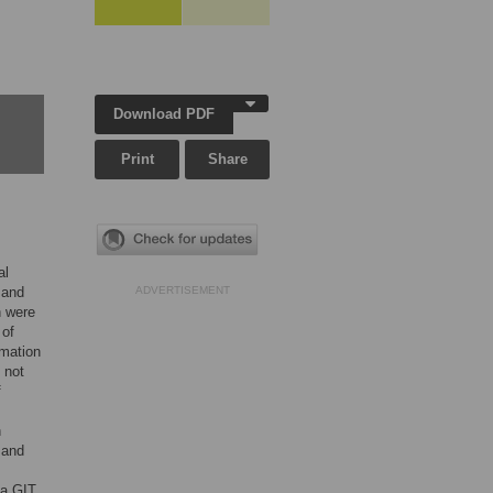
Download PDF
Print
Share
al
 and
ADVERTISEMENT
n were
 of
rmation
 not
f
n
 and
 a GIT