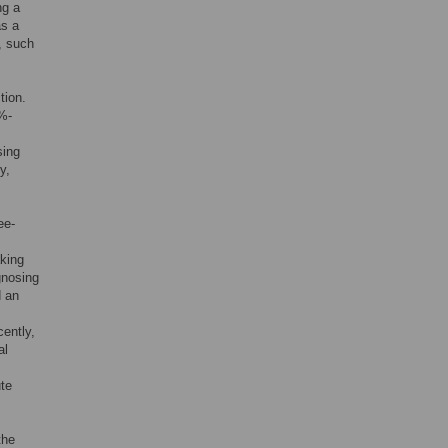
ng a
as a
, such
tion.
7%-
sing
y,
ee-
aking
gnosing
d an
cently,
al
ute
the