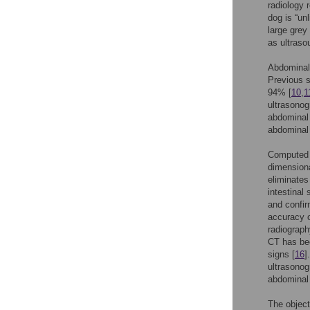
radiology 
dog is “un
large grey
as ultraso
Abdominal 
Previous s
94% [
10
,
1
ultrasonog
abdominal 
abdominal 
Computed t
dimensiona
eliminates
intestinal
and confir
accuracy 
radiograph
CT has bee
signs [
16
]
ultrasonog
abdominal 
The object