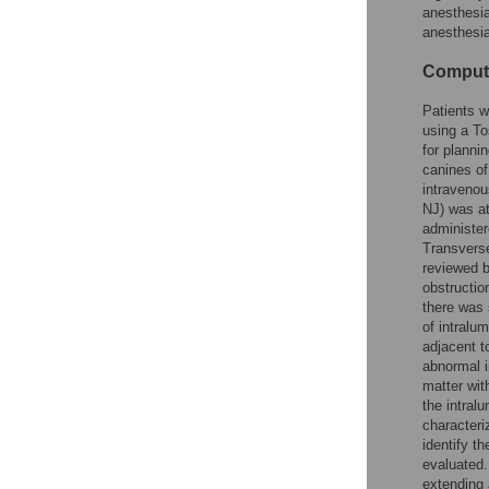
anesthesia
anesthesia
Compute
Patients w
using a To
for planni
canines of
intravenou
NJ) was at
administer
Transverse
reviewed b
obstruction
there was 
of intralum
adjacent t
abnormal i
matter wit
the intral
characteri
identify t
evaluated.
extending 