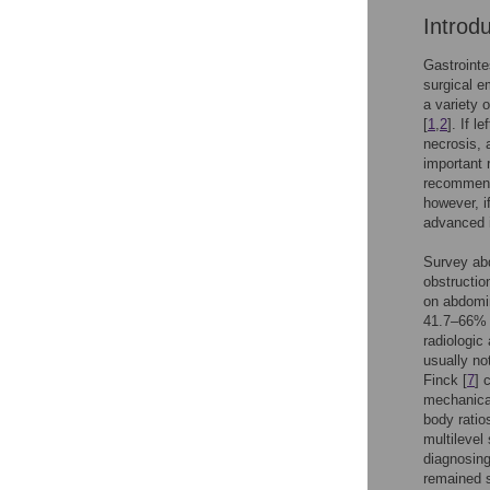
Introd
Gastrointe
surgical e
a variety 
[
1
,
2
]. If 
necrosis, a
important 
recommenda
however, i
advanced 
Survey abd
obstructio
on abdomin
41.7–66% s
radiologic
usually no
Finck [
7
] 
mechanical
body ratio
multilevel
diagnosing
remained s