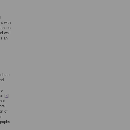
d
nt with
alances
el wall
ys an
tebrae
and
re
on [
8
].
out
bral
on of
in
graphs