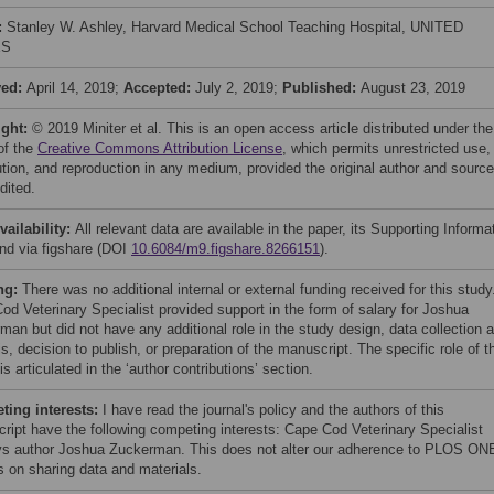
:
Stanley W. Ashley, Harvard Medical School Teaching Hospital, UNITED
ES
ved:
April 14, 2019;
Accepted:
July 2, 2019;
Published:
August 23, 2019
ight:
© 2019 Miniter et al. This is an open access article distributed under the
of the
Creative Commons Attribution License
, which permits unrestricted use,
bution, and reproduction in any medium, provided the original author and source
dited.
vailability:
All relevant data are available in the paper, its Supporting Informa
and via figshare (DOI
10.6084/m9.figshare.8266151
).
ng:
There was no additional internal or external funding received for this study
od Veterinary Specialist provided support in the form of salary for Joshua
man but did not have any additional role in the study design, data collection 
s, decision to publish, or preparation of the manuscript. The specific role of t
is articulated in the ‘author contributions’ section.
ing interests:
I have read the journal's policy and the authors of this
ript have the following competing interests: Cape Cod Veterinary Specialist
s author Joshua Zuckerman. This does not alter our adherence to PLOS ON
es on sharing data and materials.