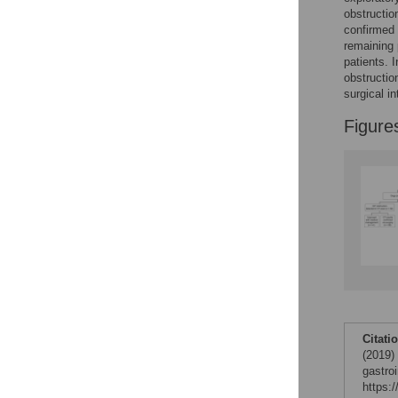
Figures
obstructio
confirmed 
remaining 
patients. 
obstructio
surgical in
Figure
Citati
(2019)
gastro
https: