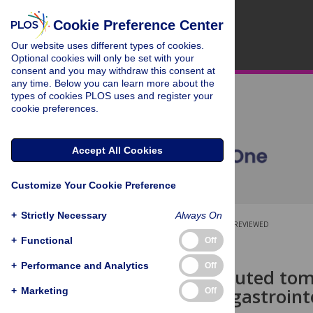
Cookie Preference Center
Our website uses different types of cookies.
Optional cookies will only be set with your
consent and you may withdraw this consent at
any time. Below you can learn more about the
types of cookies PLOS uses and register your
cookie preferences.
Accept All Cookies
Customize Your Cookie Preference
+
Strictly Necessary
Always On
OPEN ACCESS
PEER-REVIEWED
+
Functional
Off
RESEARCH ARTICLE
+
Performance and Analytics
Off
Use of computed tomo
mechanical gastrointe
+
Marketing
Off