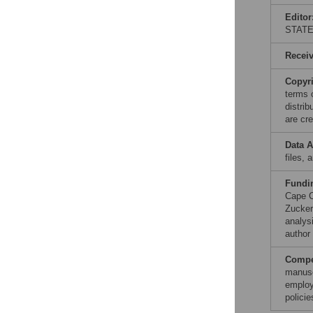
Editor
STAT
Recei
Copyr
terms 
distri
are cre
Data A
files, 
Fundi
Cape C
Zucker
analysi
author 
Compet
manusc
employ
polici