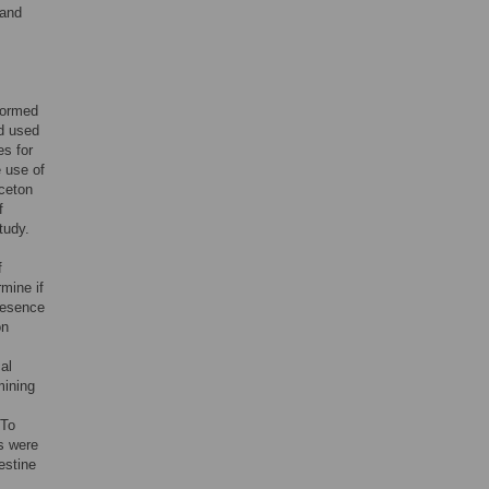
 and
formed
nd used
es for
 use of
ceton
f
tudy.
f
rmine if
presence
on
al
mining
 To
es were
estine