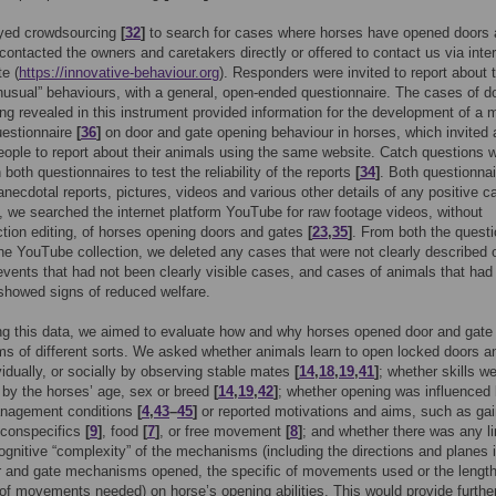
yed crowdsourcing
[
32
]
to search for cases where horses have opened doors
contacted the owners and caretakers directly or offered to contact us via inter
te (
https://innovative-behaviour.org
). Responders were invited to report about t
nusual” behaviours, with a general, open-ended questionnaire. The cases of d
ng revealed in this instrument provided information for the development of a 
uestionnaire
[
36
]
on door and gate opening behaviour in horses, which invited
eople to report about their animals using the same website. Catch questions 
 both questionnaires to test the reliability of the reports
[
34
]
. Both questionna
anecdotal reports, pictures, videos and various other details of any positive c
n, we searched the internet platform YouTube for raw footage videos, without
tion editing, of horses opening doors and gates
[
23
,
35
]
. From both the questi
he YouTube collection, we deleted any cases that were not clearly described 
vents that had not been clearly visible cases, and cases of animals that had
 showed signs of reduced welfare.
ng this data, we aimed to evaluate how and why horses opened door and gate
 of different sorts. We asked whether animals learn to open locked doors a
vidually, or socially by observing stable mates
[
14
,
18
,
19
,
41
]
; whether skills w
 by the horses’ age, sex or breed
[
14
,
19
,
42
]
; whether opening was influenced
nagement conditions
[
4
,
43
–
45
]
or reported motivations and aims, such as gai
 conspecifics
[
9
]
, food
[
7
]
, or free movement
[
8
]
; and whether there was any li
ognitive “complexity” of the mechanisms (including the directions and planes 
 and gate mechanisms opened, the specific of movements used or the length
f movements needed) on horse’s opening abilities. This would provide furthe