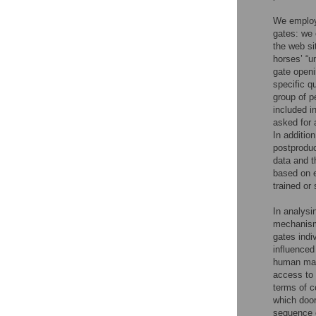
We emplo
gates: we 
the web si
horses’ “u
gate openi
specific q
group of p
included in
asked for 
In additio
postproduc
data and t
based on e
trained or
In analysi
mechanisms
gates indi
influenced
human ma
access to
terms of c
which door
sequence o