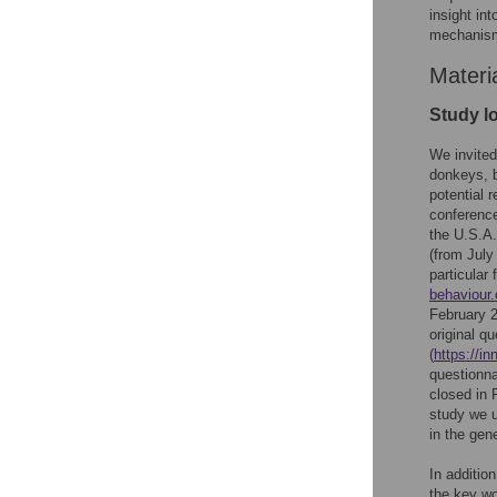
insight in
mechanism
Materi
Study l
We invited
donkeys, b
potential 
conference
the U.S.A.
(from July
particular 
behaviour.
February 2
original q
(
https://i
questionn
closed in 
study we u
in the gen
In additio
the key wo