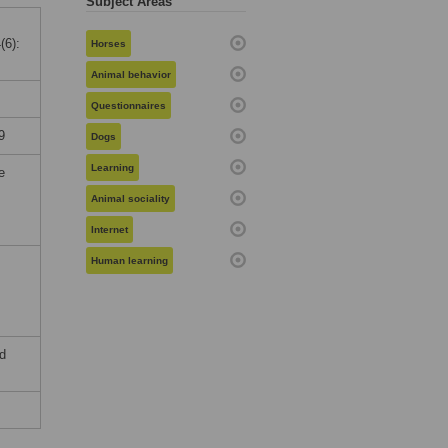
Subject Areas
(6):
Horses
Animal behavior
Questionnaires
9
Dogs
Learning
e
Animal sociality
Internet
Human learning
nd