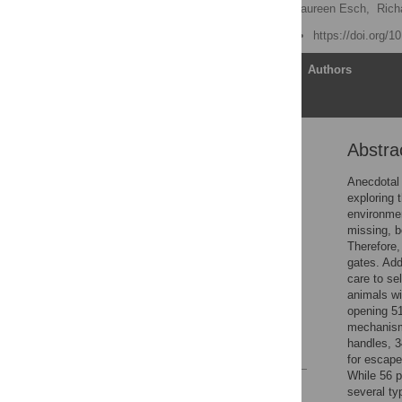
Konstanze Krueger
,
Laureen Esch,
Rich
Published: June 26, 2019
https://doi.org/
Article
Authors
Abstra
Abstract
Introduction
Anecdotal 
exploring 
Materials and methods
environmen
Results
missing, b
Therefore,
Discussion
gates. Add
Conclusions
care to se
animals wi
Supporting information
opening 51
Acknowledgments
mechanisms
handles, 3
References
for escape
While 56 p
Reader Comments
several ty