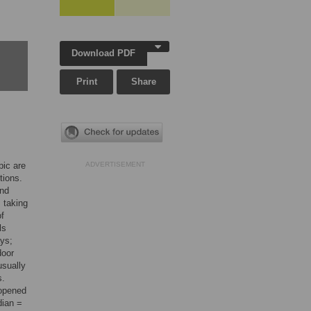
Download PDF
Print
Share
pic are
ADVERTISEMENT
tions.
and
 taking
of
ls
ays;
door
usually
s.
 opened
dian =