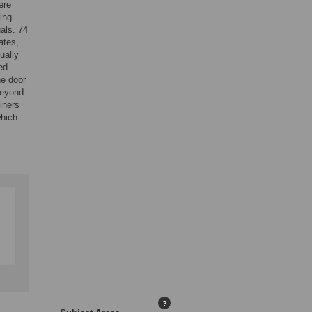
ere
ing
als. 74
ates,
ually
ed
ne door
beyond
iners
which
?