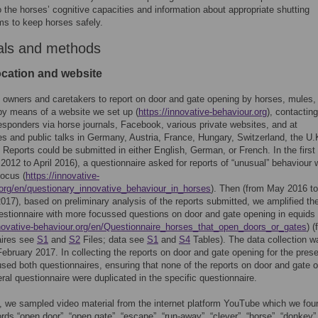
to the horses’ cognitive capacities and information about appropriate shutting
s to keep horses safely.
als and methods
ocation and website
 owners and caretakers to report on door and gate opening by horses, mules,
y means of a website we set up (
https://innovative-behaviour.org
), contacting
responders via horse journals, Facebook, various private websites, and at
s and public talks in Germany, Austria, France, Hungary, Switzerland, the U.
 Reports could be submitted in either English, German, or French. In the firs
 2012 to April 2016), a questionnaire asked for reports of “unusual” behaviour 
focus (
https://innovative-
org/en/questionary_innovative_behaviour_in_horses
). Then (from May 2016 to
017), based on preliminary analysis of the reports submitted, we amplified th
uestionnaire with more focussed questions on door and gate opening in equids
nnovative-behaviour.org/en/Questionnaire_horses_that_open_doors_or_gates
) (
aires see
S1
and
S2
Files; data see
S1
and
S4
Tables). The data collection w
February 2017. In collecting the reports on door and gate opening for the pres
sed both questionnaires, ensuring that none of the reports on door and gate 
eral questionnaire were duplicated in the specific questionnaire.
n, we sampled video material from the internet platform YouTube which we fou
rds “open door”, “open gate”, “escape”, “run-away”, “clever”, “horse”, “donkey”