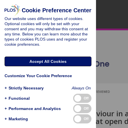
Cookie Preference Center
Our website uses different types of cookies.
Optional cookies will only be set with your
consent and you may withdraw this consent at
any time. Below you can learn more about the
types of cookies PLOS uses and register your
cookie preferences.
Accept All Cookies
Customize Your Cookie Preference
+
Strictly Necessary
Always On
OPEN ACCESS
PEER-REVIEWED
+
Functional
Off
RESEARCH ARTICLE
+
Performance and Analytics
Off
Animal behaviour in 
on horses that open
+
Marketing
Off