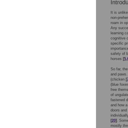
Introd
It is unli
non-prehen
roam in o
Any succe
learning c
cognitive 
specific p
importance
safety of
horses
[
5
,
So far, th
and paws. 
(chicken
[
(blue fox
free thems
of ungulat
fastened d
and how a 
doors and 
individual
[
20
]
. Some
mostly th