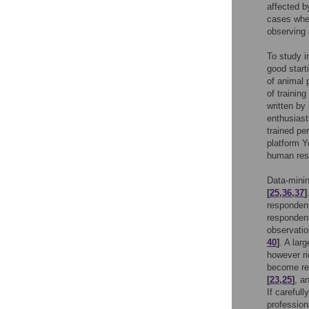
affected 
cases when
observing
To study i
good start
of animal 
of trainin
written by
enthusiast
trained pe
platform Y
human res
Data-minin
[
25
,
36
,
37
]
responde
responden
observatio
40
]
. A lar
however ri
become re
[
23
,
25
]
, a
If careful
profession