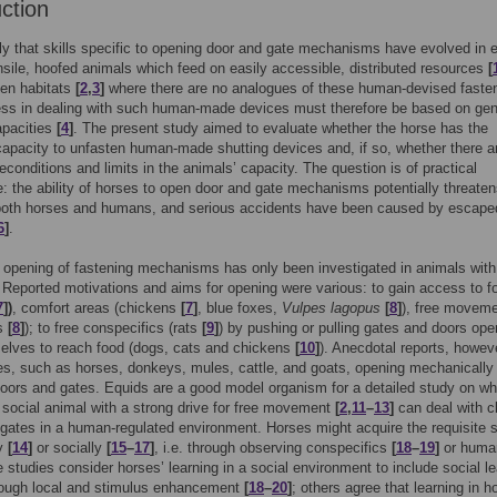
uction
kely that skills specific to opening door and gate mechanisms have evolved in 
sile, hoofed animals which feed on easily accessible, distributed resources
[
pen habitats
[
2
,
3
]
where there are no analogues of these human-devised faste
ss in dealing with such human-made devices must therefore be based on gen
apacities
[
4
]
. The present study aimed to evaluate whether the horse has the
capacity to unfasten human-made shutting devices and, if so, whether there a
reconditions and limits in the animals’ capacity. The question is of practical
: the ability of horses to open door and gate mechanisms potentially threaten
 both horses and humans, and serious accidents have been caused by escape
6
]
.
e opening of fastening mechanisms has only been investigated in animals wit
Reported motivations and aims for opening were various: to gain access to f
7
])
, comfort areas (chickens
[
7
]
, blue foxes,
Vulpes lagopus
[
8
]
), free movem
es
[
8
]
); to free conspecifics (rats
[
9
]
) by pushing or pulling gates and doors open
elves to reach food (dogs, cats and chickens
[
10
]
). Anecdotal reports, however
es, such as horses, donkeys, mules, cattle, and goats, opening mechanically
oors and gates. Equids are a good model organism for a detailed study on wh
social animal with a strong drive for free movement
[
2
,
11
–
13
]
can deal with c
gates in a human-regulated environment. Horses might acquire the requisite s
ly
[
14
]
or socially
[
15
–
17
]
, i.e. through observing conspecifics
[
18
–
19
]
or huma
 studies consider horses’ learning in a social environment to include social le
rough local and stimulus enhancement
[
18
–
20
]
; others agree that learning in h