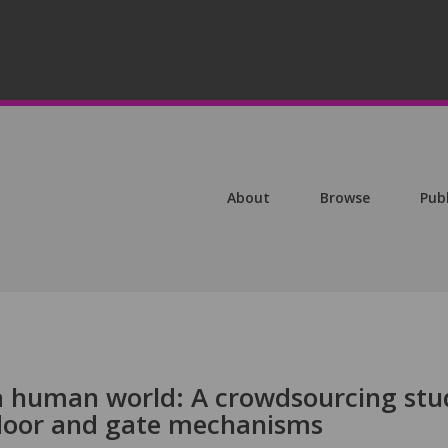
About
Browse
Pub
a human world: A crowdsourcing stu
 door and gate mechanisms