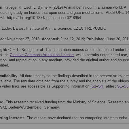
on:
Krueger K, Esch L, Byrne R (2019) Animal behaviour in a human world: A
ourcing study on horses that open door and gate mechanisms. PLoS ONE 14
54. https://doi.org/10.1371/journal.pone.0218954
:
Ludek Bartos, Institute of Animal Science, CZECH REPUBLIC
ved:
November 27, 2018;
Accepted:
June 12, 2019;
Published:
June 26, 201
ight:
© 2019 Krueger et al. This is an open access article distributed under th
of the
Creative Commons Attribution License
, which permits unrestricted use,
bution, and reproduction in any medium, provided the original author and source
dited.
vailability:
All data underlying the findings described in the present study are
available. The raw data obtained from the survey and the analysis of the videos
e video links are accessible as Supporting Information (
S1
–
S4
Tables;
S1
–
S3
ng:
This research received funding from the Ministry of Science, Research a
WK), Baden-Württemberg, Germany.
ing interests:
The authors have declared that no competing interests exist.