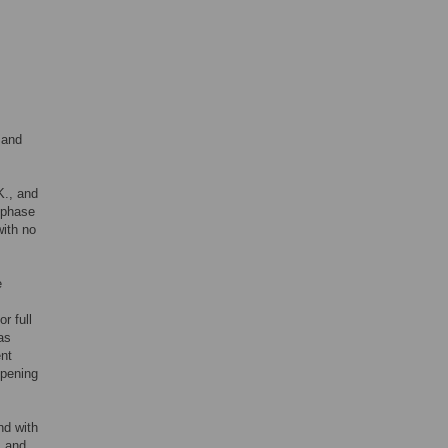
 and
K., and
t phase
with no
e
for full
as
ent
opening
nd with
, and