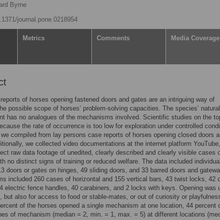
ard Byrne
10.1371/journal.pone.0218954
Metrics
Comments
Media Coverage
ct
reports of horses opening fastened doors and gates are an intriguing way of
the possible scope of horses’ problem-solving capacities. The species’ natural
t has no analogues of the mechanisms involved. Scientific studies on the to
ecause the rate of occurrence is too low for exploration under controlled condi
 we compiled from lay persons case reports of horses opening closed doors 
itionally, we collected video documentations at the internet platform YouTube,
lect raw data footage of unedited, clearly described and clearly visible cases 
th no distinct signs of training or reduced welfare. The data included individua
3 doors or gates on hinges, 49 sliding doors, and 33 barred doors and gatew
 included 260 cases of horizontal and 155 vertical bars, 43 twist locks, 42 
4 electric fence handles, 40 carabiners, and 2 locks with keys. Opening was 
, but also for access to food or stable-mates, or out of curiosity or playfulnes
ercent of the horses opened a single mechanism at one location, 44 percent
pes of mechanism (median = 2, min. = 1, max. = 5) at different locations (me