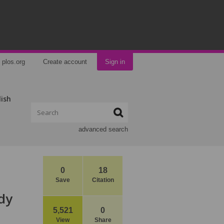
plos.org
Create account
Sign in
lish
advanced search
0
18
Save
Citation
dy
5,521
0
View
Share