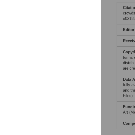
Citati
crowds
e02189
Editor
Recei
Copyr
terms 
distri
are cre
Data A
fully 
and th
Files).
Fundi
Art (M
Compet