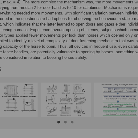
 1, max. = 4). The more complex the mechanism was, the more movements w
arying from median 2 for door handles to 10 for carabiners. Mechanisms requir
ip-twisting needed more movements, with significant variation between individu
orted in the questionnaire had options for observing the behaviour in stable m
t, which indicates that the latter learned to open doors and gates either individ
serving humans. Experience favours opening efficiency; subjects which open
or types applied fewer movements per lock than horses which opened only o
ailed to identify a level of complexity of door-fastening mechanism that was 
ng capacity of the horse to open. Thus, all devices in frequent use, even carab
ic fence handles, are potentially vulnerable to opening by horses, something 
e considered in relation to keeping horses safely.
s