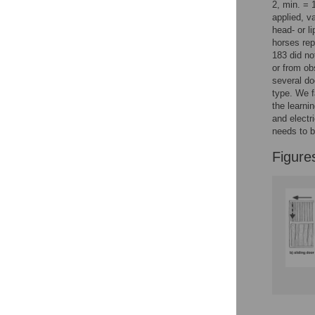
Figures
2, min. =
applied, v
head- or l
horses rep
183 did no
or from ob
several do
type. We f
the learni
and electr
needs to b
Figure