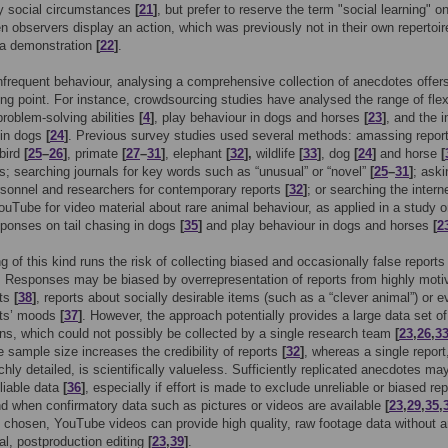
by social circumstances
[
21
]
, but prefer to reserve the term "social learning" on
 observers display an action, which was previously not in their own repertoire
 a demonstration
[
22
]
.
nfrequent behaviour, analysing a comprehensive collection of anecdotes offer
ing point. For instance, crowdsourcing studies have analysed the range of flexi
problem-solving abilities
[
4
]
, play behaviour in dogs and horses
[
23
]
, and the 
g in dogs
[
24
]
. Previous survey studies used several methods: amassing repor
 bird
[
25
–
26
]
, primate
[
27
–
31
]
, elephant
[
32
],
wildlife
[
33
]
, dog
[
24
]
and horse
[
s; searching journals for key words such as “unusual” or “novel”
[
25
–
31
]
; aski
rsonnel and researchers for contemporary reports
[
32
]
; or searching the intern
ouTube for video material about rare animal behaviour, as applied in a study 
ponses on tail chasing in dogs
[
35
]
and play behaviour in dogs and horses
[
2
g of this kind runs the risk of collecting biased and occasionally false reports
. Responses may be biased by overrepresentation of reports from highly moti
nts
[
38
]
, reports about socially desirable items (such as a “clever animal”) or e
ts’ moods
[
37
]
. However, the approach potentially provides a large data set of
ns, which could not possibly be collected by a single research team
[
23
,
26
,
3
ge sample size increases the credibility of reports
[
32
]
, whereas a single report
chly detailed, is scientifically valueless. Sufficiently replicated anecdotes ma
liable data
[
36
]
, especially if effort is made to exclude unreliable or biased rep
nd when confirmatory data such as pictures or videos are available
[
23
,
29
,
35
,
ly chosen, YouTube videos can provide high quality, raw footage data without 
al, postproduction editing
[
23
,
39
]
.