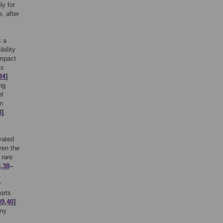
ly for
, after
s a
bility
impact
ts
34
]
ng
et
on
3
]
.
vated
ven the
 rare
3
,
38
–
,
y
orts
39
,
40
]
.
any