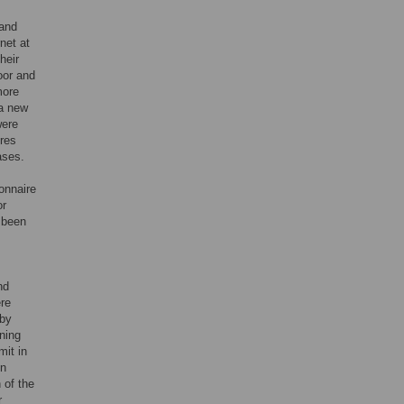
 and
net at
heir
oor and
more
 a new
were
ires
ases.
onnaire
or
 been
nd
ere
 by
ning
mit in
in
 of the
r