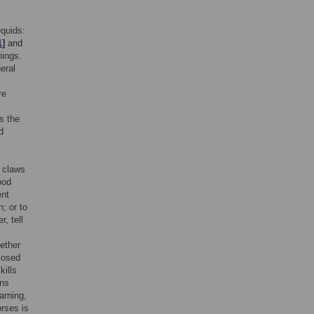
equids:
1
]
and
nings.
eral
re
s the
d
h claws
ood
ent
; or to
, tell
ether
losed
kills
ns
arning,
orses is