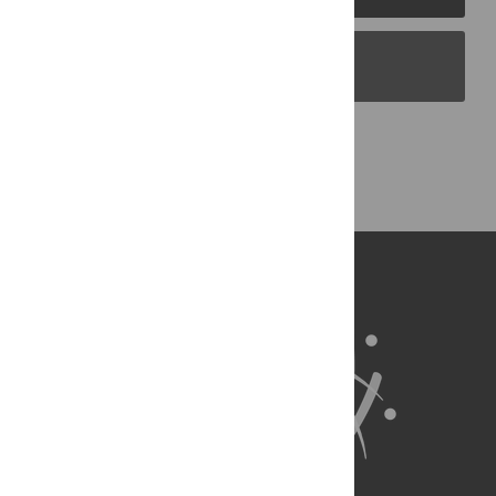
PLOS Blogs
Back to Top