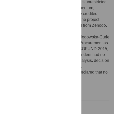
Commons Attribution License
, which permits unrestricted
use, distribution, and reproduction in any medium,
provided the original author and source are credited.
Data Availability:
Data are available from the project
website, available at
http://www.3pfl.io
, and from Zenodo,
at
https://doi.org/10.5281/zenodo.3347118
.
Funding:
E.R. was supported by Marie Sklodowska-Curie
program for the project “Innovative Public Procurement as
Innovation Policy” (Action: H2020-MSCA COFUND-2015,
Grant Agreement Number: 665667). The funders had no
role in study design, data collection and analysis, decision
to publish, or preparation of the manuscript.
Competing interests:
The authors have declared that no
competing interests exist.
Introduction
Methods