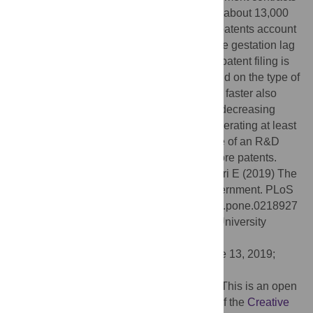
have led to at least one patent for a total of about 13,000
patents. However, contracts connected to patents account
for 36 per cent of overall contract value. The gestation lag
from the signing date of the contract to the patent filing is
on average 33 months and does not depend on the type of
R&D performed. Patents that are produced faster also
seem to be more valuable. We find strong decreasing
returns to contract size. Conditional on generating at least
one patent, a 1-percent increase in the size of an R&D
contract is associated with 0.12 percent more patents.
Citation:
de Rassenfosse G, Jaffe A, Raiteri E (2019) The
procurement of innovation by the U.S. government. PLoS
ONE 14(8): e0218927. doi:10.1371/journal.pone.0218927
Editor:
Cassidy Rose Sugimoto, Indiana University
Bloomington, UNITED STATES
Received:
June 16, 2018;
Accepted:
June 13, 2019;
Published:
August 12, 2019
Copyright:
© 2019 de Rassenfosse et al. This is an open
access article distributed under the terms of the
Creative