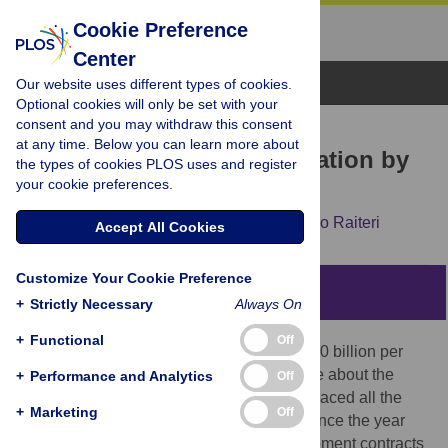
Cookie Preference
Center
Browse Topics
Our website uses different types of cookies.
Optional cookies will only be set with your
consent and you may withdraw this consent
RESEARCH ARTICLE
at any time. Below you can learn more about
The procurement of innovation by
the types of cookies PLOS uses and register
your cookie preferences.
the U.S. government
Gaétan de Rassenfosse,
Adam Jaffe,
Emilio Raiteri
Accept All Cookies
Customize Your Cookie Preference
Abstract
+
Strictly Necessary
Always On
+
Functional
Off
The U.S. government invests more than $50 billion per
year in R&D procurement but we know little about the
+
Performance and Analytics
Off
outcomes of these investments. We have traced all the
+
Marketing
Off
patents arising from government funding since the year
2000. About 1.5 percent of all R&D procurement contracts