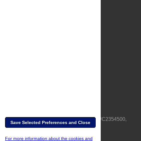
About Us
Full Site
Feedback
Contact
Privacy Policy
Terms of Use
Media Inquiries
PLOS is a nonprofit 501(c)(3) corporation, #C2354500,
Save Selected Preferences and Close
based in California, US
For more information about the cookies and