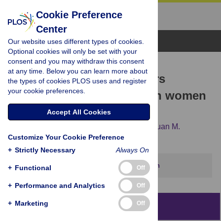
Cookie Preference
Center
Browse Topics
Our website uses different types of cookies.
Optional cookies will only be set with your
consent and you may withdraw this consent
RESEARCH ARTICLE
at any time. Below you can learn more about
Male principal investigators
the types of cookies PLOS uses and register
your cookie preferences.
(almost) don’t publish with women
in ecology and zoology
Accept All Cookies
Patricia E. Salerno,
Mónica Páez-Vacas,
Juan M.
Customize Your Cookie Preference
Guayasamin,
Jennifer L. Stynoski
+
Strictly Necessary
Always On
This article has been corrected.
View correction
+
Functional
Off
+
Performance and Analytics
Off
+
Marketing
Off
Abstract