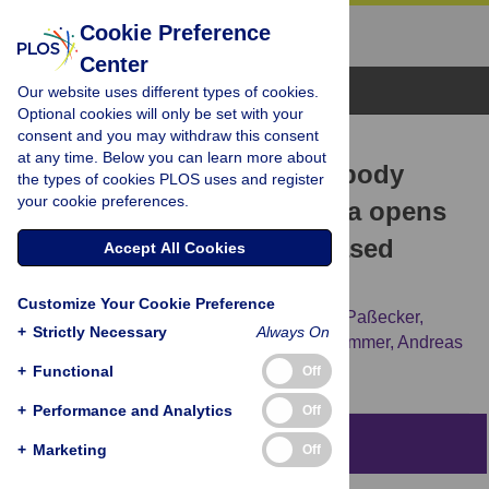
Cookie Preference
Center
Browse Topics
Our website uses different types of cookies.
Optional cookies will only be set with your
consent and you may withdraw this consent
RESEARCH ARTICLE
at any time. Below you can learn more about
High similarity of IgG antibody
the types of cookies PLOS uses and register
your cookie preferences.
profiles in blood and saliva opens
opportunities for saliva based
Accept All Cookies
serology
Customize Your Cookie Preference
Peter Hettegger,
Jasmin Huber,
Katharina Paßecker,
+
Strictly Necessary
Always On
Regina Soldo,
Ulrike Kegler,
Christa Nöhammer,
Andreas
Weinhäusel
+
Functional
Off
+
Performance and Analytics
Off
Abstract
+
Marketing
Off