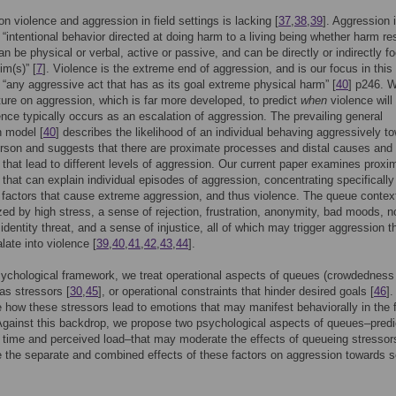
n violence and aggression in field settings is lacking [
37
,
38
,
39
]. Aggression 
 “intentional behavior directed at doing harm to a living being whether harm res
can be physical or verbal, active or passive, and can be directly or indirectly 
im(s)” [
7
]. Violence is the extreme end of aggression, and is our focus in this
 “any aggressive act that has as its goal extreme physical harm” [
40
] p246. 
ature on aggression, which is far more developed, to predict
when
violence will
ence typically occurs as an escalation of aggression. The prevailing general
n model [
40
] describes the likelihood of an individual behaving aggressively t
rson and suggests that there are proximate processes and distal causes and
that lead to different levels of aggression. Our current paper examines proxi
that can explain individual episodes of aggression, concentrating specifically
l factors that cause extreme aggression, and thus violence. The queue context
zed by high stress, a sense of rejection, frustration, anonymity, bad moods, n
 identity threat, and a sense of injustice, all of which may trigger aggression t
late into violence [
39
,
40
,
41
,
42
,
43
,
44
].
ychological framework, we treat operational aspects of queues (crowdedness
 as stressors [
30
,
45
], or operational constraints that hinder desired goals [
46
]
e how these stressors lead to emotions that may manifest behaviorally in the 
Against this backdrop, we propose two psychological aspects of queues–pred
t time and perceived load–that may moderate the effects of queueing stresso
e the separate and combined effects of these factors on aggression towards s