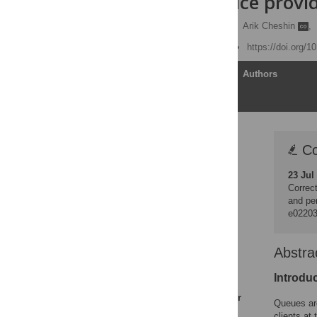
against service provi
Dorit Efrat-Treister
,
Arik Cheshin
,
Published: June 24, 2019
https://doi.org/
Article
Authors
Correction
Co
Abstract
23 Jul
Introduction
Correct
Literature review
and pe
e0220
Crowdedness as a
stressor
Wait time as a stressor
Abstra
Perceived future wait as
Introdu
a buffer of violence
Perceived load as a buffer
Queues are
of violence
clients at