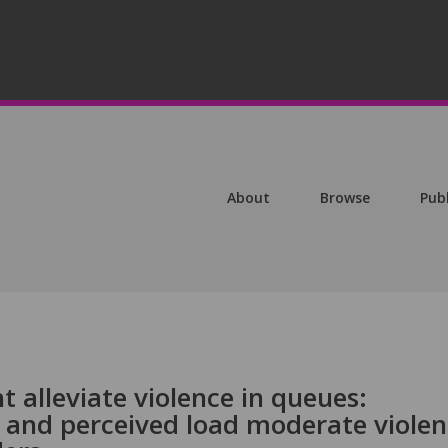
About
Browse
Pub
alleviate violence in queues:
t and perceived load moderate viole