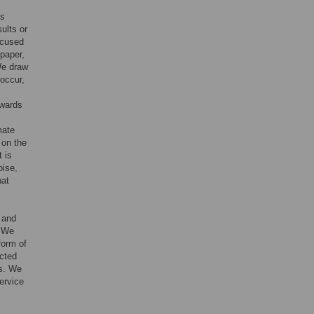
is
ults or
focused
 paper,
We draw
 occur,
owards
mate
 on the
 is
oise,
hat
 and
. We
form of
icted
rs. We
ervice