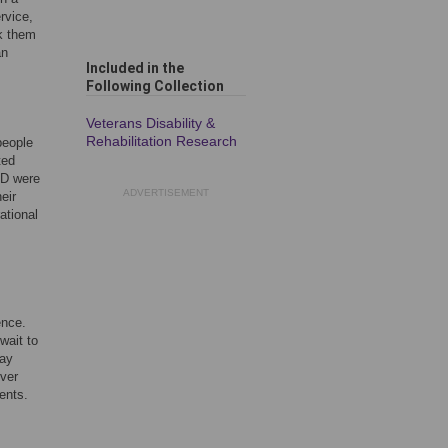
rvice,
ck them
an
Included in the
Following Collection
Veterans Disability &
Rehabilitation Research
people
ted
ED were
ADVERTISEMENT
eir
ational
ence.
wait to
way
ever
ents.