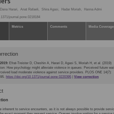
ders
Dana Harari,
Anat Rafaeli,
Shira Agasi,
Hadar Moriah,
Hanna Admi
10.1371/journal.pone.0218184
Metrics
Comments
Media Coverage
rrection
 2019:
Efrat-Treister D, Cheshin A, Harari D, Agasi S, Moriah H, et al. (2019)
ion: How psychology might alleviate violence in queues: Perceived future wai
rceived load moderate violence against service providers. PLOS ONE 14(7):
395.
https://doi.org/10.1371/journal.pone.0220395
View correction
ct
ction
 inherent to service encounters, as it is not always possible to provide servic
 the exact moment they request service. Queues involve waiting for a service 