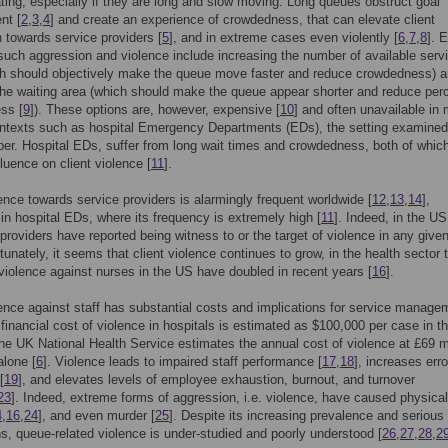
ating, especially if they are long and slow moving. Long queues obstruct goal
nt [
2
,
3
,
4
] and create an experience of crowdedness, that can elevate client
 towards service providers [
5
], and in extreme cases even violently [
6
,
7
,
8
]. E
such aggression and violence include increasing the number of available serv
ch should objectively make the queue move faster and reduce crowdedness) 
the waiting area (which should make the queue appear shorter and reduce per
ss [
9
]). These options are, however, expensive [
10
] and often unavailable in
ntexts such as hospital Emergency Departments (EDs), the setting examined 
per. Hospital EDs, suffer from long wait times and crowdedness, both of whic
fluence on client violence [
11
].
lence towards service providers is alarmingly frequent worldwide [
12
,
13
,
14
],
 in hospital EDs, where its frequency is extremely high [
11
]. Indeed, in the U
 providers have reported being witness to or the target of violence in any give
rtunately, it seems that client violence continues to grow, in the health sector 
 violence against nurses in the US have doubled in recent years [
16
].
lence against staff has substantial costs and implications for service manage
 financial cost of violence in hospitals is estimated as $100,000 per case in 
the UK National Health Service estimates the annual cost of violence at £69 mi
alone [
6
]. Violence leads to impaired staff performance [
17
,
18
], increases erro
[
19
], and elevates levels of employee exhaustion, burnout, and turnover
23
]. Indeed, extreme forms of aggression, i.e. violence, have caused physical
4
,
16
,
24
], and even murder [
25
]. Despite its increasing prevalence and serious
ns, queue-related violence is under-studied and poorly understood [
26
,
27
,
28
,
2