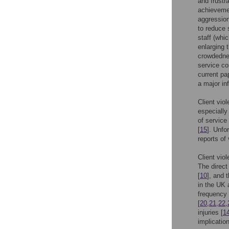
and frustr
achieveme
aggression
to reduce 
staff (whi
enlarging 
crowdedne
service co
current pa
a major in
Client vio
especially
of service
[
15
]. Unfo
reports of
Client vio
The direct
[
10
], and 
in the UK 
frequency 
[
20
,
21
,
22
,
injuries [
1
implicatio