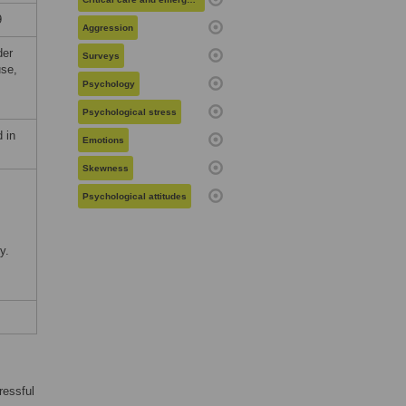
9
Aggression
der
Surveys
use,
Psychology
Psychological stress
 in
Emotions
Skewness
Psychological attitudes
y.
ressful