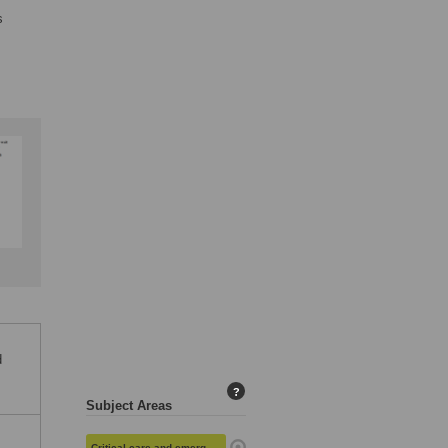
s
d
?
Subject Areas
Critical care and emergency medicine