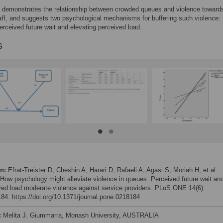
 demonstrates the relationship between crowded queues and violence toward
aff, and suggests two psychological mechanisms for buffering such violence:
erceived future wait and elevating perceived load.
s
on:
Efrat-Treister D, Cheshin A, Harari D, Rafaeli A, Agasi S, Moriah H, et al.
 How psychology might alleviate violence in queues: Perceived future wait an
ved load moderate violence against service providers. PLoS ONE 14(6):
84. https://doi.org/10.1371/journal.pone.0218184
:
Melita J. Giummarra, Monash University, AUSTRALIA