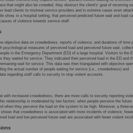
lace that might also be crowded, they obstruct the client's’ goal of receiving se
es lead clients to mistreat service providers and in extreme cases even atta
 We show, in a hospital setting, that perceived predicted future wait and load c
 causes of violence towards service staff.
s
 objective data on crowdedness, reports of violence, and durations of time 
th psychological measures of perceived load and perceived future wait, collec
eople in the Emergency Department (ED) of a large hospital. Visitors to the 
as they waited for service. They indicated their perceived load in the ED and th
remaining wait for service. This data was then triangulated with objective oper
ding the actual number of people waiting for service (i.e., crowdedness) and
data regarding staff calls to security to stop violent accounts.
at with increased crowdedness, there are more calls to security reporting viol
his relationship is moderated by two factors: when people perceive the future 
nd when they perceive the load on the system to be high. Moreover, a three-
n shows that crowdedness is associated with more incidents of violence, how
ived load and low perceived future wait are associated with fewer violent incid
sions