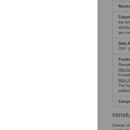
Recei
Copyr
the te
distri
are cre
Data A
OSF:
Fundi
Resear
http://
Founda
https:/
The fu
publish
Compet
Introd
Queues and