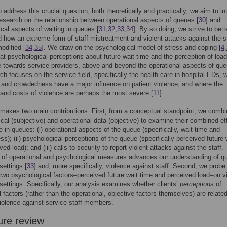
o address this crucial question, both theoretically and practically, we aim to in
research on the relationship between operational aspects of queues [
30
] and
cal aspects of waiting in queues [
31
,
32
,
33
,
34
]. By so doing, we strive to bett
 how an extreme form of staff mistreatment and violent attacks against the s
odified [
34
,
35
]. We draw on the psychological model of stress and coping [
4
,
at psychological perceptions about future wait time and the perception of load
e towards service providers, above and beyond the operational aspects of qu
ch focuses on the service field, specifically the health care in hospital EDs, 
 and crowdedness have a major influence on patient violence, and where the
and costs of violence are perhaps the most severe [
11
].
makes two main contributions. First, from a conceptual standpoint, we comb
cal (subjective) and operational data (objective) to examine their combined ef
e in queues: (i) operational aspects of the queue (specifically, wait time and
s); (ii) psychological perceptions of the queue (specifically perceived future 
ed load); and (iii) calls to security to report violent attacks against the staff.
n of operational and psychological measures advances our understanding of 
settings [
33
] and, more specifically, violence against staff. Second, we probe
 two psychological factors–perceived future wait time and perceived load–on v
 settings. Specifically, our analysis examines whether clients’
perceptions
of
l factors (rather than the operational, objective factors themselves) are related
violence against service staff members.
ure review