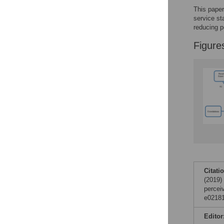
data sharing and
This paper
reuse.
Find out how
service st
research articles
reducing p
qualify for this
Figure
feature.
Citati
(2019)
percei
e02181
Editor