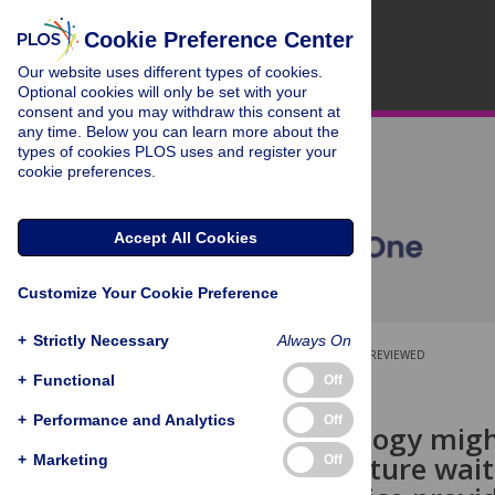
Cookie Preference Center
Our website uses different types of cookies.
Optional cookies will only be set with your
consent and you may withdraw this consent at
any time. Below you can learn more about the
types of cookies PLOS uses and register your
cookie preferences.
Accept All Cookies
Customize Your Cookie Preference
+
Strictly Necessary
Always On
OPEN ACCESS
PEER-REVIEWED
+
Functional
Off
RESEARCH ARTICLE
+
Performance and Analytics
Off
How psychology might 
Perceived future wai
+
Marketing
Off