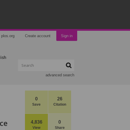
plos.org
Create account
Sign in
lish
advanced search
0
26
Save
Citation
nce
4,836
0
View
Share