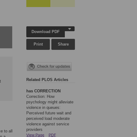
Download PDF
Print
Share
Related PLOS Articles
t
has CORRECTION
Correction: How
psychology might alleviate
violence in queues:
Perceived future wait and
perceived load moderate
violence against service
providers
e to all
View Page
PDF
in a