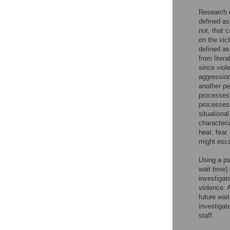
Research o
defined as
not, that 
on the vict
defined as
from liter
since viol
aggressio
another pe
processes 
processes 
situationa
characteri
heat, fear,
might esca
Using a ps
wait time)
investigat
violence. 
future wai
investigat
staff.