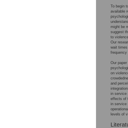
To begin t
available 
psychologi
understand
might be m
suggest th
to violenc
Our resear
wait times
frequency 
Our paper 
psychologi
on violenc
crowdednes
and perceiv
integratio
in service 
effects of
in service
operationa
levels of 
Literat