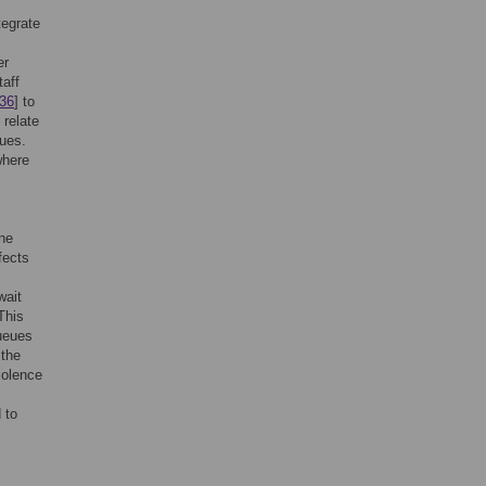
tegrate
er
taff
36
] to
 relate
eues.
where
ine
fects
wait
 This
queues
 the
iolence
 to