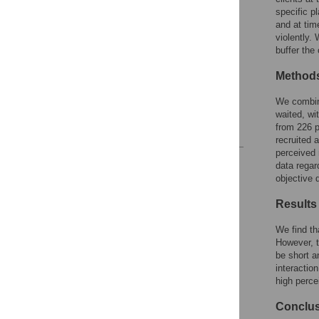
specific p
Overview of hypotheses
and at tim
Materials and methods
violently.
buffer the
Measures
Results
Method
Discussion
We combine
Supporting information
waited, wi
from 226 p
References
recruited 
perceived 
Reader Comments
data regar
Figures
objective 
Results
Accessible Data
We find th
However, t
See the data
be short a
interactio
This article includes
high perce
the Accessible Data
icon, an experimental
Conclu
feature to encourage