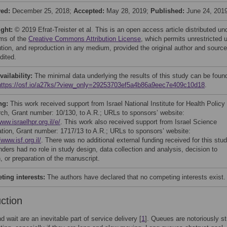
ved:
December 25, 2018;
Accepted:
May 28, 2019;
Published:
June 24, 201
ight:
© 2019 Efrat-Treister et al. This is an open access article distributed un
rms of the
Creative Commons Attribution License
, which permits unrestricted 
bution, and reproduction in any medium, provided the original author and source
dited.
vailability:
The minimal data underlying the results of this study can be found
https://osf.io/a27ks/?view_only=29253703ef5a4b86a9eec7e409c10d18
.
ng:
This work received support from Israel National Institute for Health Policy
ch, Grant number: 10/130, to A.R.; URLs to sponsors’ website:
www.israelhpr.org.il/e/
. This work also received support from Israel Science
tion, Grant number: 1717/13 to A.R.; URLs to sponsors’ website:
/www.isf.org.il/
. There was no additional external funding received for this stud
nders had no role in study design, data collection and analysis, decision to
, or preparation of the manuscript.
ing interests:
The authors have declared that no competing interests exist.
uction
 wait are an inevitable part of service delivery [
1
]. Queues are notoriously st