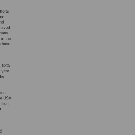
fforts
ice
and
ceived
 many
in the
h have
S, 82%
n year
the
ment.
the USA
llion
r
9
].