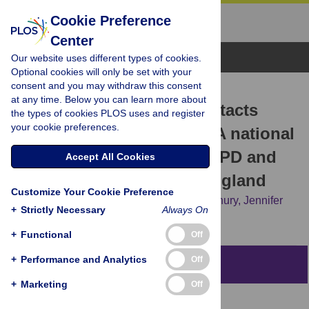
Cookie Preference
Center
Browse Topics
Our website uses different types of cookies.
Optional cookies will only be set with your
consent and you may withdraw this consent
RESEARCH ARTICLE
at any time. Below you can learn more about
Unscheduled hospital contacts
the types of cookies PLOS uses and register
your cookie preferences.
after inpatient discharge: A national
observational study of COPD and
Accept All Cookies
heart failure patients in England
Customize Your Cookie Preference
Kate Honeyford,
Derek Bell,
Faiza Chowdhury,
Jennifer
+
Strictly Necessary
Always On
Quint,
Paul Aylin,
Alex Bottle
+
Functional
Off
+
Performance and Analytics
Off
Abstract
+
Marketing
Off
Introduction