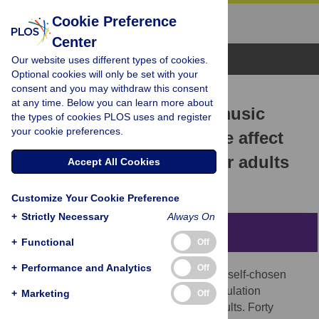
Cookie Preference
Center
Browse Topics
Our website uses different types of cookies.
Optional cookies will only be set with your
consent and you may withdraw this consent
RESEARCH ARTICLE
at any time. Below you can learn more about
Listening to self-chosen music
the types of cookies PLOS uses and register
your cookie preferences.
regulates induced negative affect
for both younger and older adults
Accept All Cookies
Jenny M. Groarke,
Michael J. Hogan
Customize Your Cookie Preference
+
Strictly Necessary
Always On
Abstract
+
Functional
Off
+
Performance and Analytics
Off
The current study evaluated the efficacy of self-chosen
music listening for the function of affect regulation
+
Marketing
Off
comparing effects in younger and older adults. Forty