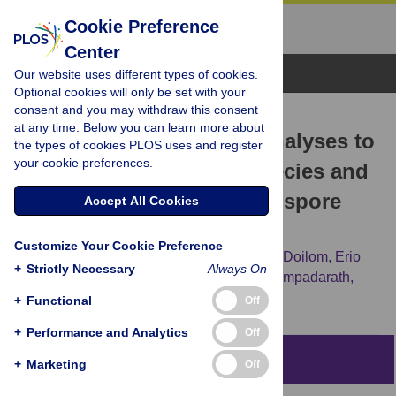
Cookie Preference
Center
Browse Topics
Our website uses different types of cookies.
Optional cookies will only be set with your
consent and you may withdraw this consent
RESEARCH ARTICLE
at any time. Below you can learn more about
Multigene phylogenetic analyses to
the types of cookies PLOS uses and register
your cookie preferences.
establish new
Valsaria
species and
taxonomic significance of spore
Accept All Cookies
ornamentation
Customize Your Cookie Preference
Dhandevi Pem,
Kevin D. Hyde,
Mingkwan Doilom,
Erio
+
Strictly Necessary
Always On
Camporesi,
Sinang Hongsanan,
Sillma Rampadarath,
Vishwakalyan Bhoyroo,
Rajesh Jeewon
+
Functional
Off
+
Performance and Analytics
Off
Abstract
+
Marketing
Off