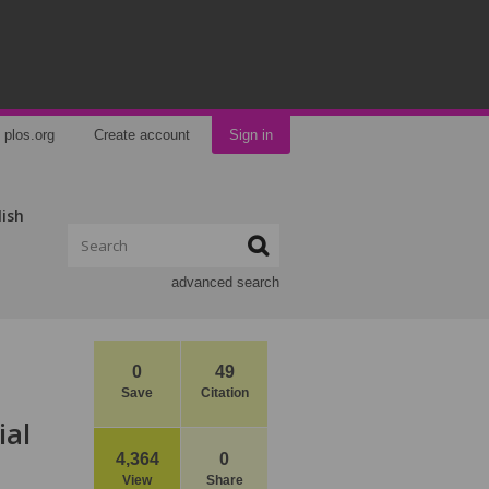
plos.org
Create account
Sign in
lish
advanced search
0
49
Save
Citation
ial
4,364
0
View
Share