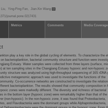
 Liu,
Ying-Ping Fan,
Jian-Xin Wang
.1371/journal.pone.0217431
Metrics
Comments
Media Coverage
ct
ankton play a key role in the global cycling of elements. To characterize the e
 on bacterioplankton, bacterial community structure and function were investi
ngjiang Estuary. Water samples were collected from three layers (surface, mi
) at ten sampling sites in the Changjiang Estuary hypoxic and non-hypoxic z
nity structure was analyzed using high-throughput sequencing of 16S rDNA 
edictive metagenomic approach was used to investigate the functions of the
community. Co-occurrence networks are constructed to investigate the relation
fferent bacterioplankton. The results showed that community composition in 
poxic zones were markedly different. The diversity and richness of bacterial
s in the bottom layer (hypoxic zone) were remarkably higher than that of the
yer (non-hypoxic). In the non-hypoxic zone, it was found that Proteobacteria,
tes, and Flavobacteriia were the dominant groups while Alphaproteobacteria,
d Deltaproteobacteria were the dominant groups in the hypoxic zone. From 