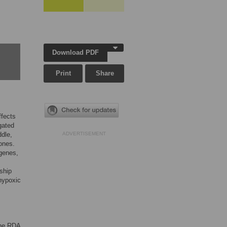
Download PDF
Print
Share
ffects
gated
ddle,
ADVERTISEMENT
ones.
genes,
ship
hypoxic
the RDA