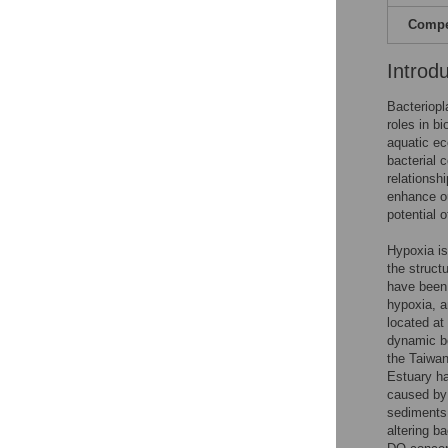
Compet
Introd
Bacteriopl
roles in b
aquatic ec
bacterial 
relationsh
enhance ou
potential o
Hypoxia is
the struct
have been
hypoxia, a
located at
dynamic be
the Taiwan
Estuary ha
caused by 
sediments
altering b