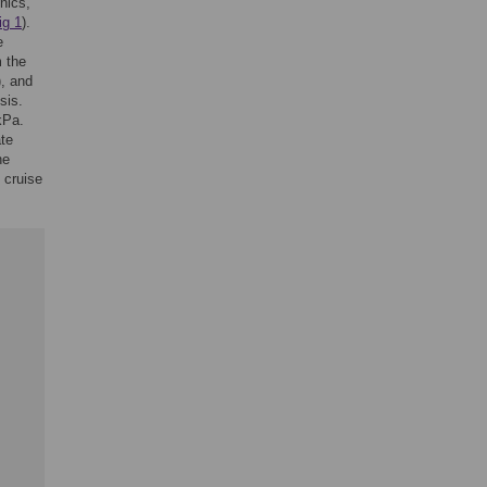
nics,
ig 1
).
e
m the
), and
sis.
kPa.
ate
he
 cruise