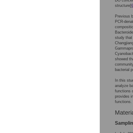
DO concent
structure[
Previous b
PCR-denatu
compositio
Bacteroide
study that
Changjiang
Gammaprot
Cyanobacte
showed tha
communit
bacterial 
In this st
analyze ba
functions 
provides i
functions.
Materi
Samplin