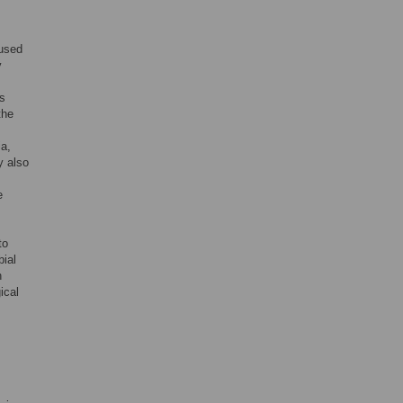
 used
y
us
the
a,
y also
e
to
bial
h
ical