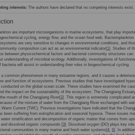
ing interests:
The authors have declared that no competing interests exist.
uction
ankton are important microorganisms in marine ecosystems, that play import
iogeochemical cycling, energy flow, and the ocean food web. Bacterioplankton 
osystems are very sensitive to changes in environmental conditions, and thu
community composition can act as an environmental indicator[
1
]. Studies of t
ips between physicochemical factors and bacterial community structures can
r understanding of microbial ecology. Additionally, investigations of functiona
f bacteria will assist in understanding their roles in biogeochemical cycling.
 a common phenomenon in many estuarine regions, and it causes a deteriorat
ure and function of ecosystems. Previous studies that have investigated hypo
 conducted on the global ocean scale. These studies have examined the cau
nd the impact on the sustainability of the ecosystem. The Changjiang Estuary
 the mouth of the Changjiang River[
2
]. This region is extremely complicated a
cause of the mixture of water from the Changjiang River exchanged with wat
 Warm Current (TWC). Previous investigations have indicated that the Chang
s been suffering from eutrophication and seasonal hypoxia. These issues m
water stratification and decomposition of organic matter that comes from up
 and dissolved organic compounds [
3
]. Dissolved oxygen (DO) plays key role
acterial communities in many marine and fresh water systems[
4
,
5
]. In additio