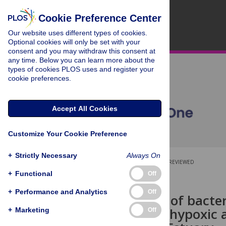
Cookie Preference Center
Our website uses different types of cookies.
Optional cookies will only be set with your
consent and you may withdraw this consent at
any time. Below you can learn more about the
types of cookies PLOS uses and register your
cookie preferences.
Accept All Cookies
Customize Your Cookie Preference
+
Strictly Necessary
Always On
OPEN ACCESS
PEER-REVIEWED
+
Functional
Off
RESEARCH ARTICLE
+
Performance and Analytics
Off
Comparison of bacter
functions in hypoxic 
+
Marketing
Off