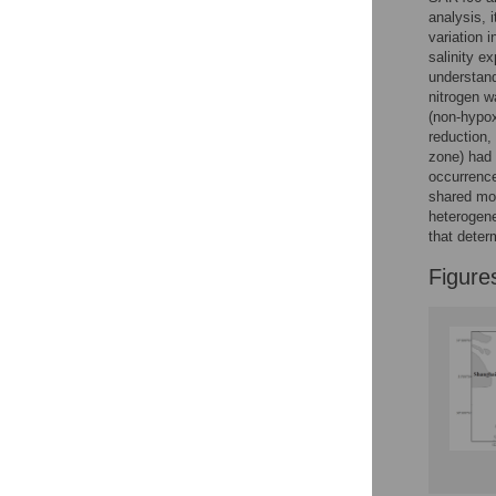
Reader Comments
analysis, 
Figures
variation 
salinity e
understand
nitrogen w
(non-hypox
reduction,
zone) had 
occurrence
shared mor
heterogene
that deter
Figure