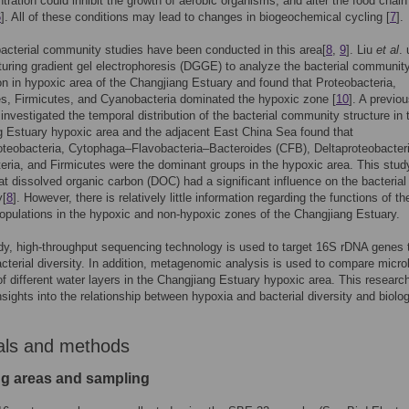
ration could inhibit the growth of aerobic organisms, and alter the food chain
6
]. All of these conditions may lead to changes in biogeochemical cycling [
7
].
acterial community studies have been conducted in this area[
8
,
9
]. Liu
et al
.
ring gradient gel electrophoresis (DGGE) to analyze the bacterial communit
n in hypoxic area of the Changjiang Estuary and found that Proteobacteria,
s, Firmicutes, and Cyanobacteria dominated the hypoxic zone [
10
]. A previo
 investigated the temporal distribution of the bacterial community structure in 
 Estuary hypoxic area and the adjacent East China Sea found that
eobacteria, Cytophaga–Flavobacteria–Bacteroides (CFB), Deltaproteobacteri
ria, and Firmicutes were the dominant groups in the hypoxic area. This stud
t dissolved organic carbon (DOC) had a significant influence on the bacterial
y[
8
]. However, there is relatively little information regarding the functions of th
populations in the hypoxic and non-hypoxic zones of the Changjiang Estuary.
udy, high-throughput sequencing technology is used to target 16S rDNA genes 
cterial diversity. In addition, metagenomic analysis is used to compare micro
of different water layers in the Changjiang Estuary hypoxic area. This researc
nsights into the relationship between hypoxia and bacterial diversity and biolog
als and methods
g areas and sampling