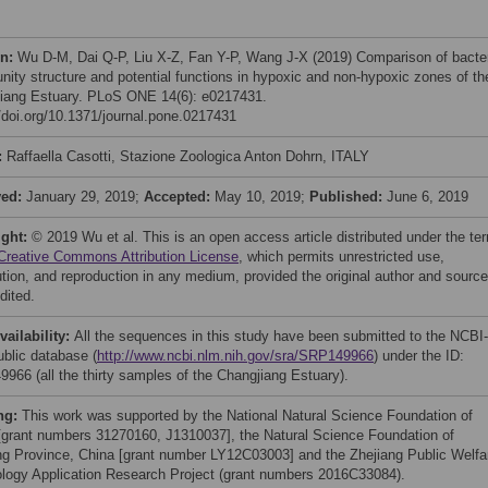
on:
Wu D-M, Dai Q-P, Liu X-Z, Fan Y-P, Wang J-X (2019) Comparison of bacter
ity structure and potential functions in hypoxic and non-hypoxic zones of th
iang Estuary. PLoS ONE 14(6): e0217431.
//doi.org/10.1371/journal.pone.0217431
:
Raffaella Casotti, Stazione Zoologica Anton Dohrn, ITALY
ved:
January 29, 2019;
Accepted:
May 10, 2019;
Published:
June 6, 2019
ight:
© 2019 Wu et al. This is an open access article distributed under the te
Creative Commons Attribution License
, which permits unrestricted use,
bution, and reproduction in any medium, provided the original author and source
dited.
vailability:
All the sequences in this study have been submitted to the NCBI-
blic database (
http://www.ncbi.nlm.nih.gov/sra/SRP149966
) under the ID:
966 (all the thirty samples of the Changjiang Estuary).
ng:
This work was supported by the National Natural Science Foundation of
[grant numbers 31270160, J1310037], the Natural Science Foundation of
ng Province, China [grant number LY12C03003] and the Zhejiang Public Welfa
logy Application Research Project (grant numbers 2016C33084).