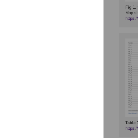
Fig 1.
Map sh
https:
Table 
https:/