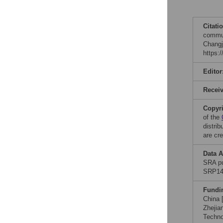
Citati
commun
Changj
https:
Editor
Recei
Copyr
of the
distri
are cre
Data A
SRA pu
SRP149
Fundi
China 
Zhejia
Techno