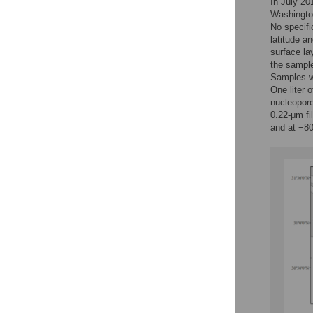
In July 20
Washington
No specifi
latitude a
surface la
the sample
Samples we
One liter 
nucleopor
0.22-μm fi
and at −80