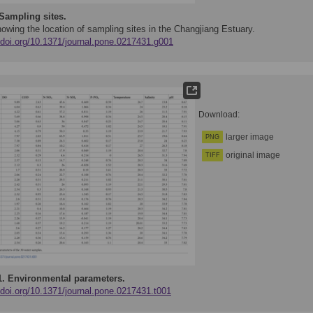
Sampling sites.
owing the location of sampling sites in the Changjiang Estuary.
//doi.org/10.1371/journal.pone.0217431.g001
Download:
larger image
PNG
original image
TIFF
1.
Environmental parameters.
/doi.org/10.1371/journal.pone.0217431.t001