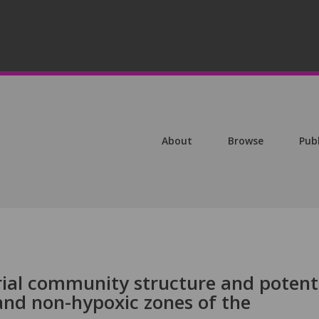
About
Browse
Pub
ial community structure and potent
and non-hypoxic zones of the