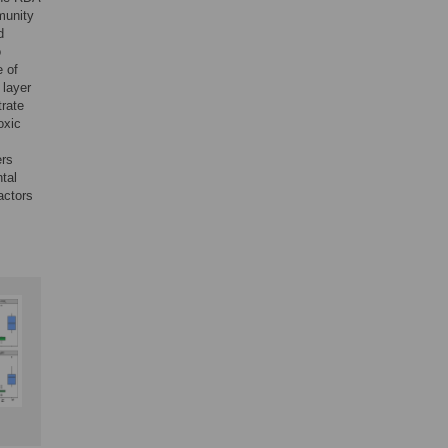
munity
d
o
e of
 layer
trate
oxic
ers
tal
actors