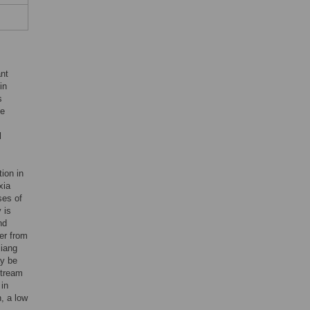
ant
in
s
he
l
ion in
xia
ses of
 is
nd
er from
jiang
ay be
stream
 in
n, a low