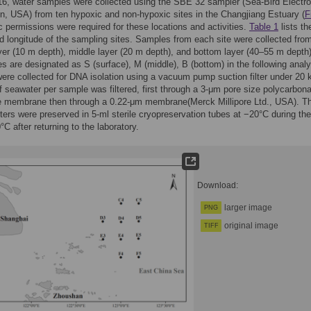
16, water samples were collected using the SBE 32 sampler (Sea-Bird Electro
, USA) from ten hypoxic and non-hypoxic sites in the Changjiang Estuary (
F
c permissions were required for these locations and activities.
Table 1
lists th
nd longitude of the sampling sites. Samples from each site were collected fro
yer (10 m depth), middle layer (20 m depth), and bottom layer (40–55 m depth
s are designated as S (surface), M (middle), B (bottom) in the following analy
re collected for DNA isolation using a vacuum pump suction filter under 20 
of seawater per sample was filtered, first through a 3-μm pore size polycarbon
e membrane then through a 0.22-μm membrane(Merck Millipore Ltd., USA). T
lters were preserved in 5-ml sterile cryopreservation tubes at −20°C during the
°C after returning to the laboratory.
Download:
larger image
PNG
original image
TIFF