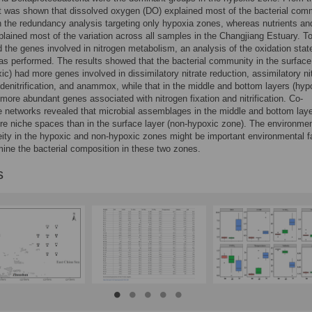
it was shown that dissolved oxygen (DO) explained most of the bacterial com
in the redundancy analysis targeting only hypoxia zones, whereas nutrients an
xplained most of the variation across all samples in the Changjiang Estuary. T
 the genes involved in nitrogen metabolism, an analysis of the oxidation stat
as performed. The results showed that the bacterial community in the surface
ic) had more genes involved in dissimilatory nitrate reduction, assimilatory ni
 denitrification, and anammox, while that in the middle and bottom layers (hyp
more abundant genes associated with nitrogen fixation and nitrification. Co-
 networks revealed that microbial assemblages in the middle and bottom lay
e niche spaces than in the surface layer (non-hypoxic zone). The environmen
ity in the hypoxic and non-hypoxic zones might be important environmental f
mine the bacterial composition in these two zones.
s