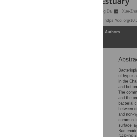
Changjiang Estuary
Dong-Mei Wu
,
Qiu-Ping Dai
,
Xue-Zhu
Published: June 6, 2019
https://doi.org/10
Article
Authors
Abstra
Abstract
Introduction
Bacteriopl
of hypoxia
Materials and methods
in the Cha
Results
and bottom
The commu
Discussion
and the pr
Conclusion
bacterial 
between di
Supporting information
and non-hy
Acknowledgments
communitie
surface la
References
Bacteroide
SAR406 an