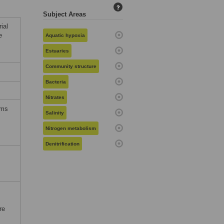
?
Subject Areas
ial
e
Aquatic hypoxia
Estuaries
Community structure
Bacteria
Nitrates
rms
Salinity
Nitrogen metabolism
Denitrification
re