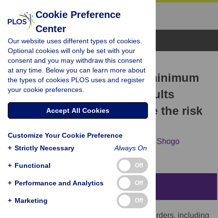
Cookie Preference
Center
Browse Topics
Our website uses different types of cookies.
Optional cookies will only be set with your
consent and you may withdraw this consent
RESEARCH ARTICLE
at any time. Below you can learn more about
Technique to reduce the minimum
the types of cookies PLOS uses and register
your cookie preferences.
toe clearance of young adults
during walking to simulate the risk
Accept All Cookies
of tripping of the elderly
Customize Your Cookie Preference
Jessica Beltran Ullauri,
Yasuhiro Akiyama,
Shogo
+
Strictly Necessary
Always On
Okamoto,
Yoji Yamada
+
Functional
Off
+
Performance and Analytics
Off
Abstract
+
Marketing
Off
The elderly gait encompasses several disorders, including