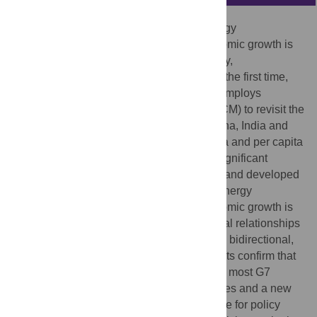
Understanding the causality between energy
consumption, carbon emissions and economic growth is
helpful for policymakers to formulate energy,
environmental and economic policies. For the first time,
based on nonlinear dynamics, this paper employs
multispatial convergent cross mapping (CCM) to revisit the
energy-carbon-economy causation for China, India and
the G7 countries using both aggregate data and per capita
data. The findings indicate that there are significant
differences between developing countries and developed
countries. A bidirectional nexus between energy
consumption, carbon emissions and economic growth is
found in China and India, but various causal relationships
are identified in the G7 countries, including bidirectional,
unidirectional and neutral nexus. The results confirm that
the decoupling phenomenon is common in most G7
countries. By leveraging a variety of samples and a new
approach, this study provides new evidence for policy