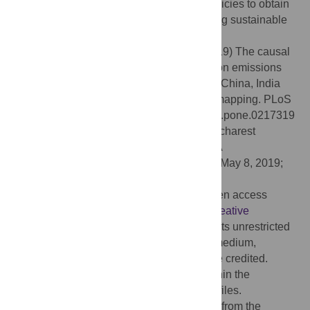
authorities to formulate country-specific policies to obtain
better environmental quality while achieving sustainable
economic growth.
Citation:
Liu H, Lei M, Zhang N, Du G (2019) The causal
nexus between energy consumption, carbon emissions
and economic growth: New evidence from China, India
and G7 countries using convergent cross mapping. PLoS
ONE 14(5): e0217319. doi:10.1371/journal.pone.0217319
Editor:
Stefan Cristian Gherghina, The Bucharest
University of Economic Studies, ROMANIA
Received:
February 18, 2019;
Accepted:
May 8, 2019;
Published:
May 23, 2019
Copyright:
© 2019 Liu et al. This is an open access
article distributed under the terms of the
Creative
Commons Attribution License
, which permits unrestricted
use, distribution, and reproduction in any medium,
provided the original author and source are credited.
Data Availability:
All relevant data are within the
manuscript and its Supporting Information files.
Funding:
This study has received funding from the