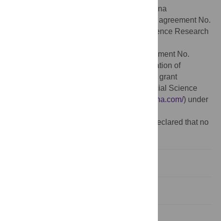
National Social Science Foundation of China
(
http://www.npopss-cn.gov.cn/
) under grant agreement No.
18BJY140, the Humanities and Social Science Research
Project of China’s Ministry of Education
(
http://www.moe.gov.cn/
) under grant agreement No.
17YJA790054, the Nature Science Foundation of
Shandong (
http://www.sdstc.gov.cn/
) under grant
agreement No. ZR2016GM03, and the Social Science
Foundation of Shandong (
http://sdsk.sdchina.com/
) under
grant agreement No. 18CZKJ13.
Competing interests:
The authors have declared that no
competing interests exist.
1. Introduction
2. Literature review
3. Data and methodology