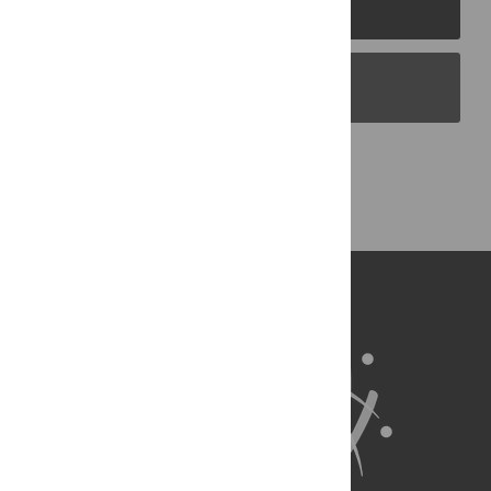
PLOS Journals
PLOS Blogs
Back to Top