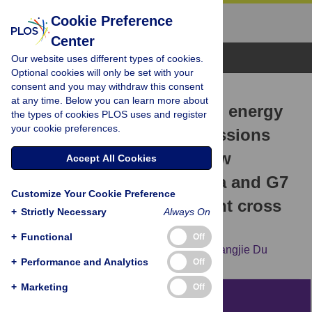
Cookie Preference
Center
Browse Topics
Our website uses different types of cookies.
Optional cookies will only be set with your
consent and you may withdraw this consent
RESEARCH ARTICLE
at any time. Below you can learn more about
The causal nexus between energy
the types of cookies PLOS uses and register
your cookie preferences.
consumption, carbon emissions
and economic growth: New
Accept All Cookies
evidence from China, India and G7
Customize Your Cookie Preference
countries using convergent cross
+
Strictly Necessary
Always On
mapping
+
Functional
Off
Huajun Liu,
Mingyu Lei,
Naixin Zhang,
Guangjie Du
+
Performance and Analytics
Off
+
Marketing
Off
Abstract