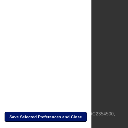
About Us
Full Site
Feedback
Contact
Privacy Policy
Terms of Use
Media Inquiries
PLOS is a nonprofit 501(c)(3) corporation, #C2354500,
Save Selected Preferences and Close
based in California, US