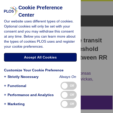
Cookie Preference
Center
Browse Topics
Our website uses different types of cookies.
Optional cookies will only be set with your
consent and you may withdraw this consent
RESEARCH ARTICLE
at any time. Below you can learn more about
The characterization of the transit
the types of cookies PLOS uses and register
your cookie preferences.
through the anaerobic threshold
based on relationships between RR
Accept All Cookies
and QRS cardiac intervals
Customize Your Cookie Preference
Loreta Saunoriene,
Vaiva Siauciunaite,
Alfonsas
+
Strictly Necessary
Always On
Vainoras,
Virginija Bertasiute,
Zenonas Navickas,
Minvydas Ragulskis
+
Functional
Off
+
Performance and Analytics
Off
Abstract
+
Marketing
Off