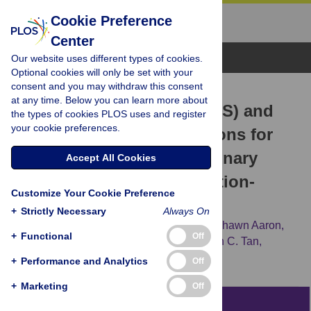
Cookie Preference
Center
Browse Topics
Our website uses different types of cookies.
Optional cookies will only be set with your
consent and you may withdraw this consent
RESEARCH ARTICLE
at any time. Below you can learn more about
Socioeconomic status (SES) and
the types of cookies PLOS uses and register
your cookie preferences.
30-day hospital readmissions for
chronic obstructive pulmonary
Accept All Cookies
(COPD) disease: A population-
Customize Your Cookie Preference
based cohort study
+
Strictly Necessary
Always On
Andrea S. Gershon,
Deva Thiruchelvam,
Shawn Aaron,
+
Functional
Off
Matthew Stanbrook,
Nicholas Vozoris,
Wan C. Tan,
Eunice Cho,
Teresa To
+
Performance and Analytics
Off
+
Marketing
Off
Abstract