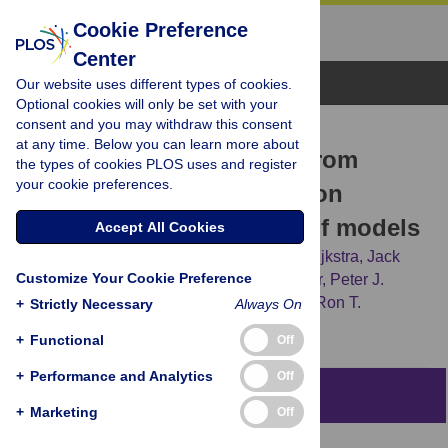
Cookie Preference
Center
Browse Topics
Our website uses different types of cookies.
Optional cookies will only be set with your
consent and you may withdraw this consent
RESEARCH ARTICLE
at any time. Below you can learn more about
Predicting kidney failure from
the types of cookies PLOS uses and register
your cookie preferences.
longitudinal kidney function
trajectory: A comparison of models
Accept All Cookies
Jan A. J. G. van den Brand,
Tjeerd M. H. Dijkstra,
Jack
Customize Your Cookie Preference
Wetzels,
Bénédicte Stengel,
Marie Metzger,
Peter J.
Blankestijn,
Hiddo J. Lambers Heerspink,
Ron T.
+
Strictly Necessary
Always On
Gansevoort
+
Functional
Off
+
Performance and Analytics
Off
Abstract
+
Marketing
Off