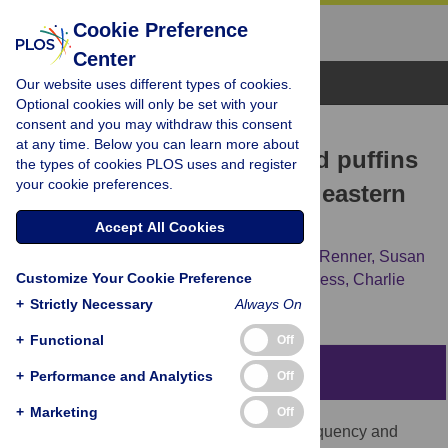
Cookie Preference
Center
Browse Topics
Our website uses different types of cookies.
Optional cookies will only be set with your
consent and you may withdraw this consent
RESEARCH ARTICLE
at any time. Below you can learn more about
Unusual mortality of Tufted puffins
the types of cookies PLOS uses and register
your cookie preferences.
(
Fratercula cirrhata
) in the eastern
Bering Sea
Accept All Cookies
Timothy Jones,
Lauren M. Divine,
Heather Renner,
Susan
Customize Your Cookie Preference
Knowles,
Kathi A. Lefebvre,
Hillary K. Burgess,
Charlie
Wright,
Julia K. Parrish
+
Strictly Necessary
Always On
+
Functional
Off
Abstract
+
Performance and Analytics
Off
+
Marketing
Off
Mass mortality events are increasing in frequency and