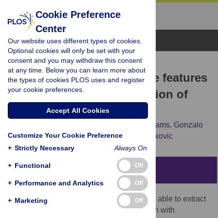
Cookie Preference
Center
Browse Topics
Our website uses different types of cookies.
Optional cookies will only be set with your
consent and you may withdraw this consent
RESEARCH ARTICLE
at any time. Below you can learn more about
The role of low-level image features
the types of cookies PLOS uses and register
your cookie preferences.
in the affective categorization of
rapidly presented scenes
Accept All Cookies
L. Jack Rhodes,
Matthew Ríos,
Jacob Williams,
Gonzalo
Customize Your Cookie Preference
Quiñones,
Prahalada K. Rao,
Vladimir Miskovic
+
Strictly Necessary
Always On
+
Functional
Off
Abstract
+
Performance and Analytics
Off
It remains unclear how the visual system is able to extract
+
Marketing
Off
affective content from complex scenes even with