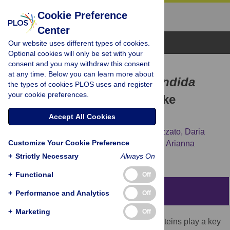
Cookie Preference
Center
Browse Topics
Our website uses different types of cookies.
Optional cookies will only be set with your
consent and you may withdraw this consent
RESEARCH ARTICLE
at any time. Below you can learn more about
Characterization of the
Candida
the types of cookies PLOS uses and register
your cookie preferences.
orthopsilosis
agglutinin-like
sequence (
ALS
) genes
Accept All Cookies
Lisa Lombardi,
Marina Zoppo,
Cosmeri Rizzato,
Daria
Customize Your Cookie Preference
Bottai,
Alvaro G. Hernandez,
Lois L. Hoyer,
Arianna
Tavanti
+
Strictly Necessary
Always On
+
Functional
Off
Abstract
+
Performance and Analytics
Off
+
Marketing
Off
Agglutinin like sequence (Als) cell-wall proteins play a key