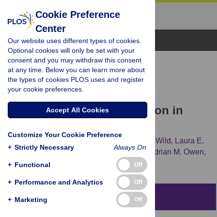
Cookie Preference
Center
Browse Topics
Our website uses different types of cookies.
Optional cookies will only be set with your
consent and you may withdraw this consent
RESEARCH ARTICLE
at any time. Below you can learn more about
Feasibility of a web-based
the types of cookies PLOS uses and register
your cookie preferences.
neurocognitive battery for
assessing cognitive function in
Accept All Cookies
critical illness survivors
Customize Your Cookie Preference
Kimia Honarmand,
Sabhyata Malik,
Conor Wild,
Laura E.
+
Strictly Necessary
Always On
Gonzalez-Lara,
Christopher W. McIntyre,
Adrian M. Owen,
Marat Slessarev
+
Functional
Off
+
Performance and Analytics
Off
Abstract
+
Marketing
Off