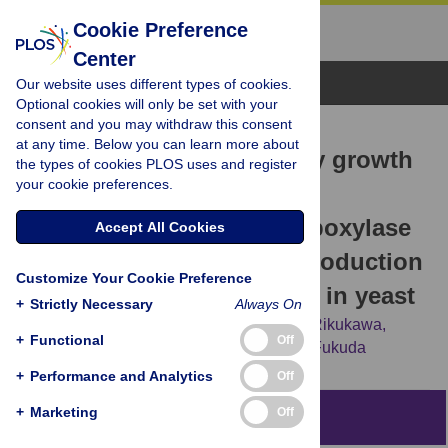
Cookie Preference
Center
Browse Topics
Our website uses different types of cookies.
Optional cookies will only be set with your
consent and you may withdraw this consent
RESEARCH ARTICLE
at any time. Below you can learn more about
Suppression of respiratory growth
the types of cookies PLOS uses and register
your cookie preferences.
defect of mitochondrial
phosphatidylserine decarboxylase
Accept All Cookies
deficient mutant by overproduction
Customize Your Cookie Preference
of Sfh1, a Sec14 homolog, in yeast
+
Strictly Necessary
Always On
Aya Mizuike,
Shingo Kobayashi,
Takashi Rikukawa,
+
Functional
Off
Akinori Ohta,
Hiroyuki Horiuchi,
Ryouichi Fukuda
+
Performance and Analytics
Off
+
Marketing
Off
Abstract