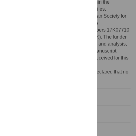
Data Availability:
All relevant data are within the
manuscript and its Supporting Information files.
Funding:
This work was supported by Japan Society for
the Promotion of Science KAKENHI Grants
https://www.jsps.go.jp/english/
(Grant Numbers 17K07710
to RF, 15J10871 to AM and 08J06296 to SK). The funder
had no role in study design, data collection and analysis,
decision to publish, or preparation of the manuscript.
There was no additional external funding received for this
study.
Competing interests:
The authors have declared that no
competing interests exist.
Introduction
Materials and methods
Results