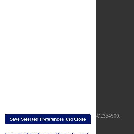
About Us
Full Site
Feedback
Contact
Privacy Policy
Terms of Use
Media Inquiries
PLOS is a nonprofit 501(c)(3) corporation, #C2354500,
Save Selected Preferences and Close
based in California, US