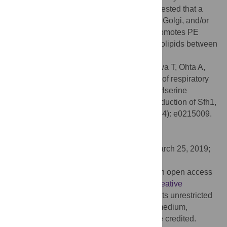
Biochemical subcellular fractionation suggested that a
fraction of Sfh1 localizes to the endosome, Golgi, and/or
vacuole. We propose a model that Sfh1 promotes PE
production by Psd2 by transferring phospholipids between
the ER and endosome.
Citation:
Mizuike A, Kobayashi S, Rikukawa T, Ohta A,
Horiuchi H, Fukuda R (2019) Suppression of respiratory
growth defect of mitochondrial phosphatidylserine
decarboxylase deficient mutant by overproduction of Sfh1,
a Sec14 homolog, in yeast. PLoS ONE 14(4): e0215009.
doi:10.1371/journal.pone.0215009
Editor:
Alvaro Galli, CNR, ITALY
Received:
October 3, 2018;
Accepted:
March 25, 2019;
Published:
April 8, 2019
Copyright:
© 2019 Mizuike et al. This is an open access
article distributed under the terms of the
Creative
Commons Attribution License
, which permits unrestricted
use, distribution, and reproduction in any medium,
provided the original author and source are credited.