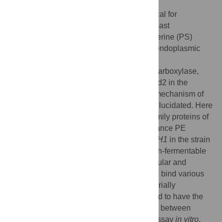
Interorganelle phospholipid transfer is critical for
eukaryotic membrane biogenesis. In the yeast
Saccharomyces cerevisiae
, phosphatidylserine (PS)
synthesized by PS synthase, Pss1, in the endoplasmic
reticulum (ER) is decarboxylated to
phosphatidylethanolamine (PE) by PS decarboxylase,
Psd1, in the ER and mitochondria or by Psd2 in the
endosome, Golgi, and/or vacuole, but the mechanism of
interorganelle PS transport remains to be elucidated. Here
we report that Sfh1, a member of Sec14 family proteins of
S
.
cerevisiae
, possesses the ability to enhance PE
production by Psd2. Overexpression of
SFH1
in the strain
defective in Psd1 restored its growth on non-fermentable
carbon sources and increased the intracellular and
mitochondrial PE levels. Sfh1 was found to bind various
phospholipids, including PS,
in vivo
. Bacterially
expressed and purified Sfh1 was suggested to have the
ability to transport fluorescently labeled PS between
liposomes by fluorescence dequenching assay
in vitro
.