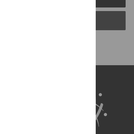
PLOS Blogs
Back to Top