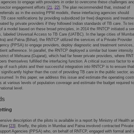
g agencies to engage with providers in order to overcome these challenges an
 sector engagement efforts [
21
,
22
]. The plan recommended that, instead of
referrals as in the existing PPM models, these interfacing agencies should
TB case notifications by providing subsidized (or free) diagnosis and treatme
reated by private providers if they followed Indian standards of TB care. To tes
y of a model based on these broad principles, in 2014 the RNTCP initiated a ser
ts, labeled Universal Access to TB Care (UATBC). In the large cities of Mumba
ra) and Patna (Bihar), the RNTCP utilized the services of a Private Provider
ency (PPSA) to engage providers, deploy diagnostic and treatment services,
tient adherence. In parallel, the RNTCP deployed a similar but lower intensity p
district of Mehsana (Gujarat), which had far fewer private providers, where RN
ers themselves fulfilled the interfacing function. A critical success factor to 
up of such pilots and their successful integration into RNTCP is to ensure that
 significantly higher than the cost of providing TB care in the public sector, as
assumed. In this paper, we address this issue and estimate the operating cost
ts at various levels of population coverage and estimate the budget required t
national level.
ds
etting
nsive description of the pilots is available in a report by Ministry of Health a
fare [
23
]. Briefly, the pilots in Mumbai and Patna involved contracted Private
Support Agencies (PPSA) who, on behalf of RNTCP, engaged with formal and i