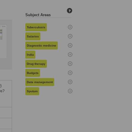
?
Subject Areas
Tuberculosis
Salaries
Diagnostic medicine
India
Drug therapy
Budgets
Data management
)
re?
Sputum