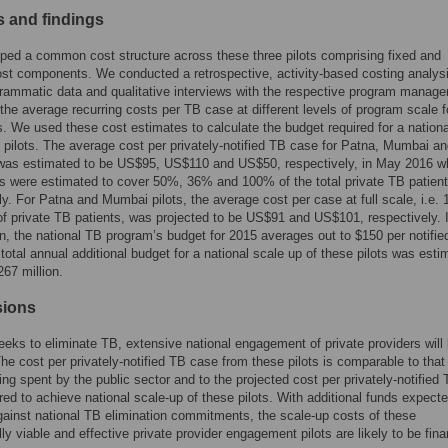
 and findings
ed a common cost structure across these three pilots comprising fixed and
ost components. We conducted a retrospective, activity-based costing analys
rammatic data and qualitative interviews with the respective program manag
the average recurring costs per TB case at different levels of program scale f
ts. We used these cost estimates to calculate the budget required for a nationa
 pilots. The average cost per privately-notified TB case for Patna, Mumbai a
as estimated to be US$95, US$110 and US$50, respectively, in May 2016 w
ts were estimated to cover 50%, 36% and 100% of the total private TB patient
ly. For Patna and Mumbai pilots, the average cost per case at full scale, i.e.
f private TB patients, was projected to be US$91 and US$101, respectively. 
, the national TB program’s budget for 2015 averages out to $150 per notifi
total annual additional budget for a national scale up of these pilots was esti
67 million.
sions
eeks to eliminate TB, extensive national engagement of private providers will
The cost per privately-notified TB case from these pilots is comparable to that
ing spent by the public sector and to the projected cost per privately-notified
red to achieve national scale-up of these pilots. With additional funds expecte
ainst national TB elimination commitments, the scale-up costs of these
lly viable and effective private provider engagement pilots are likely to be fina