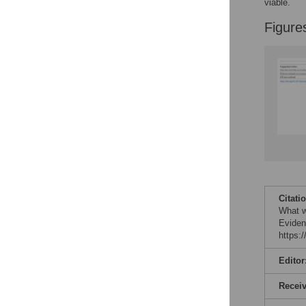
viable.
Figure
Citati
What w
Eviden
https:
Editor
Recei