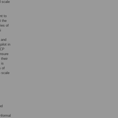
d scale
nt to
t the
ies of
i
 and
ilot in
TCP
ensure
 their
 is
s of
o scale
nd
nformal