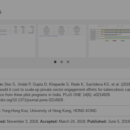
s
on:
Deo S, Jindal P, Gupta D, Khaparde S, Rade K, Sachdeva KS, et al. (2019
ould it cost to scale-up private sector engagement efforts for tuberculosis ca
ce from three pilot programs in India. PLoS ONE 14(6): e0214928.
//doi.org/10.1371/journal.pone.0214928
:
Yong-Hong Kuo, University of Hong Kong, HONG KONG
ved:
November 3, 2018;
Accepted:
March 24, 2019;
Published:
June 5, 2019