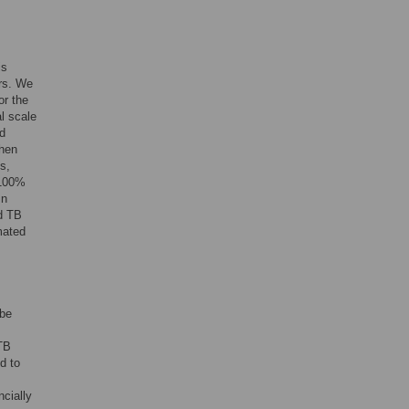
is
ers. We
or the
l scale
nd
hen
s,
 100%
In
ed TB
mated
 be
 TB
d to
ncially