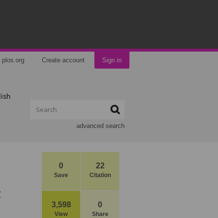
plos.org
Create account
Sign in
lish
advanced search
0
22
Save
Citation
t
3,598
0
View
Share