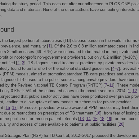
 during the study period. This does not alter our adherence to PLOS ONE poli
ring data and materials. None of the other authors have competing interests t
e.
round
s the largest portion of tuberculosis (TB) disease burden in the world in terms 
 prevalence, and mortality [
1
]. Of the 2.6 to 6.8 million estimated cases in Ind
to 5.3 million cases (46–79%) were estimated to be treated in the private sect
-profit or not-for-profit non-government providers), but only 0.2 million (4–16%) 
 notified [
2
,
3
]. TB diagnostic and treatment practices by private providers h
tedly found to be far short of the national standard guidelines [
4
–
7
]. Several 
ix (PPM) models, aimed at promoting standard TB care practices and encoura
f diagnosed TB cases to the public sector among private providers, have been
ed by the Revised National TB Control Program (RNTCP) [
7
–
11
]. These mode
d only 0.5%–2.5% of the estimated cases in the private sector in 2014 [
1
,
12
–
onjectured that public sector activities have been prioritized over private prov
, leading to a low uptake of any models or schemes for private provider
t [
15
–
17
]. Moreover, providers who are aware of PPM models may limit their
t due to restrictions on prescription of TB treatment [
18
], from fear of losing 
o the public sector through patient referrals [
13
,
14
,
16
,
18
,
19
], or from conc
uality and access of care available to patients at public facilities [
20
].
al Strategic Plan (NSP) for TB Control, 2012–2017 proposed the development