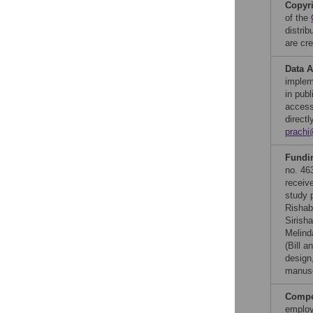
Copyr
of the
distri
are cre
Data A
implem
in pub
access
direct
prachi
Fundi
no. 46
receiv
study p
Rishab
Sirish
Melind
(Bill a
design,
manusc
Compet
employ