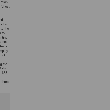
cation
 (chest
and
ts by
 to the
n to
enting
tient
 tests
employ
 not
g the
Patna,
, 6881,
e three