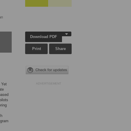
an
Download PDF
Print
Share
 Yet
ADVERTISEMENT
ate
based
ilots
ring
ch
ogram