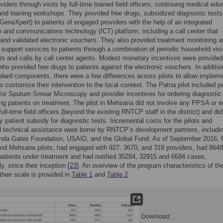
viders through visits by full-time trained field officers, continuing medical edu
nd training workshops. They provided free drugs, subsidized diagnostic tests
GeneXpert) to patients of engaged providers with the help of an integrated
n and communications technology (ICT) platform, including a call center that
and validated electronic vouchers. They also provided treatment monitoring 
support services to patients through a combination of periodic household visi
cers and calls by call center agents. Modest monetary incentives were provided
ho provided free drugs to patients against the electronic vouchers. In additio
dard components, there were a few differences across pilots to allow implem
o customize their intervention to the local context. The Patna pilot included pa
for Sputum Smear Microscopy and provider incentives for ordering diagnostic
ting patients on treatment. The pilot in Mehsana did not involve any PPSA or 
full-time field officers (beyond the existing RNTCP staff in the district) and did
y patient subsidy for diagnostic tests. Incremental costs for the pilots and
 technical assistance were borne by RNTCP’s development partners, includin
linda Gates Foundation, USAID, and the Global Fund. As of September 2016, 
d Mehsana pilots, had engaged with 927, 3670, and 319 providers, had 8648
atients under treatment and had notified 35284, 32915 and 6684 cases,
y, since their inception [
23
]. An overview of the program characteristics of th
their scale is provided in
Table 1
and
Table 2
.
Download: