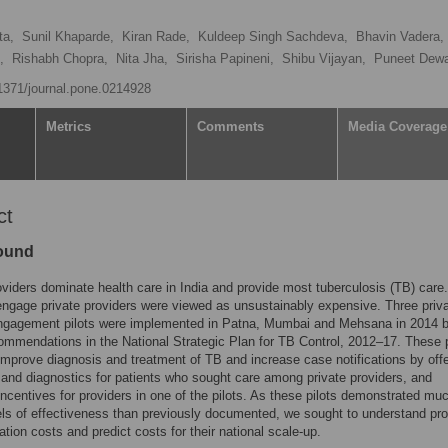
ta,
Sunil Khaparde,
Kiran Rade,
Kuldeep Singh Sachdeva,
Bhavin Vadera,
,
Rishabh Chopra,
Nita Jha,
Sirisha Papineni,
Shibu Vijayan,
Puneet Dew
.1371/journal.pone.0214928
Metrics
Comments
Media Coverage
ct
ound
oviders dominate health care in India and provide most tuberculosis (TB) care.
 engage private providers were viewed as unsustainably expensive. Three priv
engagement pilots were implemented in Patna, Mumbai and Mehsana in 2014 
ommendations in the National Strategic Plan for TB Control, 2012–17. These p
improve diagnosis and treatment of TB and increase case notifications by offe
 and diagnostics for patients who sought care among private providers, and
ncentives for providers in one of the pilots. As these pilots demonstrated mu
els of effectiveness than previously documented, we sought to understand pr
tion costs and predict costs for their national scale-up.