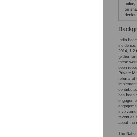
salary
on sha
declar
Backg
India bear
incidence,
2014, 1.2 
(either for
these were
been repea
Private M
referral o
implement
contribute
has been c
engagement
engagemen
involvemen
revenues t
about the q
The Nation