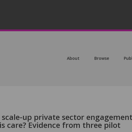
About
Browse
Pub
o scale-up private sector engagemen
is care? Evidence from three pilot