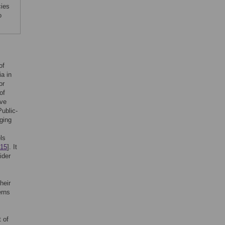
cies
o
of
ia in
or
of
ave
Public-
ging
ls
15
]. It
ider
their
erns
 of