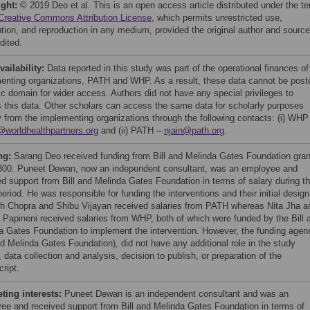
ight:
© 2019 Deo et al. This is an open access article distributed under the t
Creative Commons Attribution License
, which permits unrestricted use,
bution, and reproduction in any medium, provided the original author and source
dited.
vailability:
Data reported in this study was part of the operational finances of
enting organizations, PATH and WHP. As a result, these data cannot be post
lic domain for wider access. Authors did not have any special privileges to
 this data. Other scholars can access the same data for scholarly purposes
ly from the implementing organizations through the following contacts: (i) WHP
@worldhealthpartners.org
and (ii) PATH –
njain@path.org
.
ng:
Sarang Deo received funding from Bill and Melinda Gates Foundation gran
300. Puneet Dewan, now an independent consultant, was an employee and
ed support from Bill and Melinda Gates Foundation in terms of salary during t
eriod. He was responsible for funding the interventions and their initial design
h Chopra and Shibu Vijayan received salaries from PATH whereas Nita Jha a
a Papineni received salaries from WHP, both of which were funded by the Bill 
a Gates Foundation to implement the intervention. However, the funding agen
nd Melinda Gates Foundation), did not have any additional role in the study
 data collection and analysis, decision to publish, or preparation of the
ript.
ing interests:
Puneet Dewan is an independent consultant and was an
ee and received support from Bill and Melinda Gates Foundation in terms of