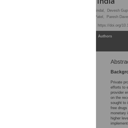
programs in India
Sarang Deo
,
Pankaj Jindal,
Devesh Gup
Daksha Shah,
Kamlesh Patel,
Paresh Dave
Published: June 5, 2019
https://doi.org/10
Article
Authors
Abstra
Abstract
Background
Backgr
Methods
Private pr
Results
efforts to
provider 
Discussion and
on the rec
conclusions
sought to 
Supporting information
free drugs
monetary i
Acknowledgments
higher lev
References
implementa