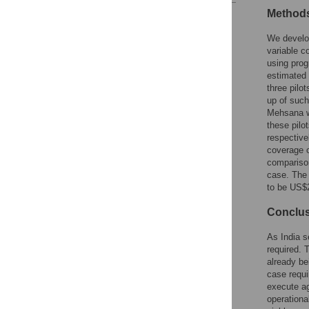
Methods
Reader Comments
Figures
We develop
variable c
using prog
estimated 
three pilo
up of such
Mehsana w
these pilo
respective
coverage o
comparison
case. The 
to be US$2
Conclu
As India s
required. 
already be
case requi
execute ag
operationa