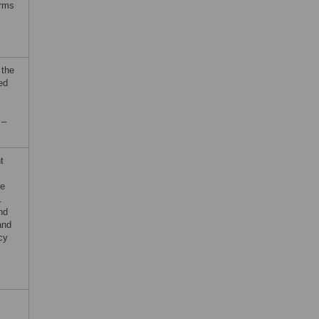
erms
 the
ed
 –
t
he
.
nd
and
cy