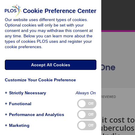
Cookie Preference Center
Our website uses different types of cookies.
Optional cookies will only be set with your
consent and you may withdraw this consent at
any time. Below you can learn more about the
types of cookies PLOS uses and register your
cookie preferences.
Accept All Cookies
Customize Your Cookie Preference
+
Strictly Necessary
Always On
OPEN ACCESS
PEER-REVIEWED
+
Functional
Off
RESEARCH ARTICLE
+
Performance and Analytics
Off
What would it cost t
efforts for tuberculos
+
Marketing
Off