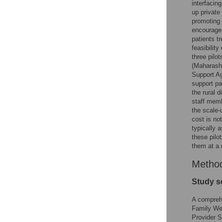
interfacin
up private
promoting 
encourage 
patients t
feasibilit
three pilo
(Maharasht
Support Ag
support pa
the rural 
staff memb
the scale-
cost is not
typically 
these pilo
them at a 
Metho
Study s
A comprehe
Family Wel
Provider 