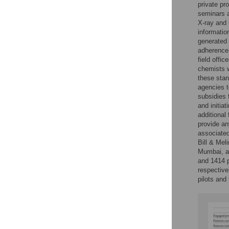
private pro
seminars a
X-ray and 
informatio
generated 
adherence 
field offi
chemists w
these stan
agencies t
subsidies 
and initia
additional 
provide an
associated
Bill & Me
Mumbai, an
and 1414 p
respectivel
pilots and 