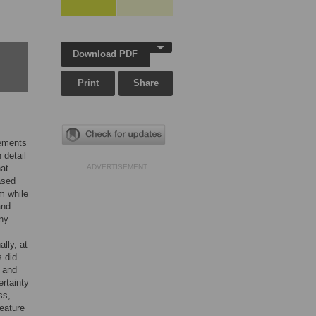
Download PDF
Print
Share
vements
 detail
hat
ADVERTISEMENT
ased
m while
and
any
lly, at
s did
m and
ertainty
ss,
eature