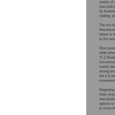
variety of
(saccadic)
by fixatio
reading, d
The rich b
theoretica
letters in
to the nex
Most promi
while othe
“E-Z Reade
occurrence
mainly det
aiming erro
but it is 
movement 
Regarding 
three actio
new positi
options is
to move th