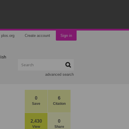
plos.org
Create account
Sign in
lish
advanced search
0
6
Save
Citation
2,430
0
View
Share