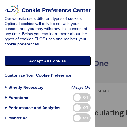
Cookie Preference Center
Our website uses different types of cookies.
Optional cookies will only be set with your
consent and you may withdraw this consent at
any time. Below you can learn more about the
types of cookies PLOS uses and register your
cookie preferences.
Accept All Cookies
Customize Your Cookie Preference
+
Strictly Necessary
Always On
OPEN ACCESS
PEER-REVIEWED
+
Functional
Off
RESEARCH ARTICLE
+
Performance and Analytics
Off
Effect of modulating 
regressions
+
Marketing
Off