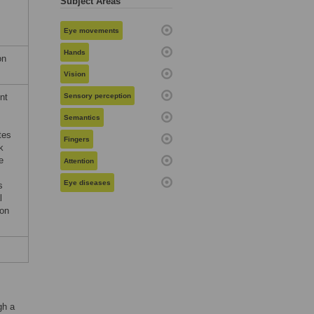
Subject Areas
Eye movements
Hands
on
Vision
nt
Sensory perception
Semantics
tes
Fingers
k
e
Attention
Eye diseases
s
l
ion
gh a