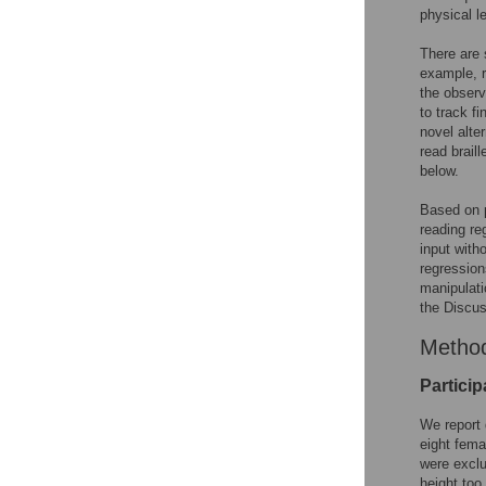
physical le
There are 
example, r
the observ
to track f
novel alte
read brail
below.
Based on p
reading re
input witho
regression
manipulati
the Discus
Metho
Particip
We report 
eight femal
were exclu
height too