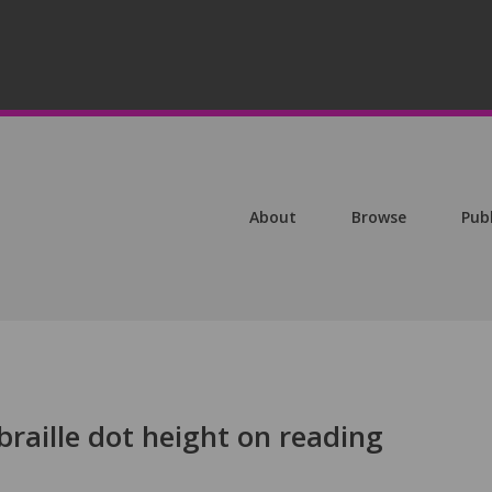
About
Browse
Pub
braille dot height on reading