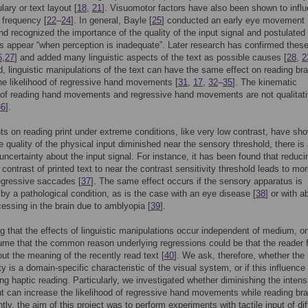
lary or text layout [
18
,
21
]. Visuomotor factors have also been shown to infl
 frequency [
22
–
24
]. In general, Bayle [
25
] conducted an early eye movement
nd recognized the importance of the quality of the input signal and postulated 
s appear “when perception is inadequate”. Later research has confirmed these
6
,
27
] and added many linguistic aspects of the text as possible causes [
28
,
2
d, linguistic manipulations of the text can have the same effect on reading bra
he likelihood of regressive hand movements [
31
,
17
,
32
–
35
]. The kinematic
 of reading hand movements and regressive hand movements are not qualitati
36
].
s on reading print under extreme conditions, like very low contrast, have sh
he quality of the physical input diminished near the sensory threshold, there is
uncertainty about the input signal. For instance, it has been found that reduci
 contrast of printed text to near the contrast sensitivity threshold leads to mo
egressive saccades [
37
]. The same effect occurs if the sensory apparatus is
y a pathological condition, as is the case with an eye disease [
38
] or with 
cessing in the brain due to amblyopia [
39
].
g that the effects of linguistic manipulations occur independent of medium, o
me that the common reason underlying regressions could be that the reader 
ut the meaning of the recently read text [
40
]. We ask, therefore, whether the 
ty is a domain-specific characteristic of the visual system, or if this influence
ing haptic reading. Particularly, we investigated whether diminishing the intens
put can increase the likelihood of regressive hand movements while reading brai
ly, the aim of this project was to perform experiments with tactile input of dif