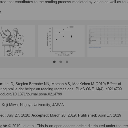
 area that contributes to the reading process mediated by vision as well as tou
s
on:
Lei D, Stepien-Bernabe NN, Morash VS, MacKeben M (2019) Effect of
ting braille dot height on reading regressions. PLoS ONE 14(4): e0214799.
//doi.org/10.1371/journal.pone.0214799
:
Koji Miwa, Nagoya University, JAPAN
ved:
July 27, 2018;
Accepted:
March 20, 2019;
Published:
April 17, 2019
ight:
© 2019 Lei et al. This is an open access article distributed under the te