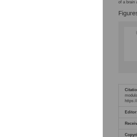
Figures
of a brain
Figure
Citati
modula
https:
Editor
Recei
Copyr