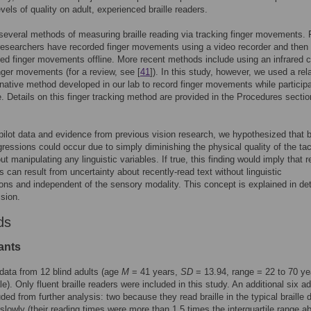
vels of quality on adult, experienced braille readers.
several methods of measuring braille reading via tracking finger movements. 
esearchers have recorded finger movements using a video recorder and then
ed finger movements offline. More recent methods include using an infrared
inger movements (for a review, see [
41
]). In this study, however, we used a rela
rnative method developed in our lab to record finger movements while particip
le. Details on this finger tracking method are provided in the Procedures secti
ilot data and evidence from previous vision research, we hypothesized that br
gressions could occur due to simply diminishing the physical quality of the tac
ut manipulating any linguistic variables. If true, this finding would imply that 
s can result from uncertainty about recently-read text without linguistic
ons and independent of the sensory modality. This concept is explained in deta
sion.
ds
ants
data from 12 blind adults (age
M
= 41 years,
SD
= 13.94, range = 22 to 70 ye
e). Only fluent braille readers were included in this study. An additional six ad
ded from further analysis: two because they read braille in the typical braille 
 slowly (their reading times were more than 1.5 times the interquartile range a