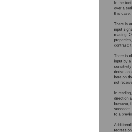
In the tact
over a seri
this case,
There is a
input signa
reading. O
properties
contrast; 
There is a
input by a
sensitivit
derive an 
here on th
not receiv
In reading
direction 
however, t
saccades b
to a previ
Additional
regression