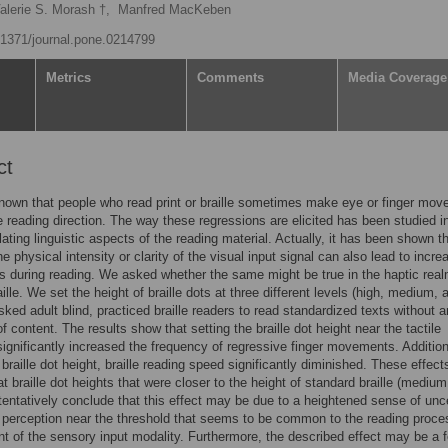
alerie S. Morash †,
Manfred MacKeben
0.1371/journal.pone.0214799
Metrics
Comments
Media Coverage
ct
 known that people who read print or braille sometimes make eye or finger mo
e reading direction. The way these regressions are elicited has been studied in
ating linguistic aspects of the reading material. Actually, it has been shown t
e physical intensity or clarity of the visual input signal can also lead to incre
s during reading. We asked whether the same might be true in the haptic real
ille. We set the height of braille dots at three different levels (high, medium, 
sked adult blind, practiced braille readers to read standardized texts without 
of content. The results show that setting the braille dot height near the tactile
significantly increased the frequency of regressive finger movements. Additiona
 braille dot height, braille reading speed significantly diminished. These effect
at braille dot heights that were closer to the height of standard braille (mediu
tentatively conclude that this effect may be due to a heightened sense of unc
y perception near the threshold that seems to be common to the reading proce
t of the sensory input modality. Furthermore, the described effect may be a f