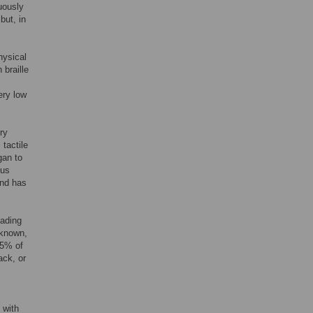
nuously
but, in
hysical
 braille
ery low
ry
 tactile
gan to
cus
and has
eading
 known,
15% of
ack, or
 with