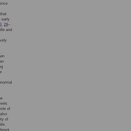
uence
that
 early
3
,
29
–
ille and
vely
own
 an
ng
re
abnormal
ne
feels
role of
 also
ity of
lle.
ferent