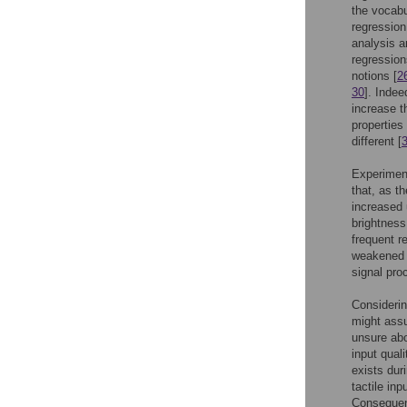
the vocabu
regression
analysis a
regression
notions [
2
30
]. Indee
increase t
properties
different [
Experiment
that, as t
increased 
brightness
frequent r
weakened b
signal pro
Considerin
might assu
unsure abo
input quali
exists dur
tactile in
Consequent