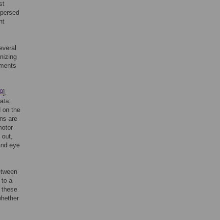
st
spersed
nt
everal
nizing
ements
9
],
ata:
d on the
ns are
motor
 out,
 and eye
etween
 to a
n these
whether