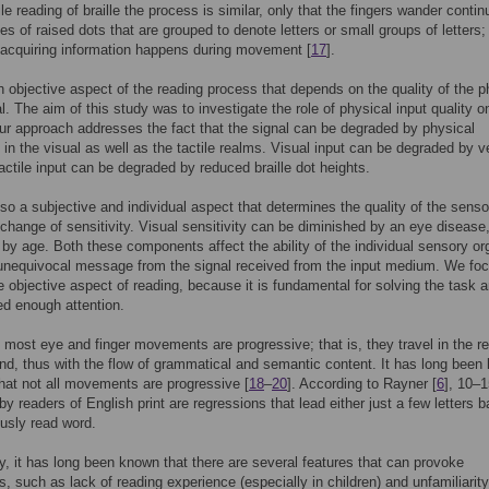
ile reading of braille the process is similar, only that the fingers wander conti
es of raised dots that are grouped to denote letters or small groups of letters; 
 acquiring information happens during movement [
17
].
n objective aspect of the reading process that depends on the quality of the p
l. The aim of this study was to investigate the role of physical input quality on
ur approach addresses the fact that the signal can be degraded by physical
, in the visual as well as the tactile realms. Visual input can be degraded by v
tactile input can be degraded by reduced braille dot heights.
lso a subjective and individual aspect that determines the quality of the senso
 change of sensitivity. Visual sensitivity can be diminished by an eye disease,
y by age. Both these components affect the ability of the individual sensory or
unequivocal message from the signal received from the input medium. We fo
e objective aspect of reading, because it is fundamental for solving the task 
ed enough attention.
, most eye and finger movements are progressive; that is, they travel in the r
and, thus with the flow of grammatical and semantic content. It has long been
hat not all movements are progressive [
18
–
20
]. According to Rayner [
6
], 10–
y readers of English print are regressions that lead either just a few letters b
ously read word.
ly, it has long been known that there are several features that can provoke
s, such as lack of reading experience (especially in children) and unfamiliarity