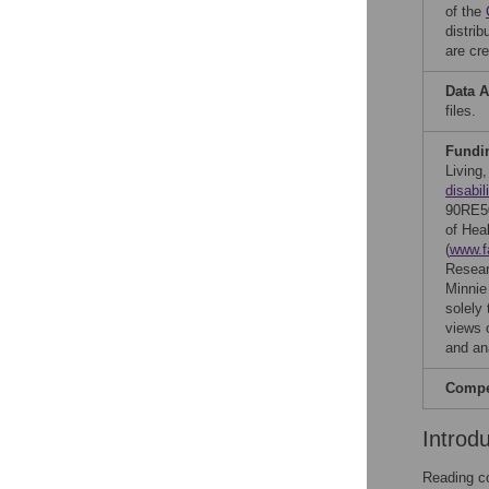
of the
distri
are cre
Data A
files.
Fundi
Living
disabil
90RE50
of Heal
(
www.f
Resear
Minnie
solely 
views 
and ana
Compet
Introd
Reading co