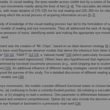
 media. In visual reading, the eyes wander across visible text by a series of fa
 eye movements mainly along the lines of text [
1
–
4
]. The saccades are inter
ns, with mean duration of 275–325 ms for oral reading and 225–350 ms for sile
uring which the actual process of acquiring information occurs [
5
–
7
].
ody of knowledge of the visual reading process has led to the formulation of s
l models of reading and eye movements. They all addressed the task of recog
 the presence of noise, identifying words and making the appropriate eye mov
t word.
nent was the creation of “Mr. Chips”, based on an ideal observer strategy [
8
–
rs have used Bayesian observer models that derive the inference from letter d
r” [
10
,
11
], “SWIFT” [
12
,
13
], a “rational model” [
14
] (which particularly focuse
 of between-word regressions). Others have also hypothesized that regressio
ermined by low-level visuomotor processes (e.g., word skipping due to oculo
rs) [
15
]. An additional influence of different reading strategies cannot be ruled
beyond the purview of this study. For a detailed discussion of different reading
models see [
16
].
eye movements, the models consider different functional states to choose b
ns: (a) continuing to fixate a currently-fixated position, (b) initiating a saccade
on, or (c) stopping to read a sentence. One parameter to differentiate betwee
 word and sentence comprehension. Option (b) can also include the decision 
e eye forward or backward to a previously read word [
14
].