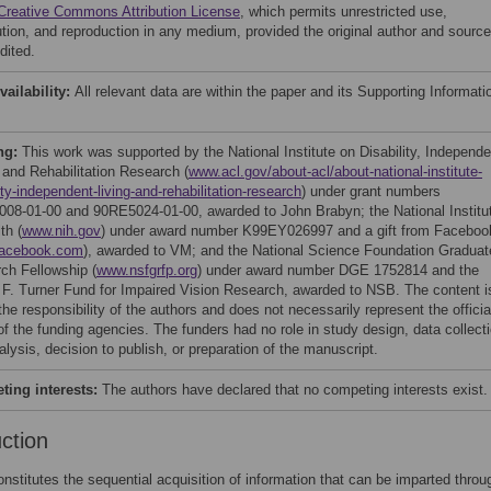
Creative Commons Attribution License
, which permits unrestricted use,
bution, and reproduction in any medium, provided the original author and source
dited.
vailability:
All relevant data are within the paper and its Supporting Informati
ng:
This work was supported by the National Institute on Disability, Independe
, and Rehabilitation Research (
www.acl.gov/about-acl/about-national-institute-
ity-independent-living-and-rehabilitation-research
) under grant numbers
08-01-00 and 90RE5024-01-00, awarded to John Brabyn; the National Institu
th (
www.nih.gov
) under award number K99EY026997 and a gift from Faceboo
acebook.com
), awarded to VM; and the National Science Foundation Graduat
ch Fellowship (
www.nsfgrfp.org
) under award number DGE 1752814 and the
 F. Turner Fund for Impaired Vision Research, awarded to NSB. The content i
the responsibility of the authors and does not necessarily represent the officia
of the funding agencies. The funders had no role in study design, data collect
lysis, decision to publish, or preparation of the manuscript.
ing interests:
The authors have declared that no competing interests exist.
uction
nstitutes the sequential acquisition of information that can be imparted throu