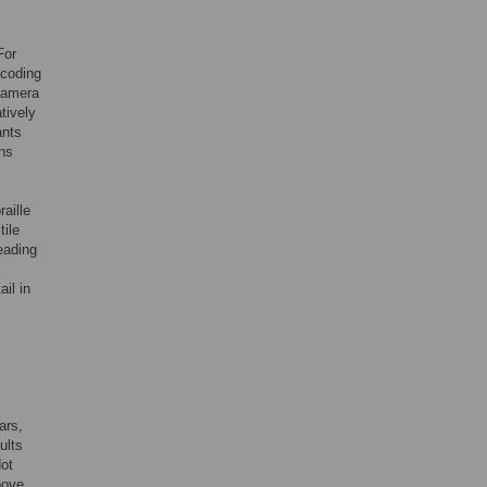
For
 coding
 camera
tively
ants
ons
aille
tile
reading
il in
ars,
ults
dot
bove