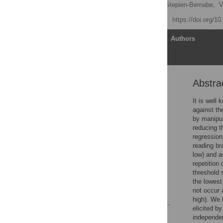
Daisy Lei
,
Natalie N. Stepien-Bernabe,
V
Published: April 17, 2019
https://doi.org/1
Article
Authors
Abstra
Abstract
Introduction
It is well
against th
Methods
by manipul
Analyses
reducing th
regression
Results
reading bra
Discussion
low) and a
repetition 
Supporting information
threshold 
Acknowledgments
the lowest
not occur 
References
high). We 
elicited b
Reader Comments
independen