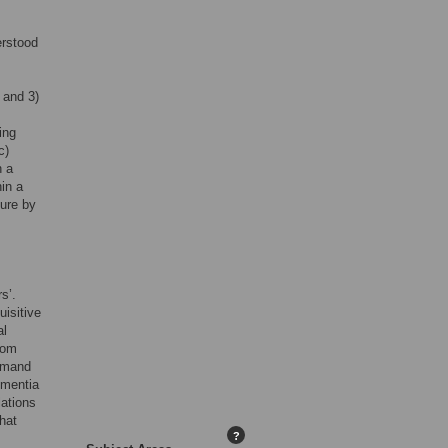
erstood
 and 3)
ing
c)
n a
hin a
ture by
s’.
uisitive
al
rom
demand
ementia
lations
hat
?