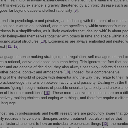
 the meaning of everyday existence–and more specifically when the apparent
f this everyday existence is gravely threatened by a chronic disease such as
oes far beyond cause-and-effect rationality [
9
].
 tends to psychologize and privatize, as if ‘dealing with the threat of dementia
ing’ occur within an individual, and more specifically within someone’s mind 
dness is a simplification, as it likely overlooks that ‘dealing with’ is about pe
ily beings–find themselves together with others in time and space within a 
social-cultural structures [
10
]. Experiences are always embodied and nested wi
ext [
11
,
12
].
 language of sense-making strategies, self-regulation, self-management and c
s a rational, active and choosing human being. This ignores the fact that not
act and are capable of deciding, they also always passively
undergo
diseases
 other people, context and atmosphere [
10
]. Indeed, for a comprehensive
ng of the lifeworld of people with dementia and the way they relate to their ill
 to acknowledge this tension between activity and passivity. Dealing with the th
eans “going through motions of possible uncertainty, anxiety and unexplaine
on of his or her conditions” [
10
]. These more passive experiences are on a dif
 actively making choices and coping with things, and therefore require a differ
 language.
ost health professionals and health researchers are profoundly aware that g
nly requires interventions, therapies and/or treatment, but also implies that
als foster attunement to how an individual experiences things [
13
], the numbe