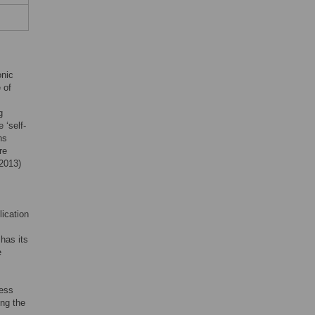
onic
 of
g
 ‘self-
ns
re
2013)
ication
has its
e
ness
ing the