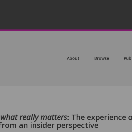
About
Browse
Pub
e what really matters
: The experience 
from an insider perspective