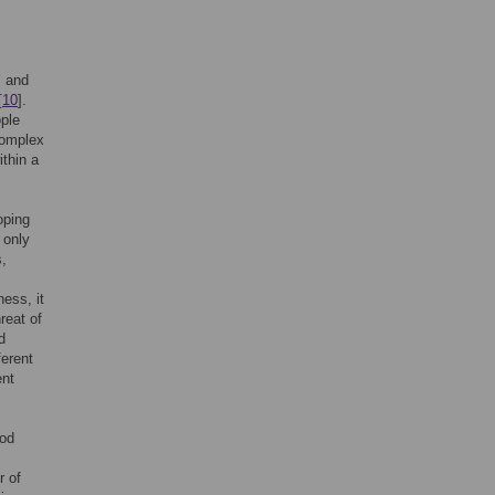
’ and
[
10
].
ople
complex
thin a
oping
 only
,
ness, it
reat of
d
ferent
ent
ood
r of