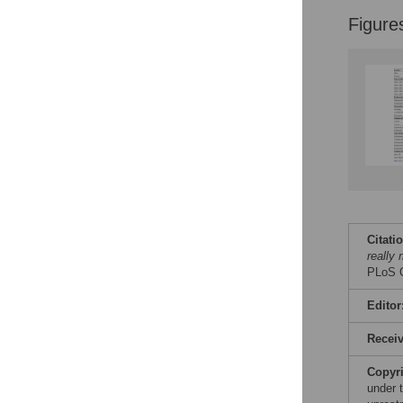
Figure
Citati
really 
PLoS O
Editor
Recei
Copyr
under 