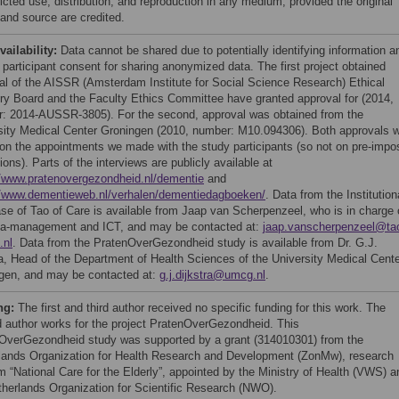
icted use, distribution, and reproduction in any medium, provided the original
 and source are credited.
vailability:
Data cannot be shared due to potentially identifying information a
 participant consent for sharing anonymized data. The first project obtained
al of the AISSR (Amsterdam Institute for Social Science Research) Ethical
ry Board and the Faculty Ethics Committee have granted approval for (2014,
: 2014-AUSSR-3805). For the second, approval was obtained from the
sity Medical Center Groningen (2010, number: M10.094306). Both approvals 
on the appointments we made with the study participants (so not on pre-impo
tions). Parts of the interviews are publicly available at
//www.pratenovergezondheid.nl/dementie
and
//www.dementieweb.nl/verhalen/dementiedagboeken/
. Data from the Institution
se of Tao of Care is available from Jaap van Scherpenzeel, who is in charge 
ta-management and ICT, and may be contacted at:
jaap.vanscherpenzeel@ta
.nl
. Data from the PratenOverGezondheid study is available from Dr. G.J.
ra, Head of the Department of Health Sciences of the University Medical Cent
gen, and may be contacted at:
g.j.dijkstra@umcg.nl
.
ng:
The first and third author received no specific funding for this work. The
 author works for the project PratenOverGezondheid. This
OverGezondheid study was supported by a grant (314010301) from the
lands Organization for Health Research and Development (ZonMw), research
m “National Care for the Elderly”, appointed by the Ministry of Health (VWS) a
therlands Organization for Scientific Research (NWO).