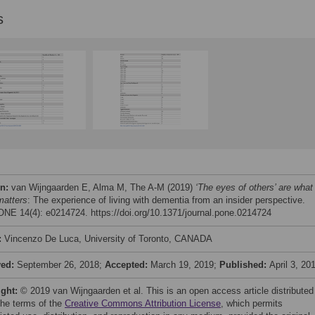
s
on:
van Wijngaarden E, Alma M, The A-M (2019)
‘The eyes of others’ are what
matters
: The experience of living with dementia from an insider perspective.
NE 14(4): e0214724. https://doi.org/10.1371/journal.pone.0214724
:
Vincenzo De Luca, University of Toronto, CANADA
ved:
September 26, 2018;
Accepted:
March 19, 2019;
Published:
April 3, 20
ight:
© 2019 van Wijngaarden et al. This is an open access article distributed
the terms of the
Creative Commons Attribution License
, which permits