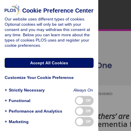
Cookie Preference Center
Our website uses different types of cookies.
Optional cookies will only be set with your
consent and you may withdraw this consent at
any time. Below you can learn more about the
types of cookies PLOS uses and register your
cookie preferences.
Accept All Cookies
Customize Your Cookie Preference
+
Strictly Necessary
Always On
OPEN ACCESS
PEER-REVIEWED
+
Functional
Off
RESEARCH ARTICLE
+
Performance and Analytics
Off
‘The eyes of others’ ar
living with dementia 
+
Marketing
Off