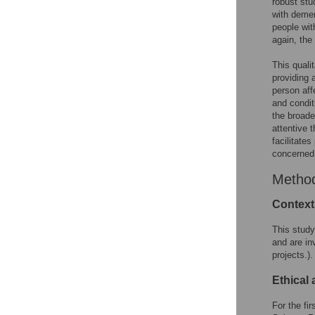
robust stu
with demen
people wit
again, the
This quali
providing 
person aff
and condit
the broade
attentive 
facilitate
concerned
Metho
Context
This study
and are in
projects.).
Ethical
For the fi