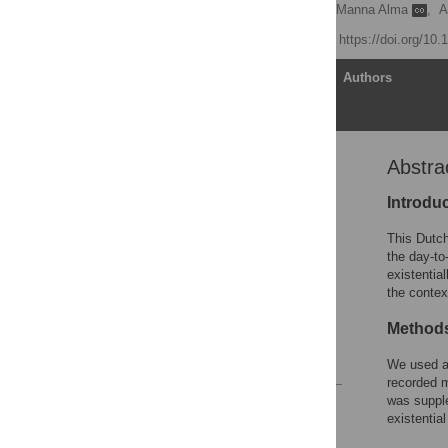
Els van Wijngaarden
,
Manna Alma
,
A
Published: April 3, 2019
https://doi.org/10
Article
Authors
Abstra
Abstract
Introduction
Introdu
Methods
This Dutch
Results
the day-to
existentia
Discussion
the contex
Supporting information
Method
Acknowledgments
References
We used a 
recorded m
was supple
Reader Comments
existentia
Figures