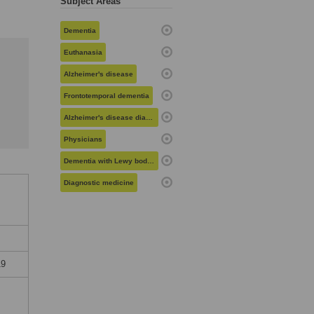
Subject Areas
Dementia
Euthanasia
Alzheimer's disease
Frontotemporal dementia
Alzheimer's disease diagnosis and management
Physicians
Dementia with Lewy bodies
Diagnostic medicine
19