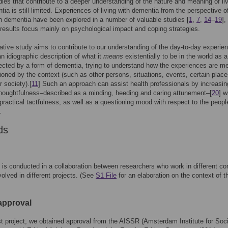
dies that contribute to a deeper understanding of the nature and meaning of li
tia is still limited. Experiences of living with dementia from the perspective o
h dementia have been explored in a number of valuable studies [
1
,
7
,
14
–
19
],
 results focus mainly on psychological impact and coping strategies.
tative study aims to contribute to our understanding of the day-to-day experie
an idiographic description of what it
means
existentially to be in the world as a
ected by a form of dementia, trying to understand how the experiences are m
ioned by the context (such as other persons, situations, events, certain plac
r society).[
11
] Such an approach can assist health professionals by increasin
thoughtfulness–described as a minding, heeding and caring attunement–[
20
] w
s practical tactfulness, as well as a questioning mood with respect to the peopl
.
ds
 is conducted in a collaboration between researchers who work in different co
volved in different projects. (See
S1 File
for an elaboration on the context of t
 approval
rst project, we obtained approval from the AISSR (Amsterdam Institute for Soci