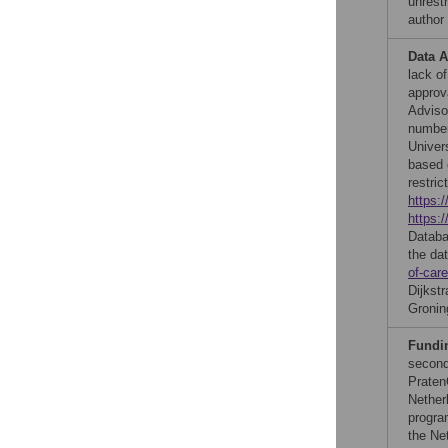
unrestr
author
Data A
lack of
approv
Adviso
number
Univer
based 
restric
https:
https:
Databa
the da
of-care
Dijkst
Gronin
Fundi
second
Praten
Nether
progra
the Ne