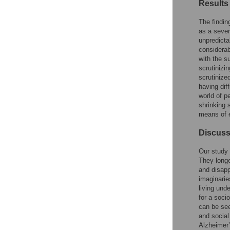
Results
The findin
as a sever
unpredicta
considerab
with the s
scrutinizin
scrutinize
having dif
world of pe
shrinking 
means of 
Discuss
Our study 
They longe
and disapp
imaginarie
living und
for a soci
can be see
and social
Alzheimer