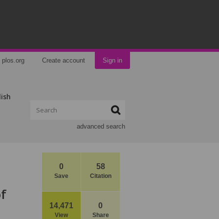
plos.org
Create account
Sign in
lish
advanced search
0
58
Save
Citation
of
14,471
0
View
Share