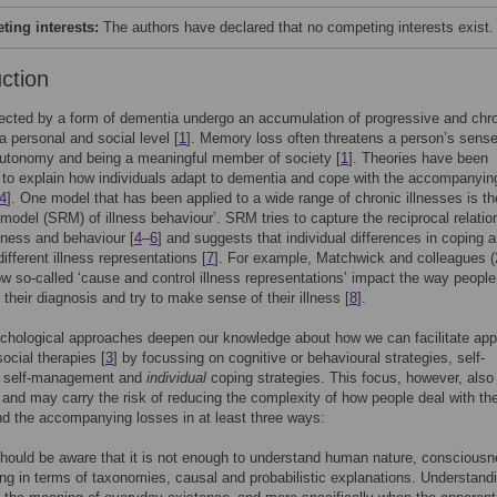
ing interests:
The authors have declared that no competing interests exist.
uction
ected by a form of dementia undergo an accumulation of progressive and chr
a personal and social level [
1
]. Memory loss often threatens a person’s sense
autonomy and being a meaningful member of society [
1
]. Theories have been
to explain how individuals adapt to dementia and cope with the accompanyin
4
]. One model that has been applied to a wide range of chronic illnesses is the
 model (SRM) of illness behaviour’. SRM tries to capture the reciprocal relatio
lness and behaviour [
4
–
6
] and suggests that individual differences in coping a
different illness representations [
7
]. For example, Matchwick and colleagues (
 so-called ‘cause and control illness representations’ impact the way people
 their diagnosis and try to make sense of their illness [
8
].
hological approaches deepen our knowledge about how we can facilitate appl
ocial therapies [
3
] by focussing on cognitive or behavioural strategies, self-
n, self-management and
individual
coping strategies. This focus, however, also 
s and may carry the risk of reducing the complexity of how people deal with th
d the accompanying losses in at least three ways:
should be aware that it is not enough to understand human nature, conscious
g in terms of taxonomies, causal and probabilistic explanations. Understand