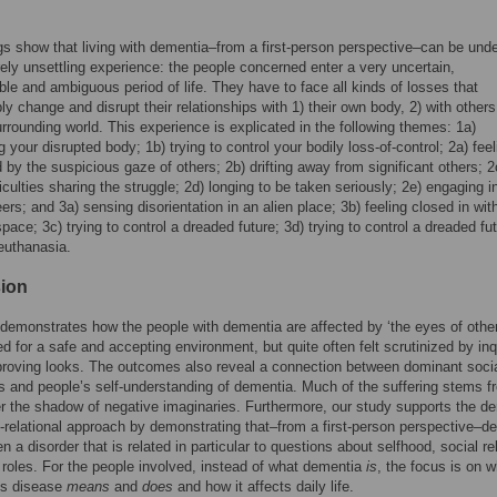
gs show that living with dementia–from a first-person perspective–can be und
ely unsettling experience: the people concerned enter a very uncertain,
ble and ambiguous period of life. They have to face all kinds of losses that
ly change and disrupt their relationships with 1) their own body, 2) with others
urrounding world. This experience is explicated in the following themes: 1a)
g your disrupted body; 1b) trying to control your bodily loss-of-control; 2a) feel
d by the suspicious gaze of others; 2b) drifting away from significant others; 2
ficulties sharing the struggle; 2d) longing to be taken seriously; 2e) engaging i
ers; and 3a) sensing disorientation in an alien place; 3b) feeling closed in wit
space; 3c) trying to control a dreaded future; 3d) trying to control a dreaded fu
euthanasia.
ion
demonstrates how the people with dementia are affected by ‘the eyes of other
d for a safe and accepting environment, but quite often felt scrutinized by inq
roving looks. The outcomes also reveal a connection between dominant soci
s and people’s self-understanding of dementia. Much of the suffering stems f
er the shadow of negative imaginaries. Furthermore, our study supports the 
o-relational approach by demonstrating that–from a first-person perspective–d
n a disorder that is related in particular to questions about selfhood, social re
 roles. For the people involved, instead of what dementia
is
, the focus is on w
’s disease
means
and
does
and how it affects daily life.