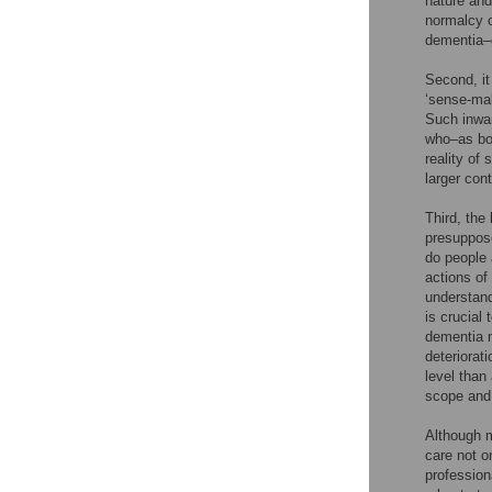
nature and
normalcy o
dementia–g
Second, it
‘sense-mak
Such inwar
who–as bod
reality of 
larger cont
Third, the
presuppose
do people 
actions of
understandi
is crucial
dementia m
deteriorati
level than
scope and
Although m
care not o
profession