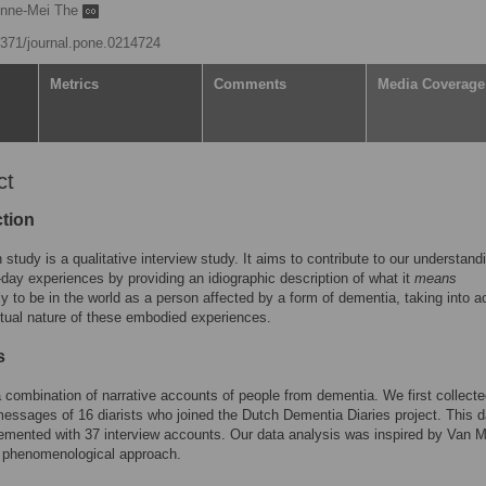
nne-Mei The
.1371/journal.pone.0214724
Metrics
Comments
Media Coverage
ct
ction
 study is a qualitative interview study. It aims to contribute to our understand
-day experiences by providing an idiographic description of what it
means
lly to be in the world as a person affected by a form of dementia, taking into 
tual nature of these embodied experiences.
s
combination of narrative accounts of people from dementia. We first collect
essages of 16 diarists who joined the Dutch Dementia Diaries project. This d
mented with 37 interview accounts. Our data analysis was inspired by Van 
l phenomenological approach.