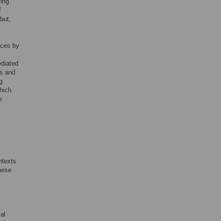
ving
f
 but,
nces by
ediated
es and
g
hich
e
ntexts
hese
al