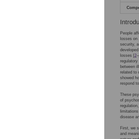
Compet
Introd
People aff
losses on 
security, 
developed 
losses [
2
–
regulatory
between il
related to 
showed how
respond to
These psyc
of psychos
regulatio
limitation
disease an
First, we 
and meanin