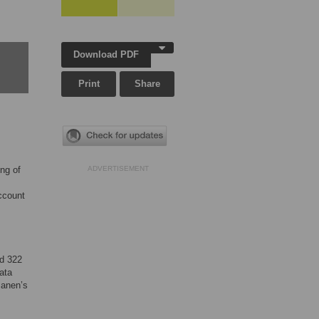
Download PDF
Print
Share
ing of
ADVERTISEMENT
account
ed 322
ata
Manen’s