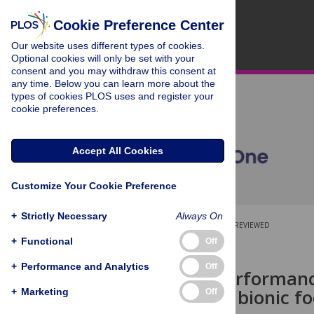
Cookie Preference Center
Our website uses different types of cookies.
Optional cookies will only be set with your
consent and you may withdraw this consent at
any time. Below you can learn more about the
types of cookies PLOS uses and register your
cookie preferences.
Accept All Cookies
Customize Your Cookie Preference
+
Strictly Necessary
Always On
OPEN ACCESS
PEER-REVIEWED
+
Functional
Off
RESEARCH ARTICLE
+
Performance and Analytics
Off
Cognitive performanc
with a novel bionic fo
+
Marketing
Off