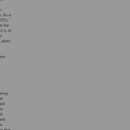
o-
G. As a
MRCPs,
at the
t is of
on
 alters
ire
using
al
ial
ic
al
and
re
me that