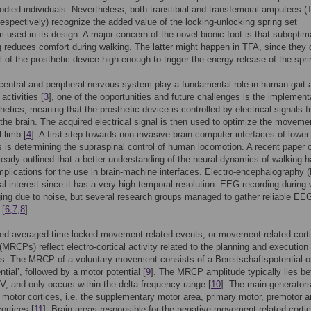
odied individuals. Nevertheless, both transtibial and transfemoral amputees (
espectively) recognize the added value of the locking-unlocking spring set
used in its design. A major concern of the novel bionic foot is that suboptim
g reduces comfort during walking. The latter might happen in TFA, since they 
el of the prosthetic device high enough to trigger the energy release of the spri
central and peripheral nervous system play a fundamental role in human gait 
 activities [
3
], one of the opportunities and future challenges is the implement
hetics, meaning that the prosthetic device is controlled by electrical signals 
the brain. The acquired electrical signal is then used to optimize the moveme
l limb [
4
]. A first step towards non-invasive brain-computer interfaces of lower
 is determining the supraspinal control of human locomotion. A recent paper 
clearly outlined that a better understanding of the neural dynamics of walking 
implications for the use in brain-machine interfaces. Electro-encephalography
ial interest since it has a very high temporal resolution. EEG recording during
ging due to noise, but several research groups managed to gather reliable EE
 [
6
,
7
,
8
].
ed averaged time-locked movement-related events, or movement-related corti
 (MRCPs) reflect electro-cortical activity related to the planning and execution 
 The MRCP of a voluntary movement consists of a Bereitschaftspotential or
tial’, followed by a motor potential [
9
]. The MRCP amplitude typically lies b
V, and only occurs within the delta frequency range [
10
]. The main generators
otor cortices, i.e. the supplementary motor area, primary motor, premotor 
ortices [
11
]. Brain areas responsible for the negative movement-related cortic