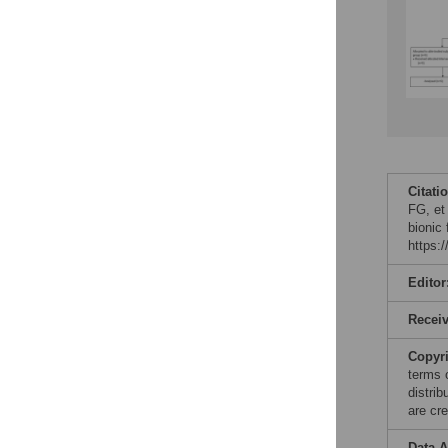
Citati
FG, et
bionic
https:
Editor
Recei
Copyr
terms 
distri
are cre
Data A