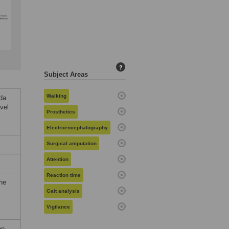
?
Subject Areas
Walking
da
vel
Prosthetics
Electroencephalography
Surgical amputation
Attention
Reaction time
the
Gait analysis
Vigilance
on