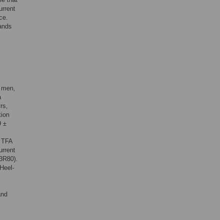
urrent
ce.
mands
5 men,
a
rs,
tion
9 ±
d TFA
urrent
3R80).
Heel-
and