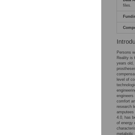
files.
Fundi
Compet
Introd
Persons wi
Reality is
years old,
prosthese
compensato
level of c
technologi
engineerin
engineers 
comfort an
research l
amputees 
4.0, has b
of energy 
characteri
metabolic 