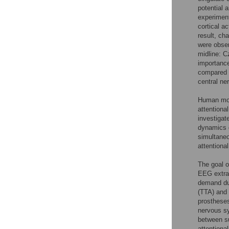
potential 
experiment
cortical a
result, ch
were obser
midline: C
importance
compared t
central ne
Human move
attentiona
investigat
dynamics d
simultaneo
attentiona
The goal o
EEG extrac
demand dur
(TTA) and 
prostheses
nervous sy
between su
attentiona