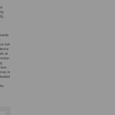
ed
ity
5).
emands
e
ce risk
device
als at
 motor-
ng
ction
rces in
-bodied
the
.