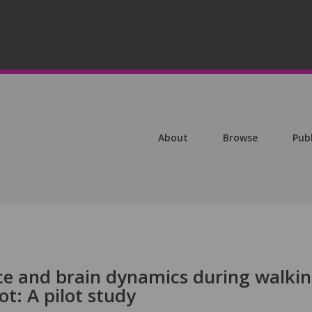
About
Browse
Pub
e and brain dynamics during walki
ot: A pilot study