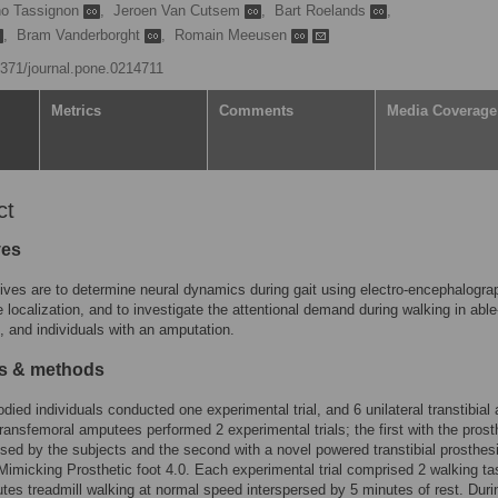
no Tassignon
,
Jeroen Van Cutsem
,
Bart Roelands
,
,
Bram Vanderborght
,
Romain Meeusen
.1371/journal.pone.0214711
Metrics
Comments
Media Coverage
ct
ves
ives are to determine neural dynamics during gait using electro-encephalogra
 localization, and to investigate the attentional demand during walking in abl
s, and individuals with an amputation.
ls & methods
odied individuals conducted one experimental trial, and 6 unilateral transtibial
 transfemoral amputees performed 2 experimental trials; the first with the prost
used by the subjects and the second with a novel powered transtibial prosthesis
Mimicking Prosthetic foot 4.0. Each experimental trial comprised 2 walking ta
tes treadmill walking at normal speed interspersed by 5 minutes of rest. Duri