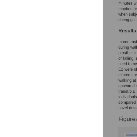
Figures
minutes wa
reaction t
when subje
during gai
Results
In contras
during wal
prosthetic
of falling
need to be
Cz were ob
related co
walking at
appeared d
transtibia
individual
compared t
novel devi
Figure