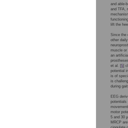
and able-b
and TFA, r
mechanism 
functionin
lift the he
Since the 
other daily
neuroprost
muscle or 
an artificia
prostheses
et al. [
5
] 
potential 
is of spec
is challen
during gait
EEG deriv
potentials
movements.
motor poten
5 and 30 μ
MRCP are m
cingulate c