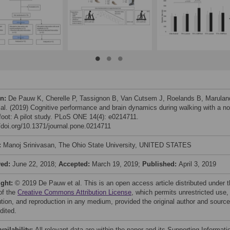
on:
De Pauw K, Cherelle P, Tassignon B, Van Cutsem J, Roelands B, Marulan
 al. (2019) Cognitive performance and brain dynamics during walking with a no
 foot: A pilot study. PLoS ONE 14(4): e0214711.
//doi.org/10.1371/journal.pone.0214711
:
Manoj Srinivasan, The Ohio State University, UNITED STATES
ved:
June 22, 2018;
Accepted:
March 19, 2019;
Published:
April 3, 2019
ight:
© 2019 De Pauw et al. This is an open access article distributed under 
of the
Creative Commons Attribution License
, which permits unrestricted use,
bution, and reproduction in any medium, provided the original author and source
dited.
vailability:
All relevant data are within the paper and its Supporting Informati