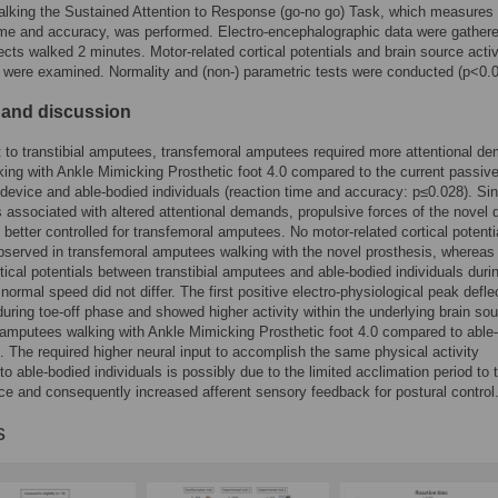
lking the Sustained Attention to Response (go-no go) Task, which measures
ime and accuracy, was performed. Electro-encephalographic data were gather
cts walked 2 minutes. Motor-related cortical potentials and brain source activ
t were examined. Normality and (non-) parametric tests were conducted (p<0.0
 and discussion
t to transtibial amputees, transfemoral amputees required more attentional d
king with Ankle Mimicking Prosthetic foot 4.0 compared to the current passiv
 device and able-bodied individuals (reaction time and accuracy: p≤0.028). Sin
 is associated with altered attentional demands, propulsive forces of the novel 
 better controlled for transfemoral amputees. No motor-related cortical potenti
served in transfemoral amputees walking with the novel prosthesis, whereas
rtical potentials between transtibial amputees and able-bodied individuals duri
 normal speed did not differ. The first positive electro-physiological peak defle
uring toe-off phase and showed higher activity within the underlying brain sou
l amputees walking with Ankle Mimicking Prosthetic foot 4.0 compared to able
s. The required higher neural input to accomplish the same physical activity
o able-bodied individuals is possibly due to the limited acclimation period to 
ce and consequently increased afferent sensory feedback for postural control
s