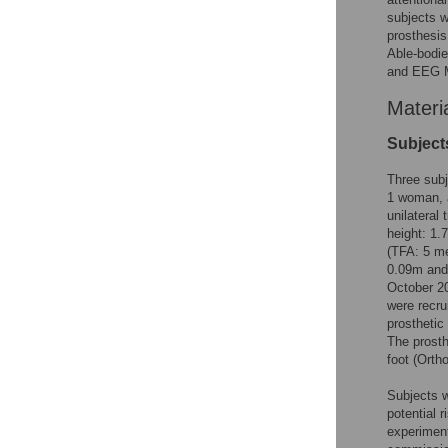
subjects w
prosthesis
Able-bodie
and EEG M
Materi
Subject
Three subj
1 woman, a
unilateral
height: 1.
(TFA: 5 me
0.09m and 
October 20
were recru
prostheti
The prosth
foot (Orth
Subjects w
potential r
experiment