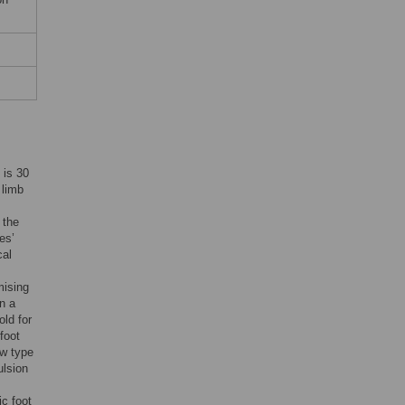
 is 30
 limb
 the
es’
cal
mising
on a
old for
foot
ew type
ulsion
ic foot