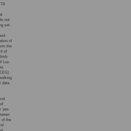
TTA
al
do not
ng set.
and
ation of
from the
nt of
-limb
of Luu
has
 (EEG)
 walking
G data
cal
of
 ‘pre-
etween
 of the
and
al