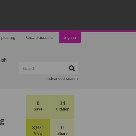
plos.org
Create account
Sign in
lish
advanced search
0
14
Save
Citation
ng
3,971
0
View
Share