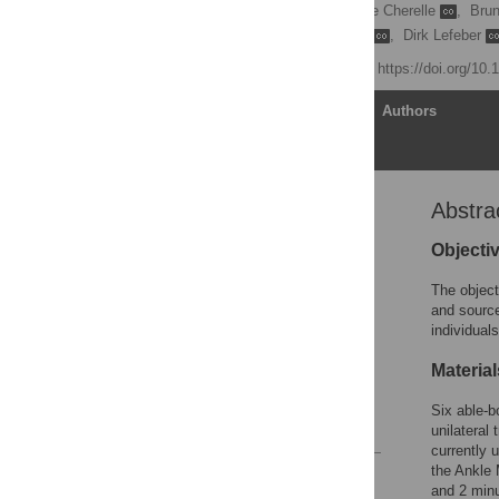
Kevin De Pauw
,
Pierre Cherelle
,
Bru
Felipe Gomez Marulanda
,
Dirk Lefeber
Published: April 3, 2019
https://doi.org/10
Article
Authors
Abstra
Abstract
Introduction
Objecti
Materials and methods
The object
Results
and source
individual
Discussion
Supporting information
Materia
Acknowledgments
Six able-b
References
unilateral
currently 
the Ankle 
Reader Comments
and 2 minu