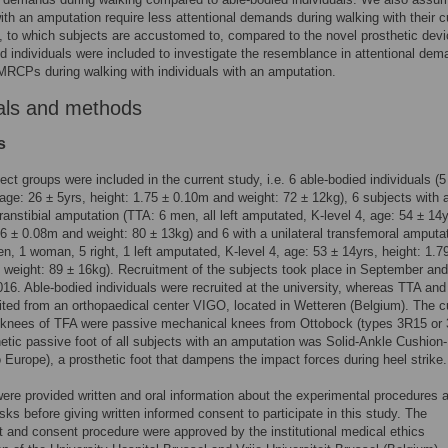
ith an amputation require less attentional demands during walking with their c
, to which subjects are accustomed to, compared to the novel prosthetic devi
d individuals were included to investigate the resemblance in attentional de
RCPs during walking with individuals with an amputation.
als and methods
s
ect groups were included in the current study, i.e. 6 able-bodied individuals (
ge: 26 ± 5yrs, height: 1.75 ± 0.10m and weight: 72 ± 12kg), 6 subjects with 
 transtibial amputation (TTA: 6 men, all left amputated, K-level 4, age: 54 ± 14y
76 ± 0.08m and weight: 80 ± 13kg) and 6 with a unilateral transfemoral amputa
n, 1 woman, 5 right, 1 left amputated, K-level 4, age: 53 ± 14yrs, height: 1.7
weight: 89 ± 16kg). Recruitment of the subjects took place in September and
16. Able-bodied individuals were recruited at the university, whereas TTA an
ited from an orthopaedical center VIGO, located in Wetteren (Belgium). The c
c knees of TFA were passive mechanical knees from Ottobock (types 3R15 or 
etic passive foot of all subjects with an amputation was Solid-Ankle Cushion-
o Europe), a prosthetic foot that dampens the impact forces during heel strike.
ere provided written and oral information about the experimental procedures 
isks before giving written informed consent to participate in this study. The
 and consent procedure were approved by the institutional medical ethics