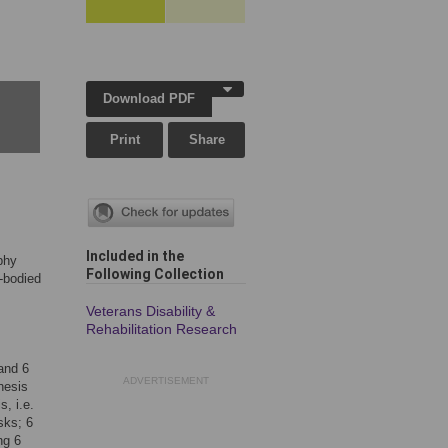
Download PDF
Print
Share
Included in the
phy
Following Collection
e-bodied
Veterans Disability &
Rehabilitation Research
 and 6
ADVERTISEMENT
hesis
, i.e.
sks; 6
ng 6