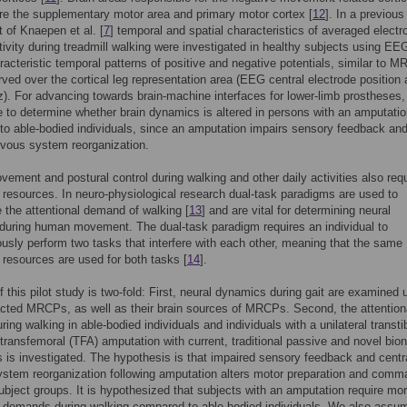
are the supplementary motor area and primary motor cortex [
12
]. In a previous
 of Knaepen et al. [
7
] temporal and spatial characteristics of averaged electr
ctivity during treadmill walking were investigated in healthy subjects using EE
aracteristic temporal patterns of positive and negative potentials, similar to 
ved over the cortical leg representation area (EEG central electrode position 
z). For advancing towards brain-machine interfaces for lower-limb prostheses, i
 to determine whether brain dynamics is altered in persons with an amputati
o able-bodied individuals, since an amputation impairs sensory feedback and
rvous system reorganization.
ment and postural control during walking and other daily activities also requ
l resources. In neuro-physiological research dual-task paradigms are used to
e the attentional demand of walking [
13
] and are vital for determining neural
uring human movement. The dual-task paradigm requires an individual to
usly perform two tasks that interfere with each other, meaning that the same
l resources are used for both tasks [
14
].
f this pilot study is two-fold: First, neural dynamics during gait are examined 
ted MRCPs, as well as their brain sources of MRCPs. Second, the attention
ing walking in able-bodied individuals and individuals with a unilateral transtib
transfemoral (TFA) amputation with current, traditional passive and novel bion
 is investigated. The hypothesis is that impaired sensory feedback and centr
stem reorganization following amputation alters motor preparation and comm
bject groups. It is hypothesized that subjects with an amputation require mo
l demands during walking compared to able-bodied individuals. We also assu