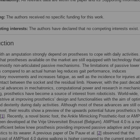
ng:
The authors received no specific funding for this work.
ing interests:
The authors have declared that no competing interests exist.
uction
th an amputation strongly depend on prostheses to cope with daily activities.
 that prostheses available on the market are still equipped with technology that
 mostly non-articulated passive mechanisms. The limitations of passive lower
s compared to an actual human leg reduces gait performance, induces
ry movements and increases fatigue, as well as the incidence for injuries at
ontact between the socket and the residual limb. However, with the past decad
cal advances in mechatronics, computational power and research in mechani
g, prosthetics have become a source of interest from roboticists. World-wide,
strive at improving prosthetics’ design and functionalities with the aim of opti
d dexterity during daily activities. Although most of these advances are still 
evel, their results show a preview of the upwards potential future prosthetics h
[
1
]. Recently, a novel bionic foot, the Ankle Mimicking Prosthetic-foot or AMP
een developed at the Vrije Universiteit Brussel (Belgium). AMPfoot 4.0 is a n
efficient below knee prosthesis providing improved passive adaptive and prop
stics to its wearer. A previous paper of De Pauw et al. [
2
] observed that the
cost of AMPfoot 4.0 during walking is higher compared to the current prosthet