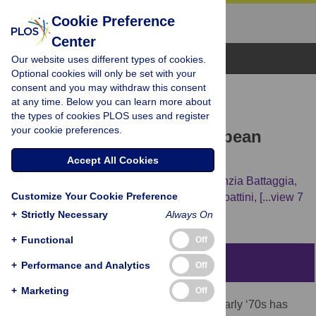
Cookie Preference
Center
Browse Topics
Our website uses different types of cookies.
Optional cookies will only be set with your
consent and you may withdraw this consent
RESEARCH ARTICLE
at any time. Below you can learn more about
Inter-individual genomic
the types of cookies PLOS uses and register
your cookie preferences.
heterogeneity within European
population isolates
Accept All Cookies
Paolo Anagnostou,
Valentina Dominici,
Cinzia Battaggia,
Customize Your Cookie Preference
Alessandro Lisi,
Stefania Sarno,
Alessio Boattini,
[...view 7
more...],
Giovanni Destro Bisol
+
Strictly Necessary
Always On
+
Functional
Off
Abstract
+
Performance and Analytics
Off
+
Marketing
Off
A number of studies carried out since the early ‘70s has