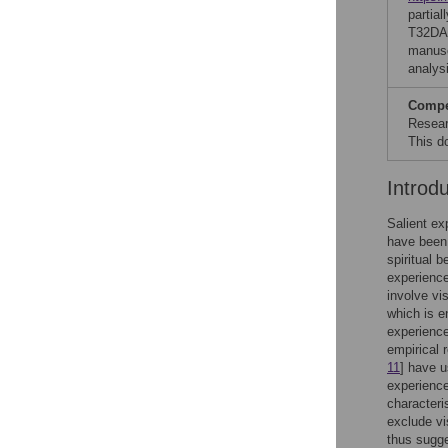
partia
T32DA0
manusc
analysi
Compet
Resear
This d
Introd
Salient ex
have been 
spiritual 
experience
involve vi
which is e
experience
empirical 
11
] have 
experience
characteri
exclude vi
thus sugge