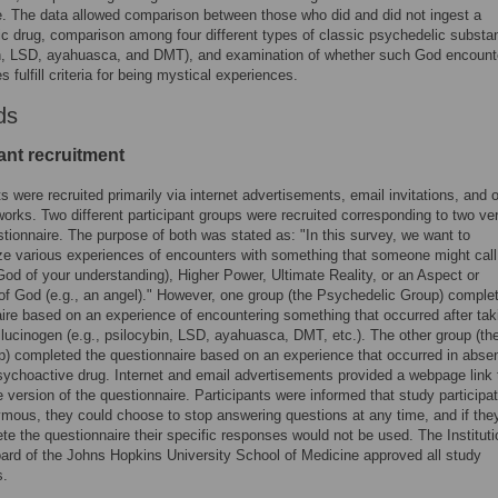
. The data allowed comparison between those who did and did not ingest a
c drug, comparison among four different types of classic psychedelic subst
in, LSD, ayahuasca, and DMT), and examination of whether such God encount
 fulfill criteria for being mystical experiences.
ds
ant recruitment
ts were recruited primarily via internet advertisements, email invitations, and 
works. Two different participant groups were recruited corresponding to two ve
stionnaire. The purpose of both was stated as: "In this survey, we want to
ze various experiences of encounters with something that someone might cal
 God of your understanding), Higher Power, Ultimate Reality, or an Aspect or
f God (e.g., an angel)." However, one group (the Psychedelic Group) comple
ire based on an experience of encountering something that occurred after tak
llucinogen (e.g., psilocybin, LSD, ayahuasca, DMT, etc.). The other group (th
) completed the questionnaire based on an experience that occurred in abse
sychoactive drug. Internet and email advertisements provided a webpage link 
e version of the questionnaire. Participants were informed that study participa
ous, they could choose to stop answering questions at any time, and if the
te the questionnaire their specific responses would not be used. The Instituti
rd of the Johns Hopkins University School of Medicine approved all study
s.