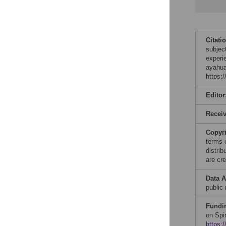
Citati
subjec
experi
ayahua
https:
Editor
Recei
Copyr
terms 
distri
are cre
Data A
public 
Fundi
on Spi
https:/