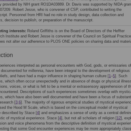
lly provided by NIH grant RO1DA03889. Dr. Davis was supported by NIDA gran
7209. Robert Jesse, who is convener of CSP, contributed to writing the
ript. Personnel from HRI had no role in study design, data collection and
s, decision to publish, or preparation of the manuscript.
ing interests:
Roland Griffiths is on the Board of Directors of the Heffter
ch Institute and Robert Jesse is convener of the Council on Spiritual Practice
oes not alter our adherence to PLOS ONE policies on sharing data and materi
uction
periences interpreted as personal encounters with God, gods, or emissaries o
documented for millennia, have been integral to the development of religious
beliefs, and have had a major influence in shaping human culture [
1
–
5
]. Such
s, which often occur unexpectedly and in absence of drugs or physical illne
sions, voices, or what is felt to be a mental or extrasensory apprehension of t
ncountered. Descriptions of such experiences sometimes overlap with mystic
s, which have also been well documented and have been a focus of substant
research [
3
,
6
]. The majority of rigorous empirical studies of mystical experien
used the Hood M Scale, which is based on the conceptual model of mystical
 described by Stace [
4
] and emphasizes a sense of unity as a central defini
stic of mystical experience. Stace [
4
], but not all scholars of religion [
12
], expl
sion and voice phenomena from the descriptive definition of mystical experie
sting that some God encounter experiences may be more appropriately class