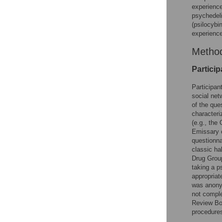
experience
psychedeli
(psilocyb
experiences
Metho
Particip
Participan
social net
of the que
characteri
(e.g., the
Emissary o
questionna
classic ha
Drug Group
taking a p
appropriat
was anonym
not comple
Review Boa
procedure