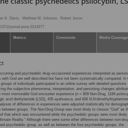
he classic psychedelics psilocybin, L
an K. Davis,
Matthew W. Johnson,
Robert Jesse
0.1371/journal.pone.0214377
Metrics
Comments
Media Coverage
ct
occurring and psychedelic drug–occasioned experiences interpreted as person
 with God are well described but have not been systematically compared. In 
e groups of individuals participated in an online survey with detailed questions
zing the subjective phenomena, interpretation, and persisting changes attribut
le most memorable God encounter experience (n = 809 Non-Drug, 1184 psilocy
rgic acid diethylamide (LSD), 435 ayahuasca, and 606
N
,
N
-dimethyltryptamine
alyses of differences in experiences were adjusted statistically for demograp
s between groups. The Non-Drug Group was most likely to choose "God" as t
 of that which was encountered while the psychedelic groups were most likely
timate Reality." Although there were some other differences between non-dru
ed psychedelic group, as well as between the four psychedelic groups, the