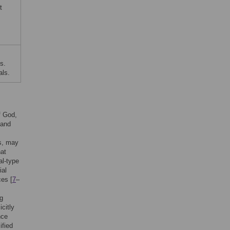
t
s.
als.
f God,
 and
ss, may
hat
al-type
ial
ces [
7
–
ng
icitly
nce
ified