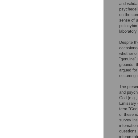
and valida
psychedeli
on the con
sense of u
psilocybin
laboratory
Despite th
occasioned
whether or
"genuine" 
grounds, t
argued for
occurring 
The presen
and psyche
God (e.g.,
Emissary o
term "God 
of these e
survey ins
internatio
questions 
interpreta