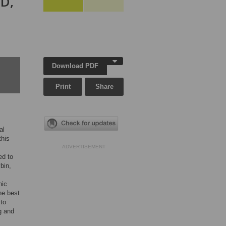
SD,
Download PDF
Print
Share
al
this
ADVERTISEMENT
ed to
bin,
hic
he best
 to
g and