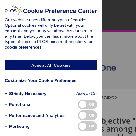
Cookie Preference Center
Our website uses different types of cookies.
Optional cookies will only be set with your
consent and you may withdraw this consent at
any time. Below you can learn more about the
types of cookies PLOS uses and register your
cookie preferences.
Accept All Cookies
Customize Your Cookie Preference
+
Strictly Necessary
Always On
OPEN ACCESS
PEER-REVIEWED
+
Functional
Off
RESEARCH ARTICLE
+
Performance and Analytics
Off
Survey of subjective 
Comparisons among n
+
Marketing
Off