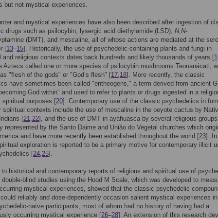
us but not mystical experiences.
ter and mystical experiences have also been described after ingestion of cl
c drugs such as psilocybin, lysergic acid diethylamide (LSD),
N
,
N
-
yptamine (DMT), and mescaline, all of whose actions are mediated at the sero
r [
13
–
15
]. Historically, the use of psychedelic-containing plants and fungi in
 and religious contexts dates back hundreds and likely thousands of years [
1
e Aztecs called one or more species of psilocybin mushrooms Teonanácatl, w
 as "flesh of the gods" or "God’s flesh" [
17
,
18
]. More recently, the classic
ics have sometimes been called "entheogens," a term derived from ancient G
ecoming God within" and used to refer to plants or drugs ingested in a religi
 spiritual purposes [
20
]. Contemporary use of the classic psychedelics in for
or spiritual contexts include the use of mescaline in the peyote cactus by Nati
ndians [
21
,
22
], and the use of DMT in ayahuasca by several religious group
y represented by the Santo Daime and União do Vegetal churches which origi
merica and have more recently been established throughout the world [
23
]. In
piritual exploration is reported to be a primary motive for contemporary illicit u
ychedelics [
24
,
25
].
n to historical and contemporary reports of religious and spiritual use of psyche
f double-blind studies using the Hood M Scale, which was developed to meas
occurring mystical experiences, showed that the classic psychedelic compou
 could reliably and dose-dependently occasion salient mystical experiences in
ychedelic-naïve participants, most of whom had no history of having had a
sly occurring mystical experience [
26
–
28
]. An extension of this research de