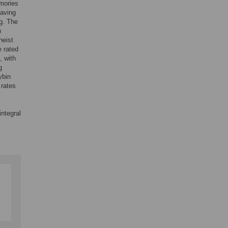
emories
having
ng. The
n
heist
e rated
, with
g
ybin
 rates
integral