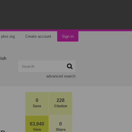
plos.org
Create account
Sign in
lish
advanced search
0
228
Save
Citation
63,940
0
View
Share