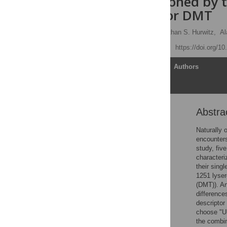
those occasioned by t
ayahuasca, or DMT
Roland R. Griffiths
,
Ethan S. Hurwitz,
Al
Published: April 23, 2019
https://doi.org/1
Article
Authors
Abstra
Abstract
Introduction
Naturally 
encounters
Methods
study, fiv
Results
characteri
their sing
Discussion
1251 lyse
Conclusions
(DMT)). An
difference
Supporting information
descriptor
Acknowledgments
choose "Ul
the combin
References