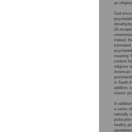
as religio
God encoun
psychedeli
dimethyltr
2A recepto
ceremonial
Indeed, th
translated
psychedel
meaning "b
context for
religious 
American I
prominentl
in South A
addition, s
classic ps
In additio
a series o
naturally 
psilocybin
healthy ps
spontaneou