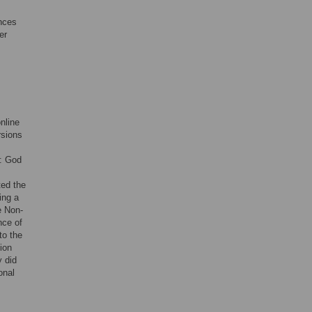
ances
er
online
rsions
l: God
ted the
ing a
e Non-
nce of
to the
tion
y did
onal