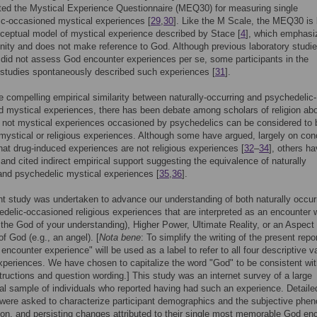
ted the Mystical Experience Questionnaire (MEQ30) for measuring single
c-occasioned mystical experiences [
29
,
30
]. Like the M Scale, the MEQ30 is
ceptual model of mystical experience described by Stace [
4
], which emphasi
nity and does not make reference to God. Although previous laboratory studie
 did not assess God encounter experiences per se, some participants in the
 studies spontaneously described such experiences [
31
].
e compelling empirical similarity between naturally-occurring and psychedelic-
 mystical experiences, there has been debate among scholars of religion ab
 not mystical experiences occasioned by psychedelics can be considered to 
mystical or religious experiences. Although some have argued, largely on con
hat drug-induced experiences are not religious experiences [
32
–
34
], others h
 and cited indirect empirical support suggesting the equivalence of naturally
and psychedelic mystical experiences [
35
,
36
].
t study was undertaken to advance our understanding of both naturally occur
delic-occasioned religious experiences that are interpreted as an encounter 
 the God of your understanding), Higher Power, Ultimate Reality, or an Aspect 
f God (e.g., an angel). [
Nota bene
: To simplify the writing of the present repor
encounter experience" will be used as a label to refer to all four descriptive v
xperiences. We have chosen to capitalize the word "God" to be consistent wit
tructions and question wording.] This study was an internet survey of a large
nal sample of individuals who reported having had such an experience. Detaile
were asked to characterize participant demographics and the subjective phe
tion, and persisting changes attributed to their single most memorable God en