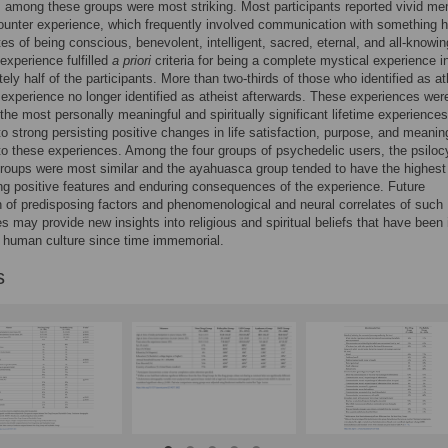
es among these groups were most striking. Most participants reported vivid m
ounter experience, which frequently involved communication with something 
utes of being conscious, benevolent, intelligent, sacred, eternal, and all-knowi
experience fulfilled
a priori
criteria for being a complete mystical experience i
ely half of the participants. More than two-thirds of those who identified as at
 experience no longer identified as atheist afterwards. These experiences wer
he most personally meaningful and spiritually significant lifetime experiences
o strong persisting positive changes in life satisfaction, purpose, and meanin
 to these experiences. Among the four groups of psychedelic users, the psiloc
oups were most similar and the ayahuasca group tended to have the highest
ng positive features and enduring consequences of the experience. Future
n of predisposing factors and phenomenological and neural correlates of such
s may provide new insights into religious and spiritual beliefs that have been 
 human culture since time immemorial.
s