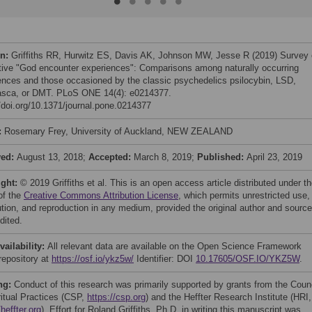
on:
Griffiths RR, Hurwitz ES, Davis AK, Johnson MW, Jesse R (2019) Survey 
tive "God encounter experiences": Comparisons among naturally occurring
ences and those occasioned by the classic psychedelics psilocybin, LSD,
sca, or DMT. PLoS ONE 14(4): e0214377.
//doi.org/10.1371/journal.pone.0214377
:
Rosemary Frey, University of Auckland, NEW ZEALAND
ved:
August 13, 2018;
Accepted:
March 8, 2019;
Published:
April 23, 2019
ight:
© 2019 Griffiths et al. This is an open access article distributed under t
of the
Creative Commons Attribution License
, which permits unrestricted use,
bution, and reproduction in any medium, provided the original author and source
dited.
vailability:
All relevant data are available on the Open Science Framework
repository at
https://osf.io/ykz5w/
Identifier: DOI
10.17605/OSF.IO/YKZ5W
.
ng:
Conduct of this research was primarily supported by grants from the Coun
ritual Practices (CSP,
https://csp.org
) and the Heffter Research Institute (HRI,
/heffter.org
). Effort for Roland Griffiths, Ph.D. in writing this manuscript was