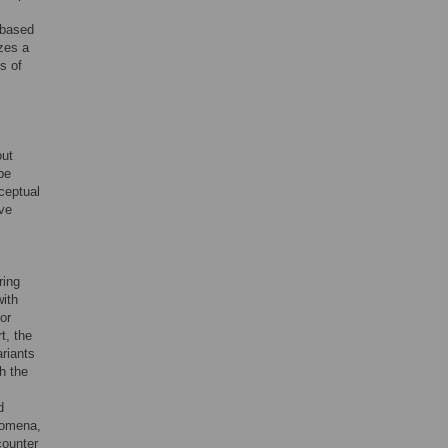
 based
zes a
s of
out
be
ceptual
ave
ring
with
or
t, the
ariants
h the
d
nomena,
counter