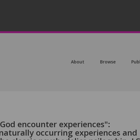
About
Browse
Pub
"God encounter experiences":
aturally occurring experiences and