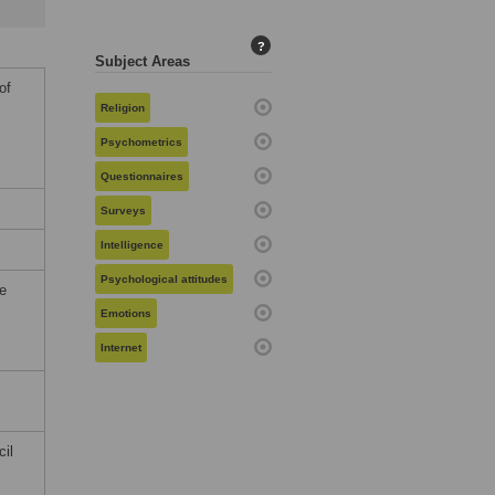
?
Subject Areas
of
Religion
Psychometrics
Questionnaires
Surveys
Intelligence
Psychological attitudes
he
Emotions
Internet
cil