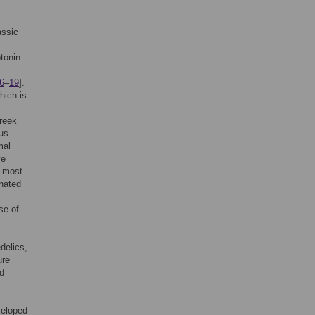
assic
tonin
6
–
19
].
hich is
reek
ous
mal
ve
s most
nated
se of
delics,
ure
nd
veloped