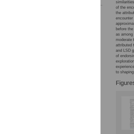
similariti
of the enc
Reader Comments
the attrib
Figures
encounter 
approximat
before the
as among t
moderate t
attributed
and LSD gr
of endorsi
exploratio
experience
to shaping
Figure