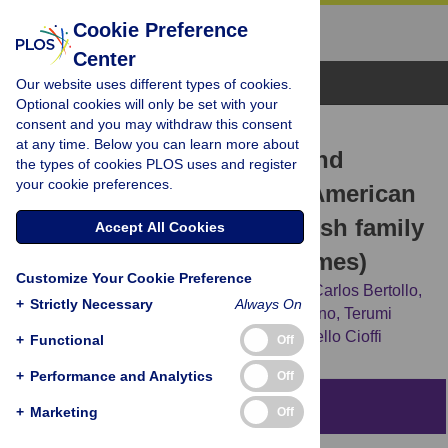
Cookie Preference
Center
Browse Topics
Our website uses different types of cookies.
Optional cookies will only be set with your
consent and you may withdraw this consent
RESEARCH ARTICLE
at any time. Below you can learn more about
Cytogenetics, genomics and
the types of cookies PLOS uses and register
your cookie preferences.
biodiversity of the South American
and African Arapaimidae fish family
Accept All Cookies
(Teleostei, Osteoglossiformes)
Customize Your Cookie Preference
Ezequiel Aguiar de Oliveira,
Luiz Antonio Carlos Bertollo,
+
Strictly Necessary
Always On
Petr Rab,
Tariq Ezaz,
Cassia Fernanda Yano,
Terumi
Hatanaka,
[...view 7 more...],
Marcelo de Bello Cioffi
+
Functional
Off
+
Performance and Analytics
Off
Abstract
+
Marketing
Off