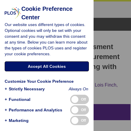
Cookie Preference
Center
Browse Topics
Our website uses different types of cookies.
Optional cookies will only be set with your
consent and you may withdraw this consent
RESEARCH ARTICLE
at any time. Below you can learn more about
Properties of a brief assessment
the types of cookies PLOS uses and register
your cookie preferences.
tool for longitudinal measurement
of cognition in people living with
Accept All Cookies
HIV
Customize Your Cookie Preference
Marie-Josée Brouillette,
Lesley K. Fellows,
Lois Finch,
+
Strictly Necessary
Always On
Réjean Thomas,
Nancy E. Mayo
+
Functional
Off
+
Performance and Analytics
Off
Abstract
+
Marketing
Off
Background