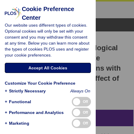
Cookie Preference
Center
Browse Topics
Our website uses different types of cookies.
Optional cookies will only be set with your
consent and you may withdraw this consent
RESEARCH ARTICLE
at any time. Below you can learn more about
Time course of the physiological
the types of cookies PLOS uses and register
your cookie preferences.
stress response to an acute
stressor and its associations with
Accept All Cookies
the primacy and recency effect of
Customize Your Cookie Preference
the serial position curve
+
Strictly Necessary
Always On
Linda Becker,
Nicolas Rohleder
+
Functional
Off
+
Performance and Analytics
Off
Abstract
+
Marketing
Off