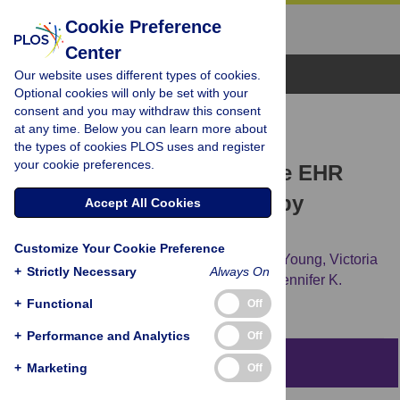
Cookie Preference
Center
Browse Topics
Our website uses different types of cookies.
Optional cookies will only be set with your
consent and you may withdraw this consent
RESEARCH ARTICLE
at any time. Below you can learn more about
Caring for trafficked and
the types of cookies PLOS uses and register
your cookie preferences.
unidentified patients in the EHR
shadows: Shining a light by
Accept All Cookies
sharing the data
Customize Your Cookie Preference
Sara H. Katsanis,
Elaine Huang,
Amanda Young,
Victoria
+
Strictly Necessary
Always On
Grant,
Elizabeth Warner,
Sharon Larson,
Jennifer K.
Wagner
+
Functional
Off
+
Performance and Analytics
Off
Abstract
+
Marketing
Off