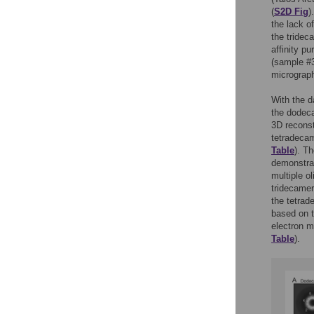
(
S2D Fig
)
the lack o
the tridec
affinity p
(sample #
micrograph
With the d
the dodeca
3D reconst
tetradecam
Table
). T
demonstrat
multiple o
tridecamer
the tetrad
based on t
electron m
Table
).