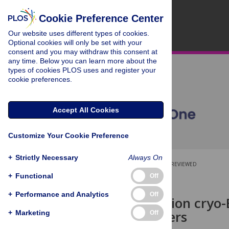
Cookie Preference Center
Our website uses different types of cookies.
Optional cookies will only be set with your
consent and you may withdraw this consent at
any time. Below you can learn more about the
types of cookies PLOS uses and register your
cookie preferences.
Accept All Cookies
Customize Your Cookie Preference
+
Strictly Necessary
Always On
OPEN ACCESS
PEER-REVIEWED
+
Functional
Off
RESEARCH ARTICLE
+
Performance and Analytics
Off
High-resolution cryo
ClyA oligomers
+
Marketing
Off