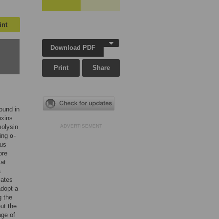
int
Download PDF
Print
Share
found in
oxins
olysin
ADVERTISEMENT
ing α-
ous
ore
 at
a
cates
adopt a
g the
ut the
age of