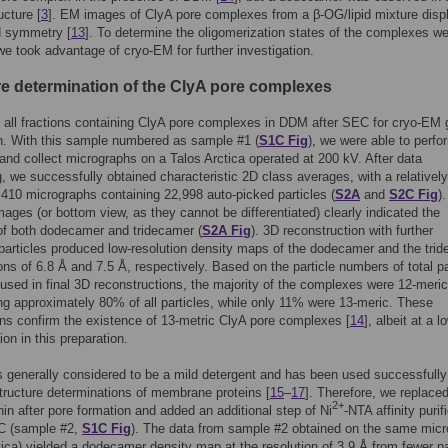
ucture [
3
]. EM images of ClyA pore complexes from a β-OG/lipid mixture disp
ld symmetry [
13
]. To determine the oligomerization states of the complexes w
we took advantage of cryo-EM for further investigation.
re determination of the ClyA pore complexes
all fractions containing ClyA pore complexes in DDM after SEC for cryo-EM 
n. With this sample numbered as sample #1 (
S1C Fig
), we were able to perfo
and collect micrographs on a Talos Arctica operated at 200 kV. After data
, we successfully obtained characteristic 2D class averages, with a relativel
 410 micrographs containing 22,998 auto-picked particles (
S2A
and
S2C Fig
)
mages (or bottom view, as they cannot be differentiated) clearly indicated the
of both dodecamer and tridecamer (
S2A Fig
). 3D reconstruction with further
 particles produced low-resolution density maps of the dodecamer and the tri
ions of 6.8 Å and 7.5 Å, respectively. Based on the particle numbers of total pa
used in final 3D reconstructions, the majority of the complexes were 12-meric
ng approximately 80% of all particles, while only 11% were 13-meric. These
ns confirm the existence of 13-metric ClyA pore complexes [
14
], albeit at a l
ion in this preparation.
is generally considered to be a mild detergent and has been used successfully
ructure determinations of membrane proteins [
15
–
17
]. Therefore, we replac
2+
onin after pore formation and added an additional step of Ni
-NTA affinity purif
C (sample #2,
S1C Fig
). The data from sample #2 obtained on the same mic
tica) yielded a dodecamer density map at the resolution of 3.9 Å from fewer pa