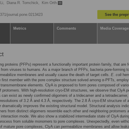
Li,
Diana R. Tomchick,
Kim Orth
.1371/journal.pone.0213423
See the prepr
Metrics
Comments
Media Coverage
ct
ng proteins (PFPs) represent a functionally important protein family, that are 
from viruses to humans. As a major branch of PFPs, bacteria pore-forming t
meabilize membranes and usually cause the death of target cells.
E
.
coli
hem
e first member with the pore complex structure solved among α-PFTs, employ
s transmembrane elements. ClyA is proposed to form pores composed of vari
 protomers. With high-resolution cryo-EM structures, we observe that ClyA p
can exist as newly confirmed oligomers of a tridecamer and a tetradecamer,
resolutions of 3.2 Å and 4.3 Å, respectively. The 2.8 Å cryo-EM structure of 
dramatically improves the existing structural model. Structural analysis indi
mers from distinct oligomers resemble each other and neighboring protomers 
interaction mode. We also show a stabilized intermediate state of ClyA durin
 process from soluble monomers to pore complexes. Unexpectedly, even witho
 of mature pore complexes, ClyA can permeabilize membranes and allow leak