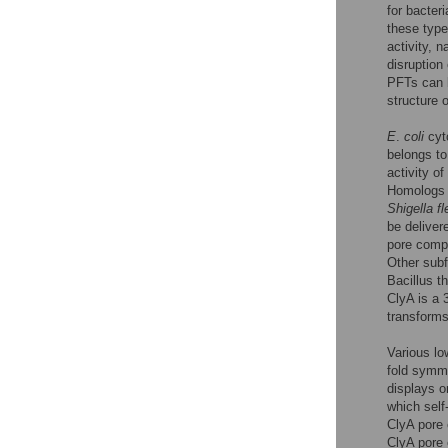
for bacter
these types
activity, 
disruption
PFTs can 
structure 
E
.
coli
cyto
belongs to
activity of
Homologs o
Shigella fl
be delive
pore compl
Other sub
Bacillus t
ClyA is a 
transforms
Various lo
fold symme
displays o
which self
ClyA pore 
ClyA pore