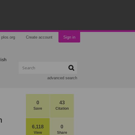
plos.org
Create account
Sign in
lish
advanced search
0
43
Save
Citation
n
6,118
0
View
Share