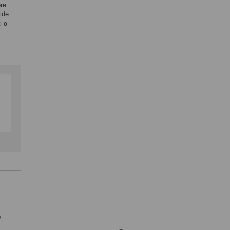
ore
ide
l α-
D