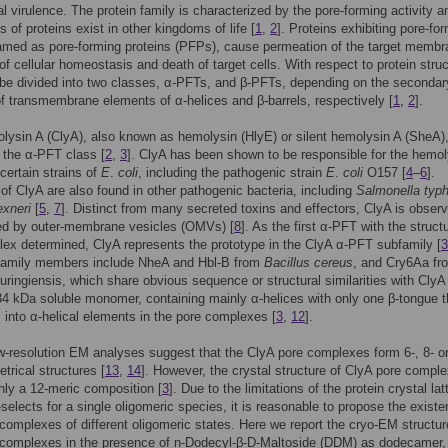
ial virulence. The protein family is characterized by the pore-forming activity a
 of proteins exist in other kingdoms of life [
1
,
2
]. Proteins exhibiting pore-fo
named as pore-forming proteins (PFPs), cause permeation of the target membr
 of cellular homeostasis and death of target cells. With respect to protein struc
be divided into two classes, α-PFTs, and β-PFTs, depending on the secondar
of transmembrane elements of α-helices and β-barrels, respectively [
1
,
2
].
lysin A (ClyA), also known as hemolysin (HlyE) or silent hemolysin A (SheA)
 the α-PFT class [
2
,
3
]. ClyA has been shown to be responsible for the hemol
 certain strains of
E
.
coli
, including the pathogenic strain
E
.
coli
O157 [
4
–
6
].
f ClyA are also found in other pathogenic bacteria, including
Salmonella typh
exneri
[
5
,
7
]. Distinct from many secreted toxins and effectors, ClyA is obser
red by outer-membrane vesicles (OMVs) [
8
]. As the first α-PFT with the struct
ex determined, ClyA represents the prototype in the ClyA α-PFT subfamily [
3
family members include NheA and Hbl-B from
Bacillus cereus
, and Cry6Aa fr
huringiensis, which share obvious sequence or structural similarities with ClyA 
34 kDa soluble monomer, containing mainly α-helices with only one β-tongue t
 into α-helical elements in the pore complexes [
3
,
12
].
w-resolution EM analyses suggest that the ClyA pore complexes form 6-, 8- or
trical structures [
13
,
14
]. However, the crystal structure of ClyA pore compl
nly a 12-meric composition [
3
]. Due to the limitations of the protein crystal lat
-selects for a single oligomeric species, it is reasonable to propose the existe
complexes of different oligomeric states. Here we report the cryo-EM structur
 complexes in the presence of n-Dodecyl-β-D-Maltoside (DDM) as dodecamer,