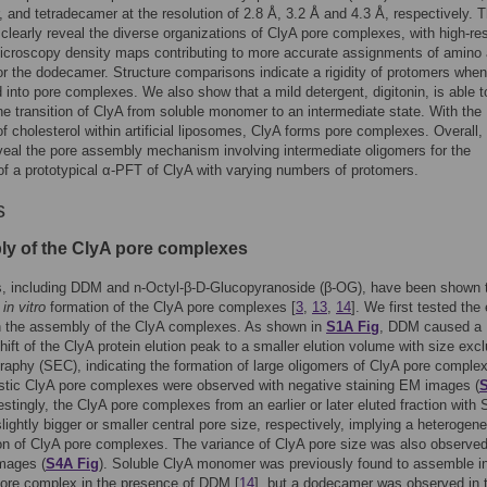
, and tetradecamer at the resolution of 2.8 Å, 3.2 Å and 4.3 Å, respectively. 
 clearly reveal the diverse organizations of ClyA pore complexes, with high-res
icroscopy density maps contributing to more accurate assignments of amino 
or the dodecamer. Structure comparisons indicate a rigidity of protomers when
into pore complexes. We also show that a mild detergent, digitonin, is able t
 the transition of ClyA from soluble monomer to an intermediate state. With the
f cholesterol within artificial liposomes, ClyA forms pore complexes. Overall,
veal the pore assembly mechanism involving intermediate oligomers for the
of a prototypical α-PFT of ClyA with varying numbers of protomers.
s
y of the ClyA pore complexes
s, including DDM and n-Octyl-β-D-Glucopyranoside (β-OG), have been shown 
e
in vitro
formation of the ClyA pore complexes [
3
,
13
,
14
]. We first tested the 
 the assembly of the ClyA complexes. As shown in
S1A Fig
, DDM caused a
hift of the ClyA protein elution peak to a smaller elution volume with size exc
aphy (SEC), indicating the formation of large oligomers of ClyA pore comple
stic ClyA pore complexes were observed with negative staining EM images (
restingly, the ClyA pore complexes from an earlier or later eluted fraction with
slightly bigger or smaller central pore size, respectively, implying a heterogen
n of ClyA pore complexes. The variance of ClyA pore size was also observed
mages (
S4A Fig
). Soluble ClyA monomer was previously found to assemble in
pore complex in the presence of DDM [
14
], but a dodecamer was observed in 