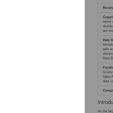
Recei
Copyr
terms 
distri
are cre
Data A
tetrad
with a
electr
Data B
Fundi
Scienc
Upon A
data co
Compet
Introd
As the lar