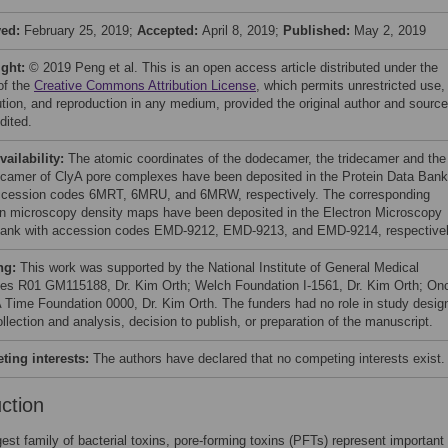
ved:
February 25, 2019;
Accepted:
April 8, 2019;
Published:
May 2, 2019
ight:
© 2019 Peng et al. This is an open access article distributed under the
of the
Creative Commons Attribution License
, which permits unrestricted use,
bution, and reproduction in any medium, provided the original author and source
dited.
vailability:
The atomic coordinates of the dodecamer, the tridecamer and the
ecamer of ClyA pore complexes have been deposited in the Protein Data Bank
ccession codes 6MRT, 6MRU, and 6MRW, respectively. The corresponding
on microscopy density maps have been deposited in the Electron Microscopy
ank with accession codes EMD-9212, EMD-9213, and EMD-9214, respectivel
ng:
This work was supported by the National Institute of General Medical
es R01 GM115188, Dr. Kim Orth; Welch Foundation I-1561, Dr. Kim Orth; On
 Time Foundation 0000, Dr. Kim Orth. The funders had no role in study desig
llection and analysis, decision to publish, or preparation of the manuscript.
ing interests:
The authors have declared that no competing interests exist.
uction
gest family of bacterial toxins, pore-forming toxins (PFTs) represent important