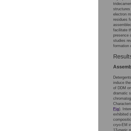
tridecamer
structures
electron m
residues f
assembled 
facilitate
presence o
studies re
formation 
Result
Assembl
Detergent
induce th
of DDM on
dramatic s
chromatogr
Characteri
Fig
). Inte
exhibited 
compositio
cryo-EM i
13-meric 