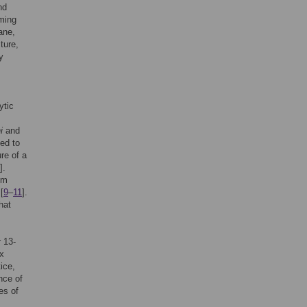
nd
rming
ane,
ture,
y
,
ytic
i
and
ved to
ure of a
].
om
[
9
–
11
].
hat
 13-
ex
tice,
nce of
es of