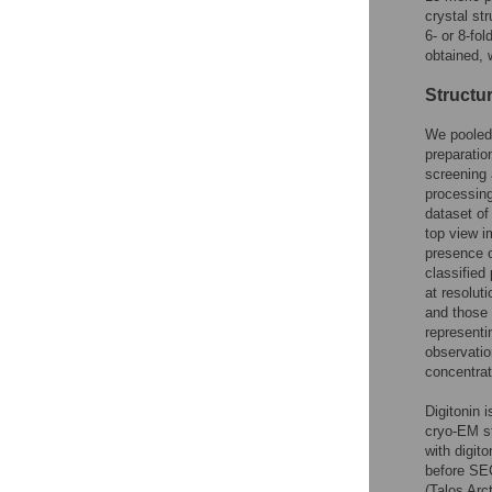
crystal str
6- or 8-fo
obtained, 
Structu
We pooled 
preparatio
screening 
processing
dataset of
top view i
presence 
classified
at resolut
and those 
representi
observatio
concentrat
Digitonin 
cryo-EM st
with digit
before SE
(Talos Arc