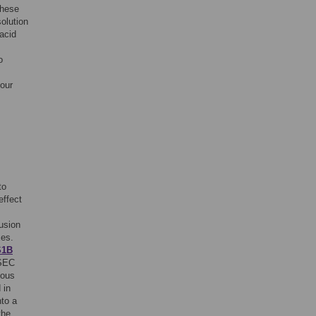
These
olution
acid
o
 our
to
effect
lusion
xes.
S1B
 SEC
eous
 in
to a
the