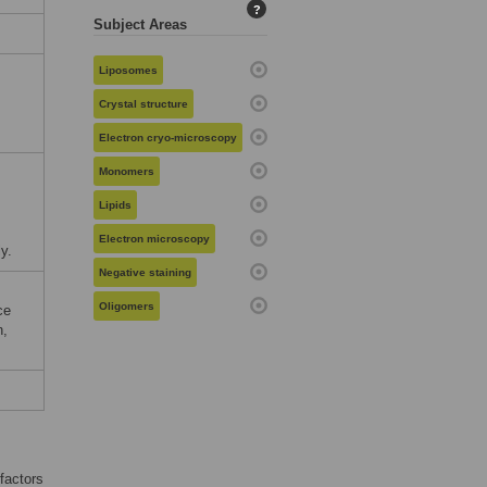
?
Subject Areas
Liposomes
Crystal structure
Electron cryo-microscopy
Monomers
Lipids
Electron microscopy
y.
Negative staining
Oligomers
ce
n,
 factors