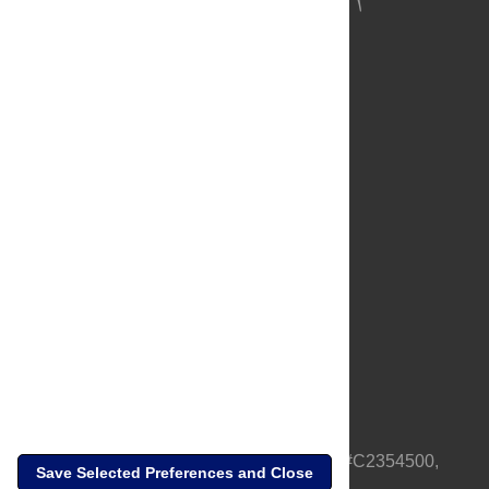
About Us
Full Site
Feedback
Contact
Privacy Policy
Terms of Use
Media Inquiries
PLOS is a nonprofit 501(c)(3) corporation, #C2354500,
Save Selected Preferences and Close
based in California, US