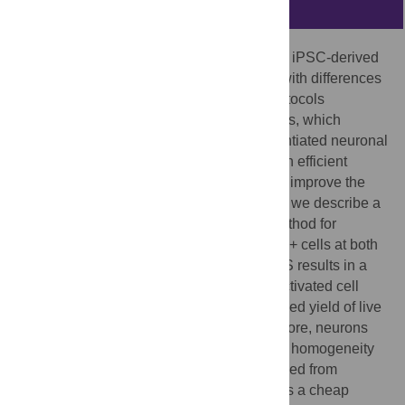
Abstract
Genetic and epigenetic variability between iPSC-derived
neural progenitor cells (NPCs) combined with differences
in investigator technique and selection protocols
contributes to variability between NPC lines, which
subsequently impacts the quality of differentiated neuronal
cultures. We therefore sought to develop an efficient
method to reduce this variability in order to improve the
purity of NPC and neuronal cultures. Here, we describe a
magnetic activated cell sorting (MACS) method for
enriching NPC cultures for CD271-/CD133+ cells at both
early (<2–3) and late (>10) passage. MACS results in a
similar sorting efficiency to fluorescence activated cell
sorting (FACS), while achieving an increased yield of live
cells and reduced cellular stress. Furthermore, neurons
derived from MACS NPCs showed greater homogeneity
between cell lines compared to those derived from
unsorted NPCs. We conclude that MACS is a cheap