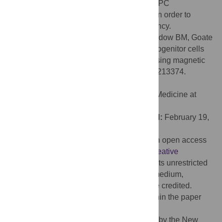
technique for incorporation into standard NPC
differentiation and maintenance protocols in order to
improve culture homogeneity and consistency.
Citation:
Bowles KR, T. C. W. J, Qian L, Jadow BM, Goate
AM (2019) Reduced variability of neural progenitor cells
and improved purity of neuronal cultures using magnetic
activated cell sorting. PLoS ONE 14(3): e0213374.
doi:10.1371/journal.pone.0213374
Editor:
Wenhui Hu, Lewis Katz School of Medicine at
Temple University, UNITED STATES
Received:
September 20, 2018;
Accepted:
February 19,
2019;
Published:
March 27, 2019
Copyright:
© 2019 Bowles et al. This is an open access
article distributed under the terms of the
Creative
Commons Attribution License
, which permits unrestricted
use, distribution, and reproduction in any medium,
provided the original author and source are credited.
Data Availability:
All relevant data are within the paper
and its Supporting Information files.
Funding:
This work was supported in part by the New