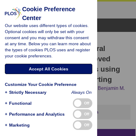
Cookie Preference
Center
Browse Topics
Our website uses different types of cookies.
Optional cookies will only be set with your
consent and you may withdraw this consent
RESEARCH ARTICLE
at any time. Below you can learn more about
Reduced variability of neural
the types of cookies PLOS uses and register
your cookie preferences.
progenitor cells and improved
purity of neuronal cultures using
Accept All Cookies
magnetic activated cell sorting
Customize Your Cookie Preference
Kathryn R. Bowles,
Julia T. C. W.,
Lu Qian,
Benjamin M.
+
Strictly Necessary
Always On
Jadow,
Alison M. Goate
+
Functional
Off
This article has been corrected.
View correction
+
Performance and Analytics
Off
+
Marketing
Off