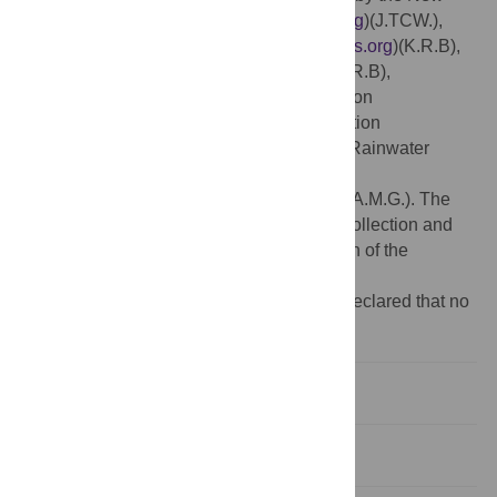
York Stem Cell Foundation (
https://nyscf.org
)(J.TCW.),
BrightFocus #A2017144F (
www.brightfocus.org
)(K.R.B),
CurePSP #648-2017-04 (
www.psp.org
)(K.R.B),
Association for Frontotemporal Degeneration
(
www.theaftd.org
)(K.R.B), the JPB Foundation
(
www.jpbfoundation.org
)(A.M.G.), and the Rainwater
Charitable Foundation
(
https://rainwatercharitablefoundation.org
)(A.M.G.). The
funders had no role in study design, data collection and
analysis, decision to publish, or preparation of the
manuscript.
Competing interests:
The authors have declared that no
competing interests exist.
Introduction
Materials & methods