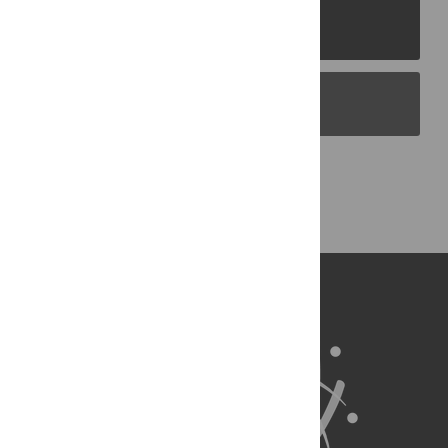
PLOS Journals
PLOS Blogs
Back to Top