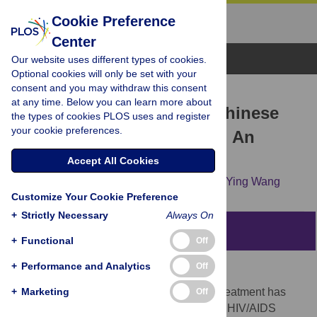
Cookie Preference
Center
Browse Topics
Our website uses different types of cookies.
Optional cookies will only be set with your
consent and you may withdraw this consent
RESEARCH ARTICLE
at any time. Below you can learn more about
HIV-related posts from a Chinese
the types of cookies PLOS uses and register
your cookie preferences.
internet discussion forum: An
exploratory study
Accept All Cookies
Yuan Dong,
Xin Zhou,
Yi Lin,
Qichao Pan,
Ying Wang
Customize Your Cookie Preference
+
Strictly Necessary
Always On
Abstract
+
Functional
Off
+
Performance and Analytics
Off
Background
+
In China, the introduction of antiretroviral treatment has
Marketing
Off
increased the number of people living with HIV/AIDS