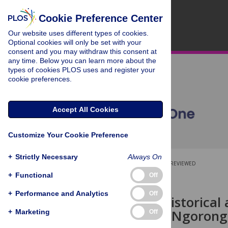
Cookie Preference Center
Our website uses different types of cookies.
Optional cookies will only be set with your
consent and you may withdraw this consent at
any time. Below you can learn more about the
types of cookies PLOS uses and register your
cookie preferences.
Accept All Cookies
Customize Your Cookie Preference
+
Strictly Necessary
Always On
OPEN ACCESS
PEER-REVIEWED
+
Functional
Off
RESEARCH ARTICLE
+
Performance and Analytics
Off
Long-term historical 
dynamics in Ngorongo
+
Marketing
Off