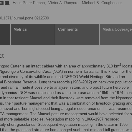
,
Hans-Peter Piepho,
Victor A. Runyoro,
Michael B. Coughenour,
/10.1371/journal.pone.0212530
Metrics
Comments
Media Coverage
ct
2
goro Crater is an intact caldera with an area of approximately 310 km
locat
 Ngorongoro Conservation Area (NCA) in northern Tanzania. It is known for the
and diversity of its wildlife and is a UNESCO World Heritage Site and an
nal Biosphere Reserve. Long term records (1963–2012) on herbivore populatio
 and rainfall made it possible to analyze historic and project future herbivore
 dynamics. NCA was established as a multiple use area in 1959. In 1974 ther
on in that resident Maasai and their livestock were removed from the Ngorong
us, their pasture management that was a combination of livestock grazing and 
emoved and 'burning' stopped being a regular occurrence until it was resumed
CA management. The Maasai pasture management would have selected for s
nd more palatable species. Vegetation mapping in 1966–1967 recorded
ely short grasslands. Subsequent vegetation mapping in the crater in 1995
 that the grassland structure had changed such that mid and tall grasses we