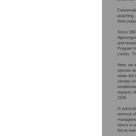
Conservati
poaching, 
rhino pop
Since 1963
Ngorongoro
and resear
Program ha
counts. Th
Here, we a
species as
relate the 
climate ch
establishe
impacts of
2100.
In particul
removal of
managemen
hence in w
fire to ma