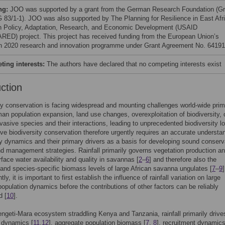
ng:
JOO was supported by a grant from the German Research Foundation (Gr
 83/1-1). JOO was also supported by The Planning for Resilience in East Afr
h Policy, Adaptation, Research, and Economic Development (USAID
ED) project. This project has received funding from the European Union’s
n 2020 research and innovation programme under Grant Agreement No. 64191
ing interests:
The authors have declared that no competing interests exist
uction
ty conservation is facing widespread and mounting challenges world-wide prim
an population expansion, land use changes, overexploitation of biodiversity, 
vasive species and their interactions, leading to unprecedented biodiversity l
tive biodiversity conservation therefore urgently requires an accurate understa
ty dynamics and their primary drivers as a basis for developing sound conserv
nd management strategies. Rainfall primarily governs vegetation production a
rface water availability and quality in savannas [
2
–
6
] and therefore also the
and species-specific biomass levels of large African savanna ungulates [
7
–
9
]
y, it is important to first establish the influence of rainfall variation on large
population dynamics before the contributions of other factors can be reliably
d [
10
].
engeti-Mara ecosystem straddling Kenya and Tanzania, rainfall primarily drive
 dynamics [
11
,
12
], aggregate population biomass [
7
,
8
], recruitment dynamics