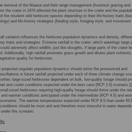
e removal of the Maasai and their range management (livestock grazing and
rom the crater in 1974 affected the plant structure in the crater and the populat
f the resident wild herbivore species depending on their life-history traits (bo
logy) and life-history strategies (feeding style, foraging style, and movement
nfall variation influences the herbivore population dynamics and density, differe
tory traits and strategies. Extreme rainfall in the crater, which waterlogs large 
 could adversely affect wildlife, just like droughts, if large parts of the crater
d. Additionally, high rainfall promotes grass growth and dilutes plant nutrients
egetation quality for herbivores.
e projected ungulate population dynamics should mirror the pronounced and
oscillations in future rainfall projected under each of three climate change sc
Further, large-sized herbivores dependent on bulk, low-quality forage should pr
wet and cooler conditions expected under the best case (RCP 2.6) scenario (
small-sized herbivores requiring high-quality forage should thrive under the rel
ll and warmer conditions anticipated under the intermediate (RCP 4.5) and wor
 scenarios. The warmer temperatures expected under RCP 8.5 than under RC
 conditions should be most arid and therefore most stressful to water depende
 under this scenario.
ds