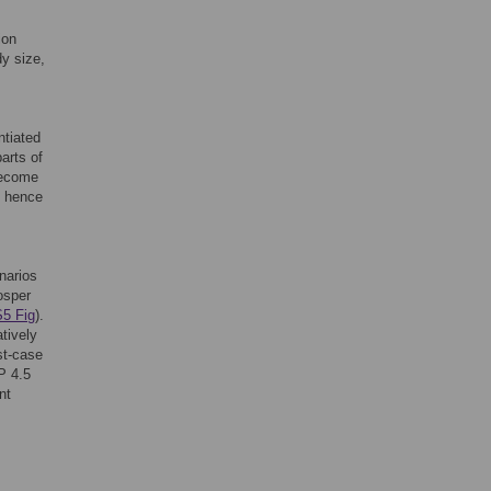
ion
dy size,
ntiated
parts of
 become
, hence
enarios
osper
S5 Fig
).
atively
st-case
P 4.5
nt