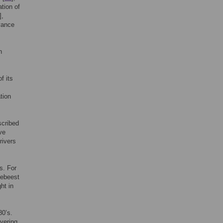
ation of
],
vance
h
f its
tion
scribed
ve
rivers
s. For
debeest
ht in
80’s.
vering.