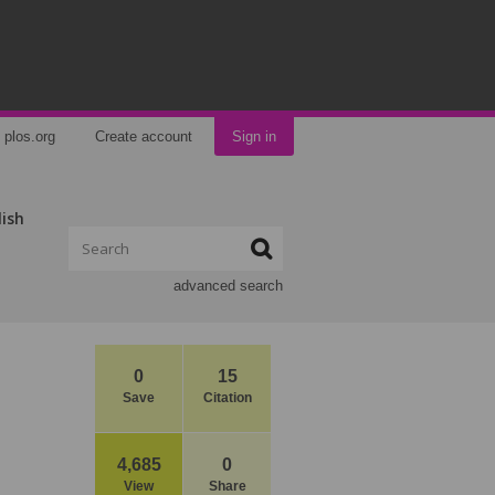
plos.org
Create account
Sign in
lish
advanced search
0
15
Save
Citation
4,685
0
View
Share