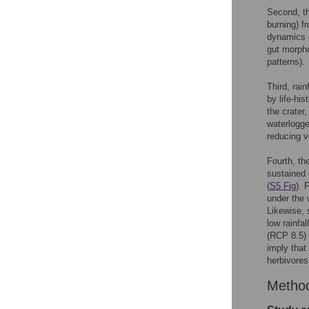
Second, th
burning) f
dynamics o
gut morpho
patterns).
Third, rai
by life-his
the crater,
waterlogge
reducing v
Fourth, th
sustained 
(
S5 Fig
). 
under the 
Likewise, 
low rainfa
(RCP 8.5)
imply that
herbivores
Metho