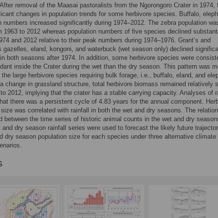
After removal of the Maasai pastoralists from the Ngorongoro Crater in 1974, 
ficant changes in population trends for some herbivore species. Buffalo, elep
h numbers increased significantly during 1974–2012. The zebra population wa
m 1963 to 2012 whereas population numbers of five species declined substanti
74 and 2012 relative to their peak numbers during 1974–1976. Grant’s and
gazelles, eland, kongoni, and waterbuck (wet season only) declined significa
 in both seasons after 1974. In addition, some herbivore species were consist
ant inside the Crater during the wet than the dry season. This pattern was m
 the large herbivore species requiring bulk forage, i.e., buffalo, eland, and ele
a change in grassland structure, total herbivore biomass remained relatively 
to 2012, implying that the crater has a stable carrying capacity. Analyses of ra
that there was a persistent cycle of 4.83 years for the annual component. Her
 size was correlated with rainfall in both the wet and dry seasons. The relatio
d between the time series of historic animal counts in the wet and dry seaso
 and dry season rainfall series were used to forecast the likely future trajector
d dry season population size for each species under three alternative climate
enarios.
s