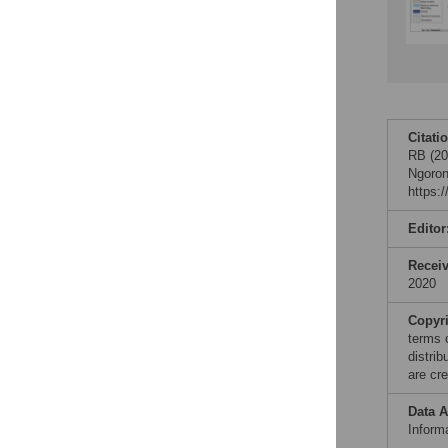
Citati
RB (20
Ngoron
https:
Editor
Recei
2020
Copyr
terms 
distri
are cre
Data A
Informa