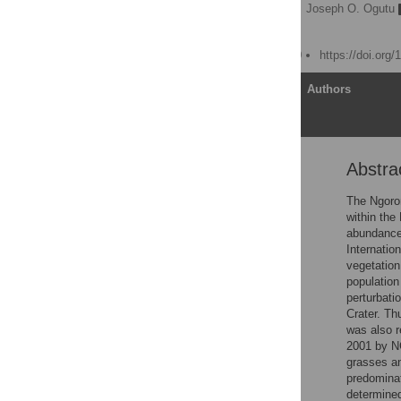
Patricia D. Moehlman
,
Joseph O. Ogutu
Randall B. Boone
Published: March 10, 2020
https://doi.org
Article
Authors
Abstra
Abstract
Introduction
The Ngoron
within the
Methods
abundance 
Statistical modeling and
Internatio
analysis
vegetation
population
Results
perturbati
Discussion
Crater. Th
was also r
Conclusions
2001 by N
Supporting information
grasses a
predominat
Acknowledgments
determined