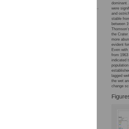
References
dominant. 
were signi
and ostric
Reader Comments
stable fro
Figures
between 19
Thomson’s 
the Crater
more abund
evident for
Even with 
from 1963 
indicated 
population
establishe
lagged wet
the wet an
change sc
Figure