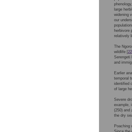
phenology,
large herb
widening va
our unders
population
herbivore 
relatively
The Ngoron
wildlife [
22
Serengeti 
and immigr
Earlier an
temporal t
identified
of large h
Severe dro
example, i
(250) and 
the dry se
Poaching w
Since the 