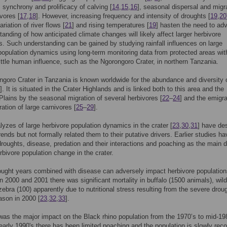
 synchrony and prolificacy of calving [
14
,
15
,
16
], seasonal dispersal and migr
ivores [
17
,
18
]. However, increasing frequency and intensity of droughts [
19
,
20
riation of river flows [
21
] and rising temperatures [
19
] hasten the need to ad
tanding of how anticipated climate changes will likely affect larger herbivore
s. Such understanding can be gained by studying rainfall influences on large
population dynamics using long-term monitoring data from protected areas wit
 little human influence, such as the Ngorongoro Crater, in northern Tanzania.
goro Crater in Tanzania is known worldwide for the abundance and diversity o
]. It is situated in the Crater Highlands and is linked both to this area and the
Plains by the seasonal migration of several herbivores [
22
–
24
] and the emigra
ation of large carnivores [
25
–
29
].
alyzes of large herbivore population dynamics in the crater [
23
,
30
,
31
] have de
rends but not formally related them to their putative drivers. Earlier studies ha
 droughts, disease, predation and their interactions and poaching as the main d
erbivore population change in the crater.
ught years combined with disease can adversely impact herbivore population
n 2000 and 2001 there was significant mortality in buffalo (1500 animals), wil
zebra (100) apparently due to nutritional stress resulting from the severe droug
ason in 2000 [
23
,
32
,
33
].
as the major impact on the Black rhino population from the 1970’s to mid-19
early 1990's there has been limited poaching and the population is slowly reco