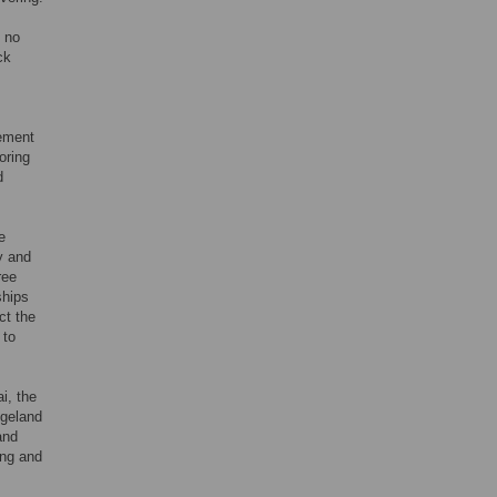
, no
ck
gement
oring
d
e
y and
ree
ships
ct the
 to
i, the
ngeland
and
ing and