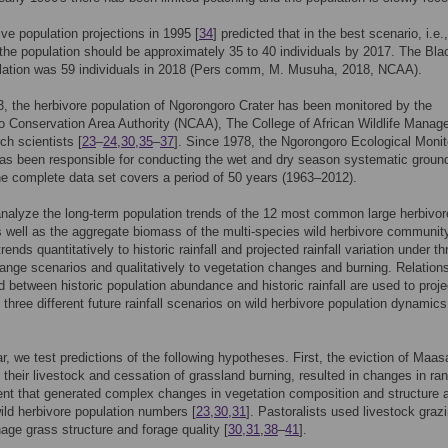
ve population projections in 1995 [
34
] predicted that in the best scenario, i.e.
the population should be approximately 35 to 40 individuals by 2017. The Bla
ulation was 59 individuals in 2018 (Pers comm, M. Musuha, 2018, NCAA).
, the herbivore population of Ngorongoro Crater has been monitored by the
 Conservation Area Authority (NCAA), The College of African Wildlife Mana
ch scientists [
23
–
24
,
30
,
35
–
37
]. Since 1978, the Ngorongoro Ecological Monit
s been responsible for conducting the wet and dry season systematic groun
e complete data set covers a period of 50 years (1963–2012).
nalyze the long-term population trends of the 12 most common large herbivor
 well as the aggregate biomass of the multi-species wild herbivore communit
trends quantitatively to historic rainfall and projected rainfall variation under th
ange scenarios and qualitatively to vegetation changes and burning. Relation
d between historic population abundance and historic rainfall are used to proje
 three different future rainfall scenarios on wild herbivore population dynamics
ar, we test predictions of the following hypotheses. First, the eviction of Maasa
 their livestock and cessation of grassland burning, resulted in changes in ra
t that generated complex changes in vegetation composition and structure 
ild herbivore population numbers [
23
,
30
,
31
]. Pastoralists used livestock graz
nage grass structure and forage quality [
30
,
31
,
38
–
41
].