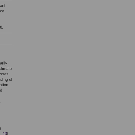
ant
ica
8.
arily
climate
osses
nding of
ation
nd
.
s
 [
13
],