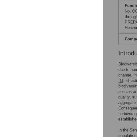
Fundi
No. OG
throug
PREPAR
Horizo
Compet
Introd
Biodiversi
due to hum
change, in
[
1
]. Effec
biodiversi
policies a
quality, su
aggregate 
Consequentl
herbivore 
establishe
In the Ser
population