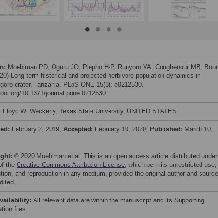
on:
Moehlman PD, Ogutu JO, Piepho H-P, Runyoro VA, Coughenour MB, Boo
20) Long-term historical and projected herbivore population dynamics in
goro crater, Tanzania. PLoS ONE 15(3): e0212530.
//doi.org/10.1371/journal.pone.0212530
:
Floyd W. Weckerly, Texas State University, UNITED STATES
ved:
February 2, 2019;
Accepted:
February 10, 2020;
Published:
March 10,
ight:
© 2020 Moehlman et al. This is an open access article distributed under
of the
Creative Commons Attribution License
, which permits unrestricted use,
bution, and reproduction in any medium, provided the original author and source
dited.
vailability:
All relevant data are within the manuscript and its Supporting
tion files.