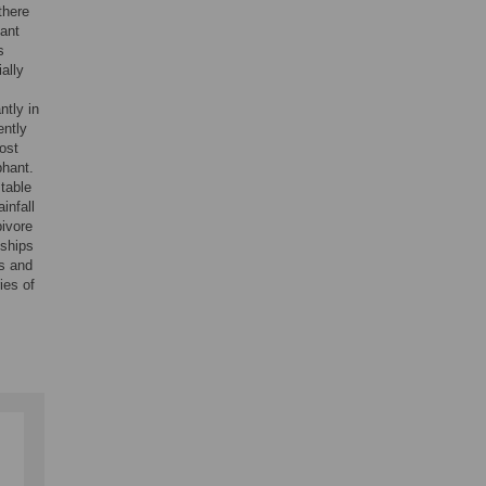
there
hant
s
ally
ntly in
ently
ost
phant.
stable
infall
bivore
nships
ns and
ies of