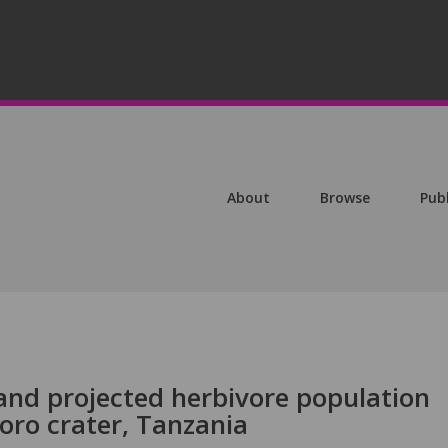
About
Browse
Pub
and projected herbivore population
ro crater, Tanzania