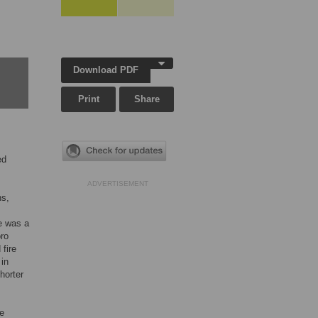
Download PDF
Print
Share
ed
ADVERTISEMENT
ns,
e was a
oro
fire
 in
horter
re