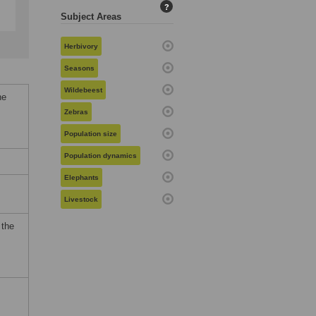
?
Subject Areas
Herbivory
Seasons
Wildebeest
ne
Zebras
Population size
Population dynamics
Elephants
Livestock
 the