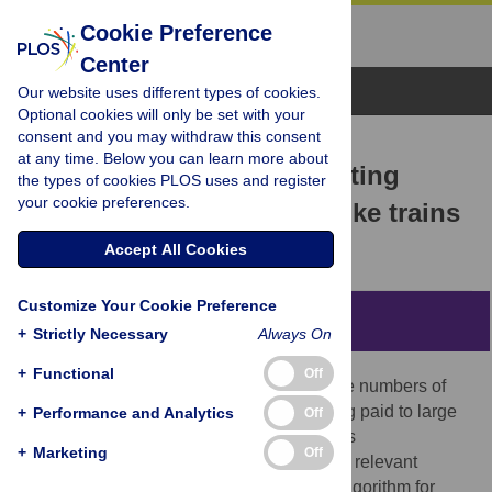
Cookie Preference
Center
Browse Topics
Our website uses different types of cookies.
Optional cookies will only be set with your
consent and you may withdraw this consent
RESEARCH ARTICLE
at any time. Below you can learn more about
An
O(n)
method of calculating
the types of cookies PLOS uses and register
your cookie preferences.
Kendall correlations of spike trains
William Redman
Accept All Cookies
Customize Your Cookie Preference
Abstract
+
Strictly Necessary
Always On
+
Functional
Off
The ability to record from increasingly large numbers of
neurons, and the increasing attention being paid to large
+
Performance and Analytics
Off
scale neural network simulations, demands
+
Marketing
Off
computationally fast algorithms to compute relevant
statistical measures. We present an
O
(
n
) algorithm for