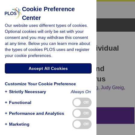
Cookie Preference
Center
Browse Topics
Our website uses different types of cookies.
Optional cookies will only be set with your
consent and you may withdraw this consent
RESEARCH ARTICLE
at any time. Below you can learn more about
A systematic review of individual
the types of cookies PLOS uses and register
your cookie preferences.
and community mitigation
measures for prevention and
Accept All Cookies
control of chikungunya virus
Customize Your Cookie Preference
Catherine Hierlihy,
Lisa Waddell,
Ian Young,
Judy Greig,
+
Strictly Necessary
Always On
Tricia Corrin,
Mariola Mascarenhas
+
Functional
Off
+
Performance and Analytics
Off
Abstract
+
Marketing
Off
Background