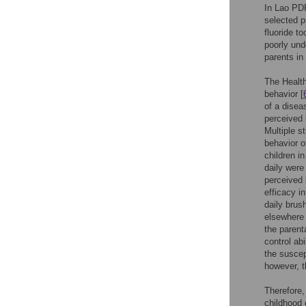
In Lao PDR
selected p
fluoride t
poorly und
parents in
The Health
behavior [
of a disea
perceived 
Multiple s
behavior of
children i
daily were 
perceived 
efficacy i
daily brus
elsewhere 
the parenta
control abi
the suscep
however, t
Therefore,
childhood 