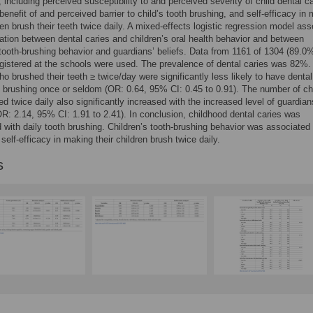
including perceived susceptibility to and perceived severity of child dental ca
benefit of and perceived barrier to child’s tooth brushing, and self-efficacy in
dren brush their teeth twice daily. A mixed-effects logistic regression model as
ation between dental caries and children’s oral health behavior and between
 tooth-brushing behavior and guardians’ beliefs. Data from 1161 of 1304 (89.0
egistered at the schools were used. The prevalence of dental caries was 82%.
ho brushed their teeth ≥ twice/day were significantly less likely to have dental
 brushing once or seldom (OR: 0.64, 95% CI: 0.45 to 0.91). The number of ch
d twice daily also significantly increased with the increased level of guardians
OR: 2.14, 95% CI: 1.91 to 2.41). In conclusion, childhood dental caries was
 with daily tooth brushing. Children’s tooth-brushing behavior was associated 
self-efficacy in making their children brush twice daily.
s