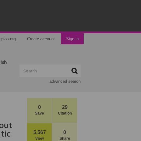
plos.org
Create account
Sign in
lish
advanced search
0
29
Save
Citation
bout
tic
5,567
0
View
Share