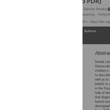
Republic (Lao PDR)
Somphone Phanthavong,
Daisuke Nonaka
Norie Wake,
Sangvane Sayavong,
Toshiyuk
Published: January 25, 2019
https://doi.o
Article
Authors
Abstra
Abstract
Introduction
Dental car
Democrati
Materials and methods
children’s
Results
to describ
well as to
Discussion
beliefs in
Conclusions
in the Sis
help of de
Supporting information
that diagn
Acknowledgments
based surv
demographi
References