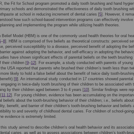
, the Fit for School program promoted a daily tooth brushing and hand hygie
rimary schools and demonstrated the effectiveness of daily tooth brushing wi
oothpaste at school in reducing increment of dental caries [
5
]. However, it rema
erstood how such school-based intervention programs can effectively involve
 planning and implementing the program while utilizing health theories.
 Belief Model (HBM) is one of the commonly used health theories for oral hea
6
–
8
]. HBM is comprised of five beliefs as theoretical constructs: perceived se
se, perceived susceptibility to a disease, perceived benefit of adopting the be
barrier against adopting the behavior, and self-efficacy in adopting the behavio
tudies have shown significant effects of parental beliefs on the teeth brushing
 their children [
9
–
12
]. For example, a study conducted with parents of young
n the USA reported that parents who brushed their children’s teeth less than tw
more likely to hold a false belief about the benefit of twice daily tooth-brushing
benefit) [
9
]. An international study conducted in 17 countries showed parental 
n engaging in twice-daily tooth brushing of their children to be associated with 
hing by their children aged between 3 to 4 years [
10
]. Similar findings were re
[
11
,
12
]. For young children, evidence has been accumulating on the importan
l beliefs about the tooth-brushing behavior of their children; i.e., beliefs about
lity, benefit, and barrier of their children’s tooth-brushing behavior and beliefs
tibility to and severity of childhood dental caries. For children of school-goin
he evidence is extremely limited.
 this study aimed to describe children’s oral health behavior and its associati
dental caries, as well as to assess associations between children’s tooth-bru