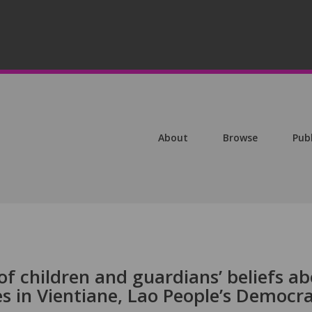
About
Browse
Pub
of children and guardians’ beliefs a
es in Vientiane, Lao People’s Democra