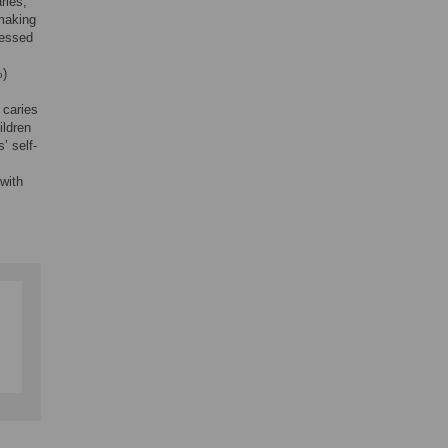
ries,
 making
sessed
%)
 caries
ildren
’ self-
with