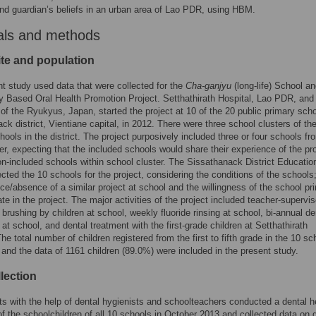
nd guardian’s beliefs in an urban area of Lao PDR, using HBM.
als and methods
ite and population
t study used data that were collected for the
Cha-ganjyu
(long-life) School a
Based Oral Health Promotion Project. Setthathirath Hospital, Lao PDR, and
 of the Ryukyus, Japan, started the project at 10 of the 20 public primary scho
ck district, Vientiane capital, in 2012. There were three school clusters of the
hools in the district. The project purposively included three or four schools fr
er, expecting that the included schools would share their experience of the pr
on-included schools within school cluster. The Sissathanack District Educatio
ected the 10 schools for the project, considering the conditions of the schools;
ce/absence of a similar project at school and the willingness of the school pri
pate in the project. The major activities of the project included teacher-supervi
h brushing by children at school, weekly fluoride rinsing at school, bi-annual de
at school, and dental treatment with the first-grade children at Setthathirath
he total number of children registered from the first to fifth grade in the 10 sc
and the data of 1161 children (89.0%) were included in the present study.
lection
ts with the help of dental hygienists and schoolteachers conducted a dental h
f the schoolchildren of all 10 schools in October 2013 and collected data on 