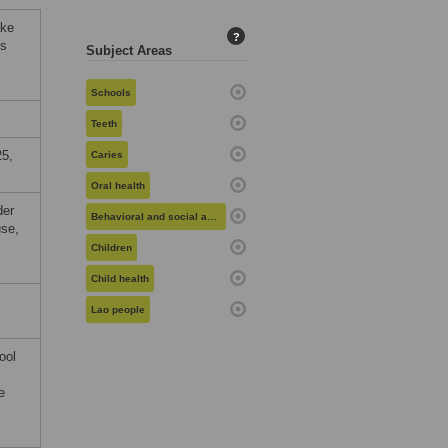
ake
?
’s
Subject Areas
E
Schools
Teeth
25,
Caries
Oral health
der
Behavioral and social aspects of health
use,
Children
Child health
Lao people
ool
e