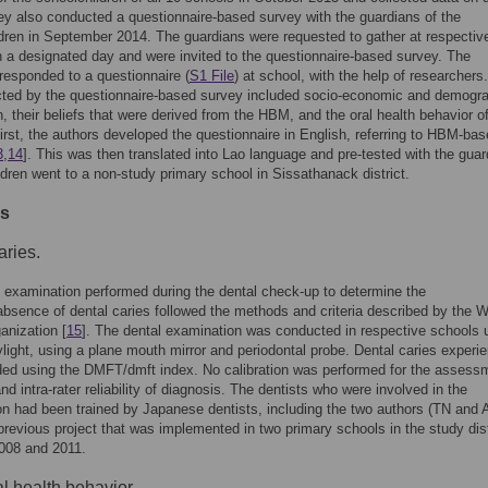
ey also conducted a questionnaire-based survey with the guardians of the
dren in September 2014. The guardians were requested to gather at respectiv
 a designated day and were invited to the questionnaire-based survey. The
responded to a questionnaire (
S1 File
) at school, with the help of researchers
cted by the questionnaire-based survey included socio-economic and demogr
n, their beliefs that were derived from the HBM, and the oral health behavior of
First, the authors developed the questionnaire in English, referring to HBM-ba
3
,
14
]. This was then translated into Lao language and pre-tested with the gua
dren went to a non-study primary school in Sissathanack district.
es
aries.
 examination performed during the dental check-up to determine the
bsence of dental caries followed the methods and criteria described by the W
anization [
15
]. The dental examination was conducted in respective schools 
ylight, using a plane mouth mirror and periodontal probe. Dental caries experi
ed using the DMFT/dmft index. No calibration was performed for the assess
and intra-rater reliability of diagnosis. The dentists who were involved in the
n had been trained by Japanese dentists, including the two authors (TN and 
previous project that was implemented in two primary schools in the study dist
008 and 2011.
al health behavior.