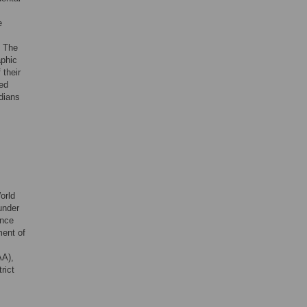
e
. The
aphic
 their
sed
rdians
orld
under
ence
ment of
AA),
rict