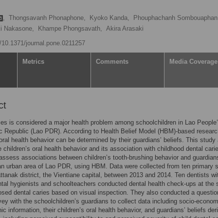
,
Thongsavanh Phonaphone,
Kyoko Kanda,
Phouphachanh Sombouaphan
i Nakasone,
Khampe Phongsavath,
Akira Arasaki
rg/10.1371/journal.pone.0211257
Metrics
Comments
Media Coverage
ct
ies is considered a major health problem among schoolchildren in Lao People
c Republic (Lao PDR). According to Health Belief Model (HBM)-based researc
 oral health behavior can be determined by their guardians’ beliefs. This study
e children’s oral health behavior and its association with childhood dental cari
 assess associations between children’s tooth-brushing behavior and guardian
 an urban area of Lao PDR, using HBM. Data were collected from ten primary 
attanak district, the Vientiane capital, between 2013 and 2014. Ten dentists wi
ntal hygienists and schoolteachers conducted dental health check-ups at the 
osed dental caries based on visual inspection. They also conducted a questio
ey with the schoolchildren’s guardians to collect data including socio-econo
c information, their children’s oral health behavior, and guardians’ beliefs der