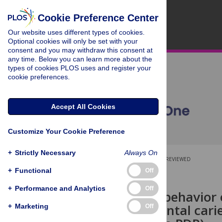
Cookie Preference Center
Our website uses different types of cookies.
Optional cookies will only be set with your
consent and you may withdraw this consent at
any time. Below you can learn more about the
types of cookies PLOS uses and register your
cookie preferences.
Accept All Cookies
Customize Your Cookie Preference
+
Strictly Necessary
Always On
OPEN ACCESS
PEER-REVIEWED
+
Functional
Off
RESEARCH ARTICLE
+
Performance and Analytics
Off
Oral health behavior 
children’s dental cari
+
Marketing
Off