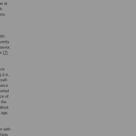
ne at
th
ins
lth
verity
havior,
r [
7
].
ice
 (i.e.,
self-
twice
ported
ce of
 the
 about
g age,
on with
shing