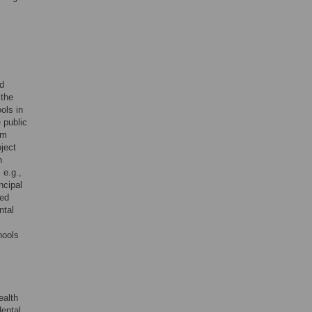
nd
 the
ols in
 public
om
oject
n
 e.g.,
ncipal
sed
ntal
hools
ealth
dental