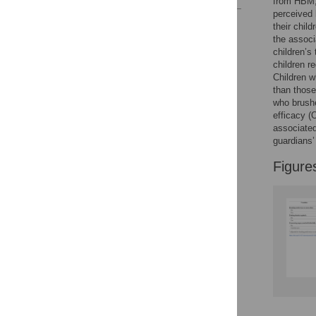
from HBM, 
perceived 
Reader Comments
their chil
Figures
the associ
children’s
children r
Children w
than those
who brushe
efficacy (
associated
guardians’ 
Figure