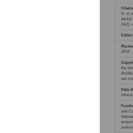
Citati
N, et a
dental
14(1):
Editor
Recei
2019
Copyr
the te
distri
are cre
Data A
Informa
Fundi
and Co
Intern
projec
analysi