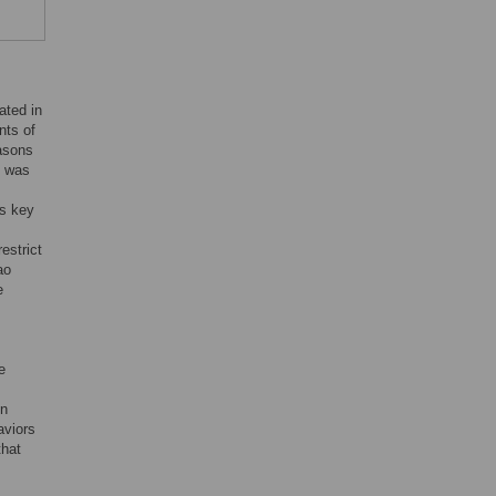
ated in
nts of
easons
h was
is key
estrict
ao
e
e
in
aviors
that