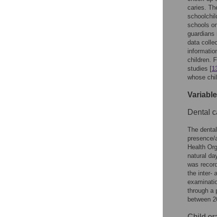
caries. Th
schoolchil
schools on
guardians 
data colle
informatio
children. 
studies [
1
whose chil
Variabl
Dental c
The dental
presence/a
Health Org
natural da
was record
the inter- 
examinatio
through a 
between 2
Child or