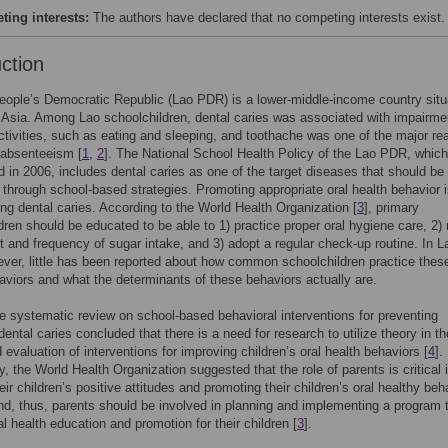
ing interests:
The authors have declared that no competing interests exist.
uction
ople’s Democratic Republic (Lao PDR) is a lower-middle-income country situ
Asia. Among Lao schoolchildren, dental caries was associated with impairme
 activities, such as eating and sleeping, and toothache was one of the major r
 absenteeism [
1
,
2
]. The National School Health Policy of the Lao PDR, whic
d in 2006, includes dental caries as one of the target diseases that should be
through school-based strategies. Promoting appropriate oral health behavior 
ing dental caries. According to the World Health Organization [
3
], primary
dren should be educated to be able to 1) practice proper oral hygiene care, 2) r
 and frequency of sugar intake, and 3) adopt a regular check-up routine. In L
er, little has been reported about how common schoolchildren practice thes
aviors and what the determinants of these behaviors actually are.
 systematic review on school-based behavioral interventions for preventing
dental caries concluded that there is a need for research to utilize theory in th
 evaluation of interventions for improving children’s oral health behaviors [
4
].
ly, the World Health Organization suggested that the role of parents is critical 
eir children’s positive attitudes and promoting their children’s oral healthy beh
d, thus, parents should be involved in planning and implementing a program 
al health education and promotion for their children [
3
].