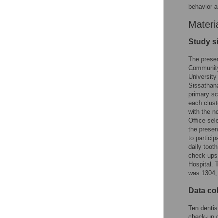
behavior a
Materi
Study s
The presen
Community 
University
Sissathana
primary sc
each clust
with the n
Office sel
the presen
to partici
daily toot
check-ups 
Hospital. T
was 1304, 
Data col
Ten dentis
check-up o