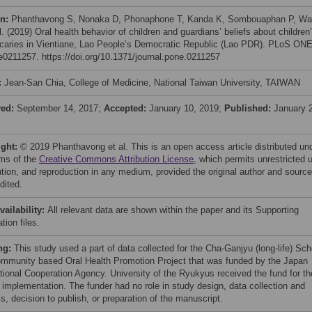
on:
Phanthavong S, Nonaka D, Phonaphone T, Kanda K, Sombouaphan P, W
l. (2019) Oral health behavior of children and guardians’ beliefs about children
 caries in Vientiane, Lao People’s Democratic Republic (Lao PDR). PLoS ON
 e0211257. https://doi.org/10.1371/journal.pone.0211257
:
Jean-San Chia, College of Medicine, National Taiwan University, TAIWAN
ved:
September 14, 2017;
Accepted:
January 10, 2019;
Published:
January 
ight:
© 2019 Phanthavong et al. This is an open access article distributed un
rms of the
Creative Commons Attribution License
, which permits unrestricted 
bution, and reproduction in any medium, provided the original author and source
dited.
vailability:
All relevant data are shown within the paper and its Supporting
tion files.
ng:
This study used a part of data collected for the Cha-Ganjyu (long-life) Sch
mmunity based Oral Health Promotion Project that was funded by the Japan
ational Cooperation Agency. University of the Ryukyus received the fund for th
t implementation. The funder had no role in study design, data collection and
s, decision to publish, or preparation of the manuscript.