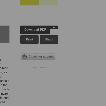
,
Download PDF
Print
Share
’s
h,
 aimed
ADVERTISEMENT
es, as
s’
schools
th the
schools
nnaire-
mic and
ived