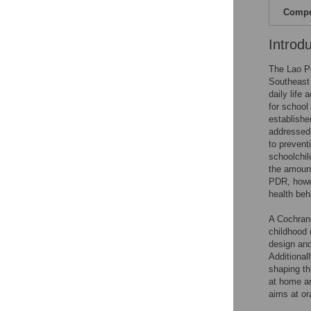
Compet
Introd
The Lao Pe
Southeast 
daily life
for school
establishe
addressed 
to prevent
schoolchil
the amount
PDR, howev
health beh
A Cochrane
childhood 
design and
Additional
shaping th
at home an
aims at or