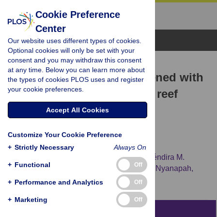
Cookie Preference
Center
Browse Topics
Our website uses different types of cookies.
Optional cookies will only be set with your
consent and you may withdraw this consent
RESEARCH ARTICLE
at any time. Below you can learn more about
Identifying species threatened with
the types of cookies PLOS uses and register
your cookie preferences.
local extinction in tropical reef
fisheries using historical
Accept All Cookies
reconstruction of species
Customize Your Cookie Preference
occurrence
+
Strictly Necessary
Always On
Sarah M. Buckley,
Tim R. McClanahan,
Eréndira M.
+
Functional
Off
Quintana Morales,
Victor Mwakha,
Jatieno Nyanapah,
Levy M. Otwoma,
John M. Pandolfi
+
Performance and Analytics
Off
+
Marketing
Off
Abstract