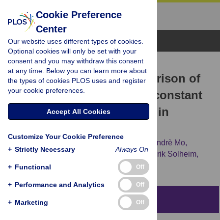
Cookie Preference
Center
Browse Topics
Our website uses different types of cookies.
Optional cookies will only be set with your
consent and you may withdraw this consent
RESEARCH ARTICLE
at any time. Below you can learn more about
Electromyographic comparison of
the types of cookies PLOS uses and register
your cookie preferences.
the barbell deadlift using constant
versus variable resistance in
Accept All Cookies
healthy, trained men
Customize Your Cookie Preference
Vidar Andersen,
Marius S. Fimland,
Dag-Andrè Mo,
+
Strictly Necessary
Always On
Vegard M. Iversen,
Tommy M. Larsen,
Fredrik Solheim,
Atle H. Saeterbakken
+
Functional
Off
+
Performance and Analytics
Off
Abstract
+
Marketing
Off