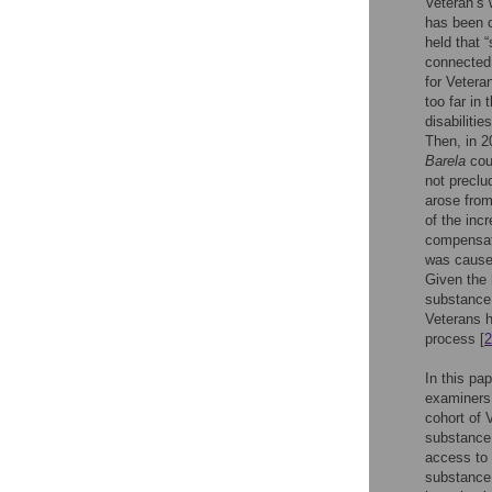
Veteran’s 
has been c
held that 
connected 
for Vetera
too far in 
disabiliti
Then, in 2
Barela
cour
not preclu
arose from
of the inc
compensate
was caused
Given the 
substance 
Veterans h
process [
2
In this pa
examiners’
cohort of 
substance 
access to 
substance