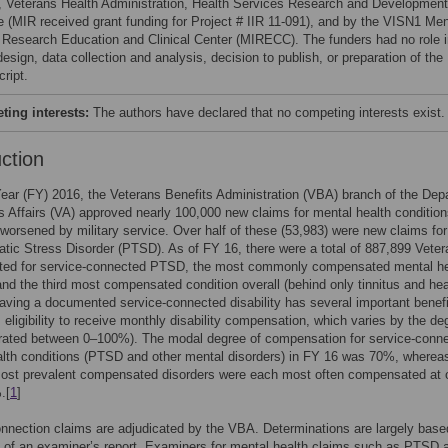
s, Veterans Health Administration, Health Services Research and Development
e (MIR received grant funding for Project # IIR 11-091), and by the VISN1 Men
s Research Education and Clinical Center (MIRECC). The funders had no role 
esign, data collection and analysis, decision to publish, or preparation of the
ript.
ing interests:
The authors have declared that no competing interests exist.
uction
Year (FY) 2016, the Veterans Benefits Administration (VBA) branch of the Dep
s Affairs (VA) approved nearly 100,000 new claims for mental health conditio
worsened by military service. Over half of these (53,983) were new claims for
tic Stress Disorder (PTSD). As of FY 16, there were a total of 887,899 Vete
ed for service-connected PTSD, the most commonly compensated mental he
and the third most compensated condition overall (behind only tinnitus and hea
aving a documented service-connected disability has several important benefi
s eligibility to receive monthly disability compensation, which varies by the de
 (rated between 0–100%). The modal degree of compensation for service-conn
lth conditions (PTSD and other mental disorders) in FY 16 was 70%, wherea
most prevalent compensated disorders were each most often compensated at 
.[
1
]
nnection claims are adjudicated by the VBA. Determinations are largely base
s of an examiner’s report. Examiners for mental health claims such as PTSD 