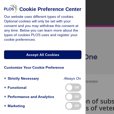
Cookie Preference Center
Our website uses different types of cookies.
Optional cookies will only be set with your
consent and you may withdraw this consent at
any time. Below you can learn more about the
types of cookies PLOS uses and register your
cookie preferences.
Accept All Cookies
Customize Your Cookie Preference
+
Strictly Necessary
Always On
OPEN ACCESS
PEER-REVIEWED
+
Functional
Off
RESEARCH ARTICLE
+
Performance and Analytics
Off
Consideration of sub
examinations of veter
+
Marketing
Off