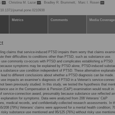
ck
,
Christina M. Lazar
,
Bradley R. Brummett,
Marc I. Rosen
g/10.1371/journal.pone.0210938
Metrics
Comments
Media Coverage
ct
iling claims that service-induced PTSD impairs them worry that claims exami
ute their difficulties to conditions other than PTSD, such as substance use.
 use commonly co-occurs with PTSD and complicates establishing a PTSD
 because symptoms may be explained by PTSD alone, PTSD-induced substa
 a substance use condition independent of PTSD. These alternative explanati
lead to different conclusions about whether a PTSD diagnosis can be made
use impacts an examiner’s diagnosis of PTSD in a Veteran’s service-connec
not been previously studied. In this study, we tested the hypothesis that ment
tance use in the Compensation & Pension (C&P) examination would result in 
 of service-connection award, presumably because substance use reflected an
e explanation for symptoms. Data were analyzed from 208 Veterans’ C&P
ns, medical records, and confidentially-collected research assessments. In t
5/208 (79%) Veterans’ claims were approved for a mental health condition; 7
 risky substance use mentioned and 95/125 (76%) without risky use mentione