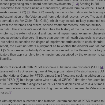
icensed psychologists or board-certified psychiatrists.[
2
,
3
] Starting in 2011,
submitted their reports using a standardized, detailed form called the Disabili
uestionnaire (DBQ).[
3
] The DBQ usually contains information elicited during 
and examination of the Veteran and from a detailed records review. The availa
comprise the VA Claim-File (C-file), which may include military personnel re
 from the Veterans and others, service treatment records, and non-military
records. The examiner’s report describes the history of the claimed condition,
ymptoms, the extent of social and functional impairments, examiner observat
sed psychiatric disorders. If more than one mental health diagnosis is presen
are asked to describe the degree of impairment attributable to each disorder. 
 report, the examiner offers a judgment as to whether the disorder was “at lea
not (50% or greater probability)” caused or worsened by the Veteran’s military s
cators then apply a rubric to the impairment described by the examiner to rat
isability.
rtions of individuals with PTSD also have substance use disorders (SUD).[
4
,
erans with PTSD receiving care at VA, approximately 27% also have a SUD 
to the National Center for PTSD, almost 1 in 3 Veterans seeking addiction tr
rbid PTSD.[
6
] In a large nation-wide study of OEF/OIF first-time VA users b
2010, Veterans with a diagnosis of PTSD and/or depression were 3–4.5 times
also meet criteria for alcohol and/or drug use disorders compared to Veterans w
noses.[
7
]
s with significant substance use histories, determinations of PTSD related to m