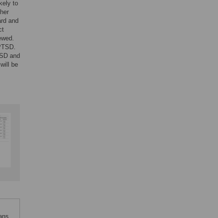
kely to
ther
ard and
ct
ewed.
 PTSD.
PTSD and
will be
ans