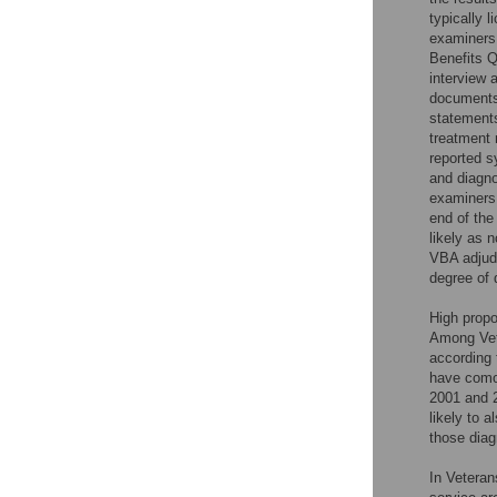
typically l
examiners 
Benefits Q
interview 
documents 
statements
treatment 
reported s
and diagno
examiners 
end of the
likely as 
VBA adjudi
degree of d
High propo
Among Vet
according 
have como
2001 and 
likely to 
those diag
In Veteran