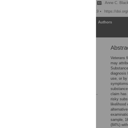
Rebecca L. Jankowski
,
Anne C. Bla
Published: February 6, 2019
https://doi.or
Article
Authors
Abstra
Abstract
Introduction
Veterans f
may attrib
Methods
Substance
Results
diagnosis
use, or by
Acknowledgments
symptoms 
References
substance 
claim has 
risky subs
Reader Comments
likelihood
Figures
alternativ
examinatio
sample, 16
(84%) with