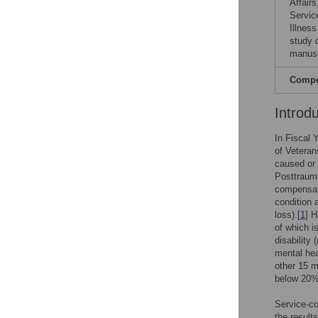
Affair
Servic
Illnes
study d
manusc
Compet
Introd
In Fiscal 
of Veteran
caused or 
Posttrauma
compensat
condition 
loss).[
1
] H
of which i
disability
mental hea
other 15 
below 20%
Service-co
the result