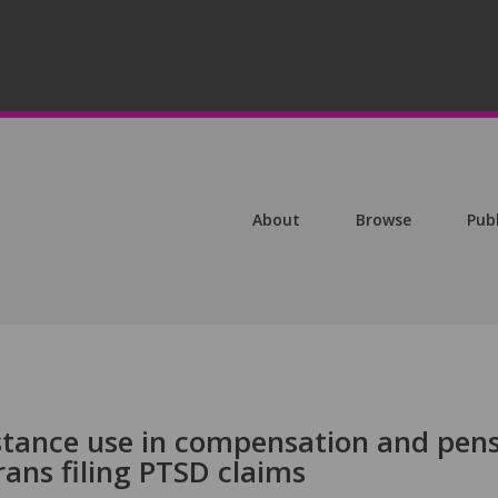
About
Browse
Pub
stance use in compensation and pen
ans filing PTSD claims