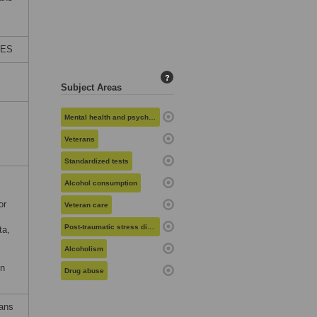
TES
?
Subject Areas
Mental health and psychiatry
c
Veterans
Standardized tests
Alcohol consumption
or
Veteran care
Post-traumatic stress disorder
ta,
Alcoholism
on
Drug abuse
rans