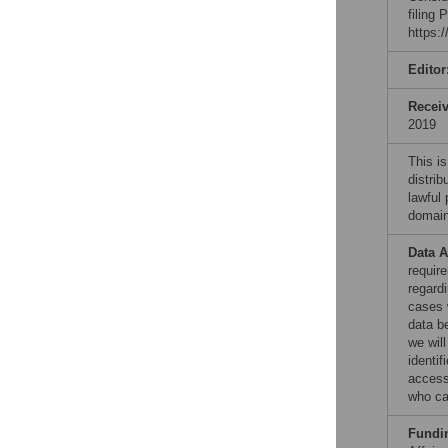
filing
https:
Editor
Recei
2019
This is
distrib
lawful
domain
Data A
requir
regardi
cases w
data be
we wil
identif
access
who ca
Fundi