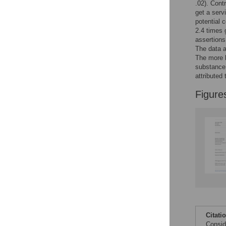
.02). Cont
get a serv
potential 
2.4 times 
assertions
The data 
The more l
substance 
attributed
Figure
Citati
Consid