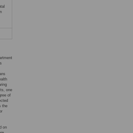
tal
in
artment
ns
rans
alth
ring
ts, one
gree of
ected
s the
or
d on
are