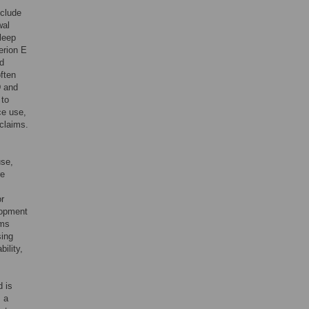
clude
wal
leep
erion E
ed
ften
D and
 to
ce use,
 claims.
use,
re
or
lopment
oms
sing
ility,
 is
m a