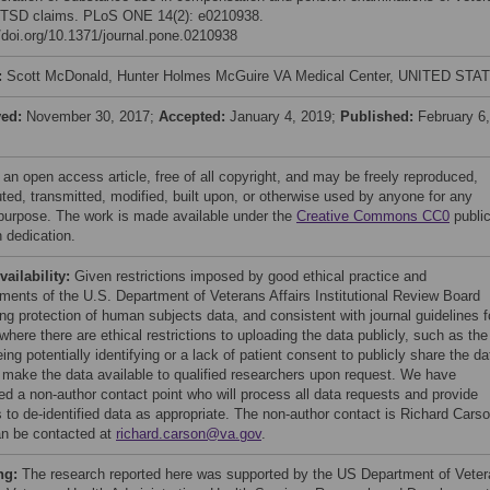
 PTSD claims. PLoS ONE 14(2): e0210938.
//doi.org/10.1371/journal.pone.0210938
:
Scott McDonald, Hunter Holmes McGuire VA Medical Center, UNITED STA
ved:
November 30, 2017;
Accepted:
January 4, 2019;
Published:
February 6,
 an open access article, free of all copyright, and may be freely reproduced,
uted, transmitted, modified, built upon, or otherwise used by anyone for any
 purpose. The work is made available under the
Creative Commons CC0
publi
 dedication.
vailability:
Given restrictions imposed by good ethical practice and
ements of the U.S. Department of Veterans Affairs Institutional Review Board
ng protection of human subjects data, and consistent with journal guidelines f
here there are ethical restrictions to uploading the data publicly, such as the
ing potentially identifying or a lack of patient consent to publicly share the da
l make the data available to qualified researchers upon request. We have
ied a non-author contact point who will process all data requests and provide
 to de-identified data as appropriate. The non-author contact is Richard Cars
n be contacted at
richard.carson@va.gov
.
ng:
The research reported here was supported by the US Department of Vete