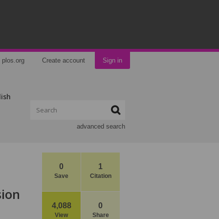
plos.org
Create account
Sign in
lish
advanced search
0
1
Save
Citation
sion
4,088
0
View
Share