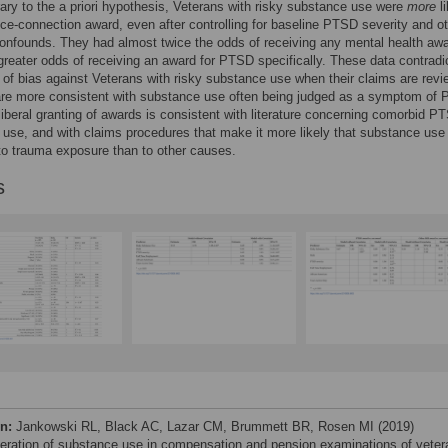
rary to the a priori hypothesis, Veterans with risky substance use were
more
li
ice-connection award, even after controlling for baseline PTSD severity and o
confounds. They had almost twice the odds of receiving any mental health aw
greater odds of receiving an award for PTSD specifically. These data contradi
 of bias against Veterans with risky substance use when their claims are revi
are more consistent with substance use often being judged as a symptom of
iberal granting of awards is consistent with literature concerning comorbid 
use, and with claims procedures that make it more likely that substance use 
 to trauma exposure than to other causes.
s
on:
Jankowski RL, Black AC, Lazar CM, Brummett BR, Rosen MI (2019)
eration of substance use in compensation and pension examinations of veter