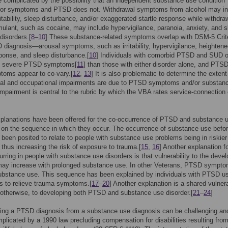
e complicated by the possibility that an independent substance use condition
for symptoms and PTSD does not. Withdrawal symptoms from alcohol may in
rritability, sleep disturbance, and/or exaggerated startle response while withdra
mulant, such as cocaine, may include hypervigilance, paranoia, anxiety, and s
isorders.[
8
–
10
] These substance-related symptoms overlap with DSM-5 Crit
 diagnosis—arousal symptoms, such as irritability, hypervigilance, heighten
sponse, and sleep disturbance.[
10
] Individuals with comorbid PTSD and SUD o
e severe PTSD symptoms[
11
] than those with either disorder alone, and PTS
oms appear to co-vary.[
12
,
13
] It is also problematic to determine the extent
ial and occupational impairments are due to PTSD symptoms and/or substan
mpairment is central to the rubric by which the VBA rates service-connection
planations have been offered for the co-occurrence of PTSD and substance 
on the sequence in which they occur. The occurrence of substance use befo
een posited to relate to people with substance use problems being in riskier
, thus increasing the risk of exposure to trauma.[
15
,
16
] Another explanation f
ring in people with substance use disorders is that vulnerability to the deve
ay increase with prolonged substance use. In other Veterans, PTSD sympt
ubstance use. This sequence has been explained by individuals with PTSD u
s to relieve trauma symptoms.[
17
–
20
] Another explanation is a shared vulnerab
 otherwise, to developing both PTSD and substance use disorder.[
21
–
24
]
ing a PTSD diagnosis from a substance use diagnosis can be challenging and
mplicated by a 1990 law precluding compensation for disabilities resulting fro