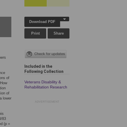
Download PDF
Print
Share
ners
Included in the
Following Collection
nce
ons of
Veterans Disability &
. How
Rehabilitation Research
tion
ion of
a lower
ADVERTISEMENT
his
0/83
d (p =