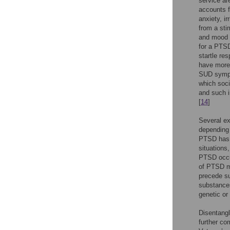
service ar
accounts 
anxiety, i
from a sti
and mood d
for a PTSD
startle re
have mor
SUD sympt
which soc
and such i
[
14
]
Several ex
depending 
PTSD has b
situations
PTSD occur
of PTSD m
precede s
substance
genetic or
Disentangl
further co