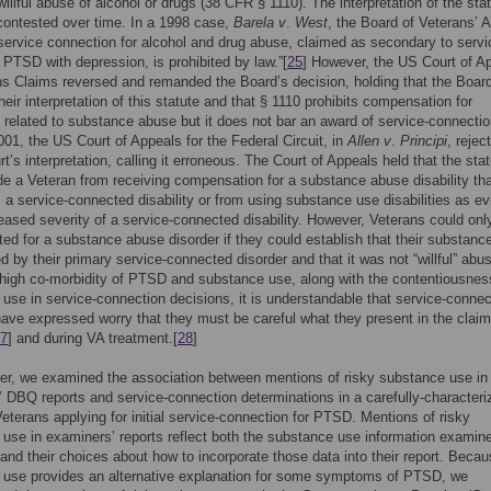
willful abuse of alcohol or drugs (38 CFR § 1110). The interpretation of the sta
ontested over time. In a 1998 case,
Barela v
.
West
, the Board of Veterans’ 
“service connection for alcohol and drug abuse, claimed as secondary to servi
PTSD with depression, is prohibited by law.”[
25
] However, the US Court of A
ns Claims reversed and remanded the Board’s decision, holding that the Boar
their interpretation of this statute and that § 1110 prohibits compensation for
es related to substance abuse but it does not bar an award of service-connectio
001, the US Court of Appeals for the Federal Circuit, in
Allen v
.
Principi
, rejec
t’s interpretation, calling it erroneous. The Court of Appeals held that the stat
de a Veteran from receiving compensation for a substance abuse disability th
 a service-connected disability or from using substance use disabilities as e
reased severity of a service-connected disability. However, Veterans could onl
d for a substance abuse disorder if they could establish that their substanc
 by their primary service-connected disorder and that it was not “willful” abus
high co-morbidity of PTSD and substance use, along with the contentiousnes
use in service-connection decisions, it is understandable that service-conne
ave expressed worry that they must be careful what they present in the clai
7
] and during VA treatment.[
28
]
per, we examined the association between mentions of risky substance use in
 DBQ reports and service-connection determinations in a carefully-characteri
Veterans applying for initial service-connection for PTSD. Mentions of risky
use in examiners’ reports reflect both the substance use information examin
and their choices about how to incorporate those data into their report. Beca
 use provides an alternative explanation for some symptoms of PTSD, we