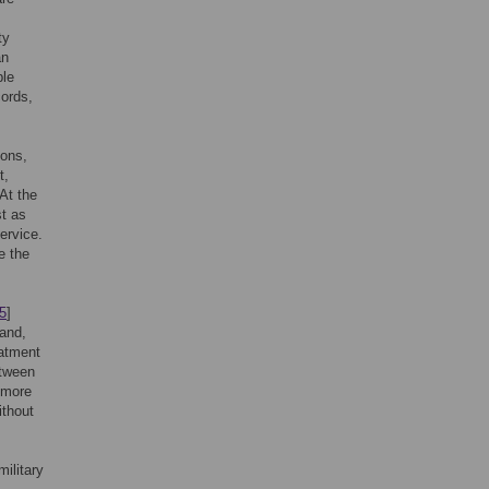
ty
an
ble
cords,
ions,
t,
At the
st as
ervice.
e the
5
]
and,
eatment
etween
 more
ithout
ilitary