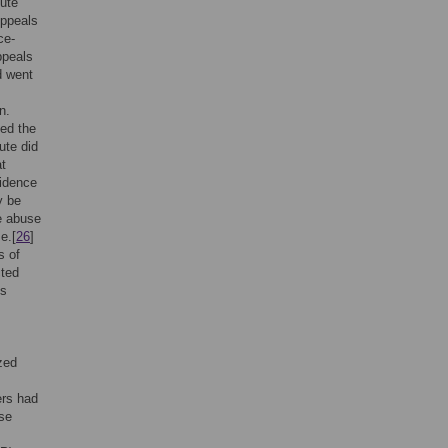
tute
Appeals
ce-
ppeals
d went
n.
ted the
ute did
at
vidence
y be
e abuse
e.[
26
]
s of
cted
ms
zed
ers had
use