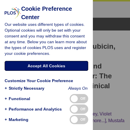
Cookie Preference
Center
Browse Topics
Our website uses different types of cookies.
Optional cookies will only be set with your
consent and you may withdraw this consent
RESEARCH ARTICLE
at any time. Below you can learn more about
Tailored NEOadjuvant epirubicin,
the types of cookies PLOS uses and register
your cookie preferences.
cyclophosphamide and
Nanoparticle Albumin-Bound
Accept All Cookies
paclitaxel for breast cancer: The
Customize Your Cookie Preference
phase II NEONAB trial—Clinical
+
Strictly Necessary
Always On
outcomes and molecular
+
Functional
Off
determinants of response
+
Performance and Analytics
Off
Caitlin Murphy,
Andrea Muscat,
David Ashley,
Violet
+
Marketing
Off
Mukaro,
Linda West,
Yang Liao,
[...view 6 more...],
Mustafa
Khasraw