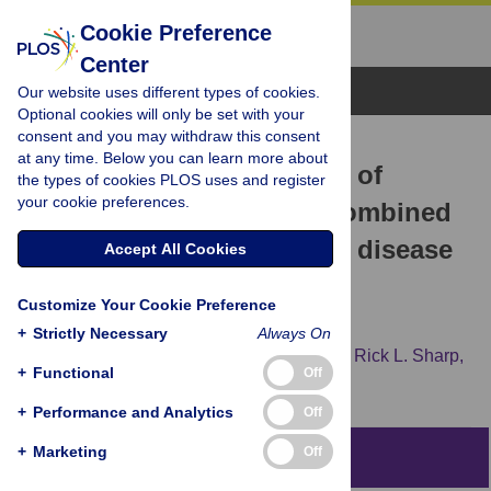
Cookie Preference
Center
Browse Topics
Our website uses different types of cookies.
Optional cookies will only be set with your
consent and you may withdraw this consent
RESEARCH ARTICLE
at any time. Below you can learn more about
Comparative effectiveness of
the types of cookies PLOS uses and register
your cookie preferences.
aerobic, resistance, and combined
training on cardiovascular disease
Accept All Cookies
risk factors: A randomized
Customize Your Cookie Preference
controlled trial
+
Strictly Necessary
Always On
Elizabeth C. Schroeder,
Warren D. Franke,
Rick L. Sharp,
+
Functional
Off
Duck-chul Lee
+
Performance and Analytics
Off
+
Marketing
Off
Abstract