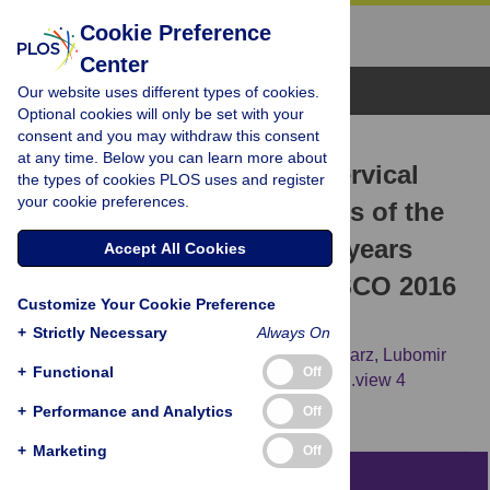
Cookie Preference
Center
Browse Topics
Our website uses different types of cookies.
Optional cookies will only be set with your
consent and you may withdraw this consent
RESEARCH ARTICLE
at any time. Below you can learn more about
Current management of cervical
the types of cookies PLOS uses and register
your cookie preferences.
cancer in Poland—Analysis of the
questionnaire trial for the years
Accept All Cookies
2002-2014 in relation to ASCO 2016
Customize Your Cookie Preference
recommendations
+
Strictly Necessary
Always On
Tomasz Basta,
Paweł Knapp,
Paweł Blecharz,
Lubomir
+
Functional
Off
Bodnar,
Iwona Gawron,
Dorota Babczyk,
[...view 4
more...],
Robert Jach
+
Performance and Analytics
Off
+
Marketing
Off
Abstract