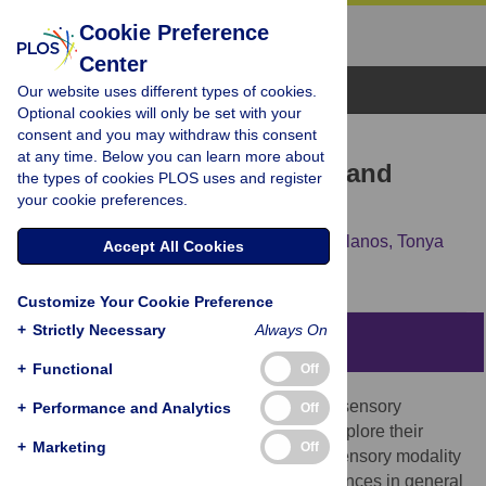
Cookie Preference
Center
Browse Topics
Our website uses different types of cookies.
Optional cookies will only be set with your
consent and you may withdraw this consent
RESEARCH ARTICLE
at any time. Below you can learn more about
Visual habituation in deaf and
the types of cookies PLOS uses and register
your cookie preferences.
hearing infants
Claire Monroy,
Carissa Shafto,
Irina Castellanos,
Tonya
Accept All Cookies
Bergeson,
Derek Houston
Customize Your Cookie Preference
+
Strictly Necessary
Always On
Abstract
+
Functional
Off
Early cognitive development relies on the sensory
+
Performance and Analytics
Off
experiences that infants acquire as they explore their
+
Marketing
Off
environment. Atypical experience in one sensory modality
from birth may result in fundamental differences in general