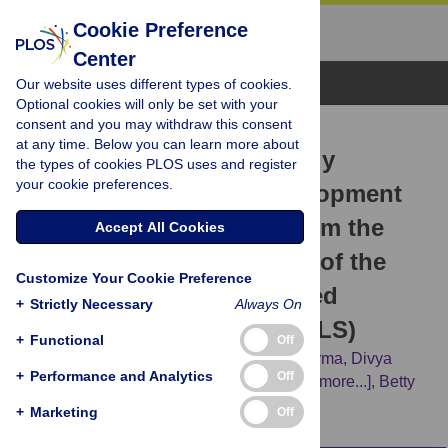
Cookie Preference
Center
Browse Topics
Our website uses different types of cookies.
Optional cookies will only be set with your
consent and you may withdraw this consent
RESEARCH ARTICLE
at any time. Below you can learn more about
Impact of adversity on early
the types of cookies PLOS uses and register
your cookie preferences.
childhood growth & development
in rural India: Findings from the
Accept All Cookies
early life stress sub-study of the
Customize Your Cookie Preference
SPRING cluster randomised
+
Strictly Necessary
Always On
controlled trial (SPRING-ELS)
+
Functional
Off
Sunil Bhopal,
Reetabrata Roy,
Deepali Verma,
Divya
+
Performance and Analytics
Off
Kumar,
Bilal Avan,
Bushra Khan,
[...view 6 more...],
Betty
R. Kirkwood
+
Marketing
Off