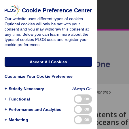
Cookie Preference Center
Our website uses different types of cookies.
Optional cookies will only be set with your
consent and you may withdraw this consent at
any time. Below you can learn more about the
types of cookies PLOS uses and register your
cookie preferences.
Accept All Cookies
Customize Your Cookie Preference
+
Strictly Necessary
Always On
OPEN ACCESS
PEER-REVIEWED
+
Functional
Off
RESEARCH ARTICLE
+
Performance and Analytics
Off
Stomach contents of
predator in oceans of
+
Marketing
Off