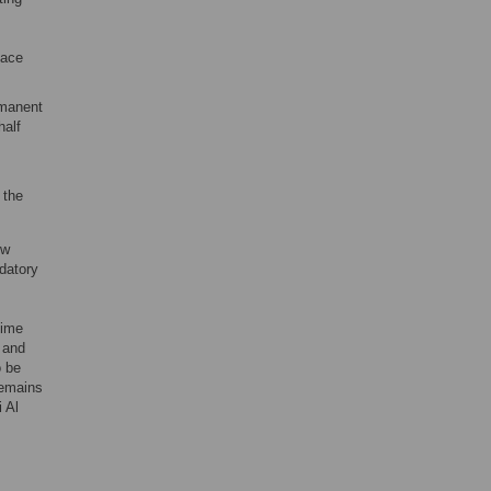
lace
rmanent
half
 the
ow
edatory
time
 and
o be
remains
 Al