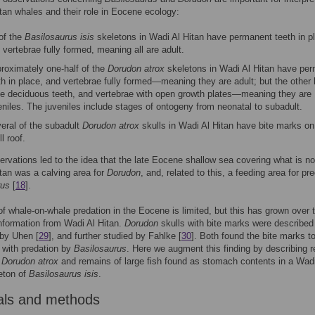
tan whales and their role in Eocene ecology:
 of the
Basilosaurus isis
skeletons in Wadi Al Hitan have permanent teeth in p
 vertebrae fully formed, meaning all are adult.
roximately one-half of the
Dorudon atrox
skeletons in Wadi Al Hitan have pe
th in place, and vertebrae fully formed—meaning they are adult; but the other 
e deciduous teeth, and vertebrae with open growth plates—meaning they are
eniles. The juveniles include stages of ontogeny from neonatal to subadult.
eral of the subadult
Dorudon atrox
skulls in Wadi Al Hitan have bite marks on
l roof.
rvations led to the idea that the late Eocene shallow sea covering what is n
tan was a calving area for
Dorudon
, and, related to this, a feeding area for pr
rus
[
18
].
f whale-on-whale predation in the Eocene is limited, but this has grown over 
nformation from Wadi Al Hitan.
Dorudon
skulls with bite marks were described
 by Uhen [
29
], and further studied by Fahlke [
30
]. Both found the bite marks t
 with predation by
Basilosaurus
. Here we augment this finding by describing 
e
Dorudon atrox
and remains of large fish found as stomach contents in a Wadi
eton of
Basilosaurus isis
.
als and methods