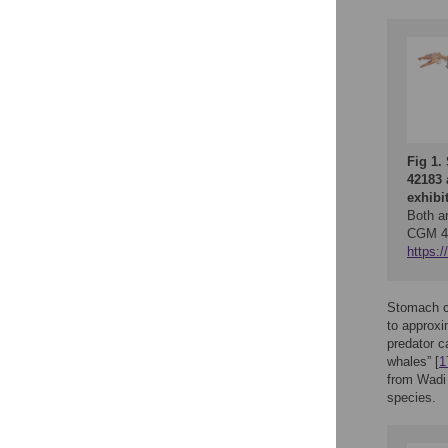
Fig 1.
42183 
exhibi
Both ar
CGM 42
https:
Stomach c
to approxi
predator c
whales” [
1
from Wadi 
species.