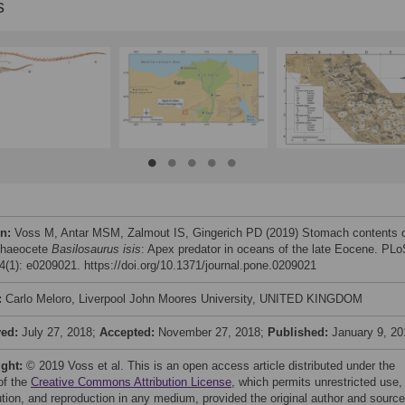
s
on:
Voss M, Antar MSM, Zalmout IS, Gingerich PD (2019) Stomach contents 
chaeocete
Basilosaurus isis
: Apex predator in oceans of the late Eocene. PL
(1): e0209021. https://doi.org/10.1371/journal.pone.0209021
:
Carlo Meloro, Liverpool John Moores University, UNITED KINGDOM
ved:
July 27, 2018;
Accepted:
November 27, 2018;
Published:
January 9, 20
ight:
© 2019 Voss et al. This is an open access article distributed under the
of the
Creative Commons Attribution License
, which permits unrestricted use,
bution, and reproduction in any medium, provided the original author and source