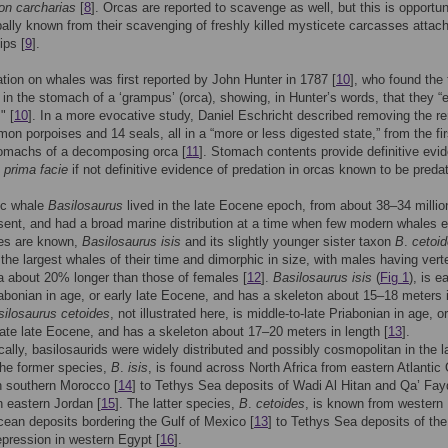
on carcharias
[
8
]. Orcas are reported to scavenge as well, but this is opportun
pally known from their scavenging of freshly killed mysticete carcasses attac
ips [
9
].
tion on whales was first reported by John Hunter in 1787 [
10
], who found the t
 in the stomach of a ‘grampus’ (orca), showing, in Hunter’s words, that they “e
" [
10
]. In a more evocative study, Daniel Eschricht described removing the r
on porpoises and 14 seals, all in a “more or less digested state,” from the fi
omachs of a decomposing orca [
11
]. Stomach contents provide definitive evi
d
prima facie
if not definitive evidence of predation in orcas known to be preda
ic whale
Basilosaurus
lived in the late Eocene epoch, from about 38–34 millio
sent, and had a broad marine distribution at a time when few modern whales e
es are known,
Basilosaurus isis
and its slightly younger sister taxon
B
.
cetoi
the largest whales of their time and dimorphic in size, with males having vert
 about 20% longer than those of females [
12
].
Basilosaurus isis
(
Fig 1
), is ea
abonian in age, or early late Eocene, and has a skeleton about 15–18 meters 
silosaurus cetoides
, not illustrated here, is middle-to-late Priabonian in age, or
late late Eocene, and has a skeleton about 17–20 meters in length [
13
].
ally, basilosaurids were widely distributed and possibly cosmopolitan in the l
he former species,
B
.
isis
, is found across North Africa from eastern Atlanti
n southern Morocco [
14
] to Tethys Sea deposits of Wadi Al Hitan and Qa’ Fay
n eastern Jordan [
15
]. The latter species,
B
.
cetoides
, is known from western
cean deposits bordering the Gulf of Mexico [
13
] to Tethys Sea deposits of the
pression in western Egypt [
16
].