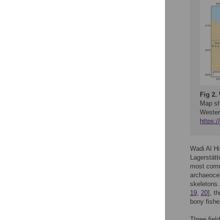
Fig 2.
Map sh
Wester
https:
Wadi Al Hi
Lagerstätt
most comm
archaeoc
skeletons.
19
,
20
], t
bony fishe
Three fiel