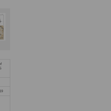
of
oS
19