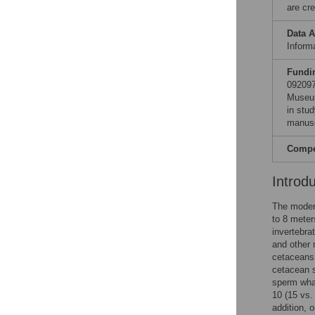
are cre
Data A
Informa
Fundi
092097
Museum
in stud
manusc
Compet
Introd
The moder
to 8 meter
invertebra
and other 
cetaceans
cetacean s
sperm wh
10 (15 vs.
addition, 