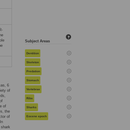
R-
he
?
ole
Subject Areas
he
Dentition
Skeleton
Predation
Stomach
cas, 6
Vertebrae
iety of
rds,
Ribs
of
e of
Sharks
s, the
tor of
Eocene epoch
 In
e shark