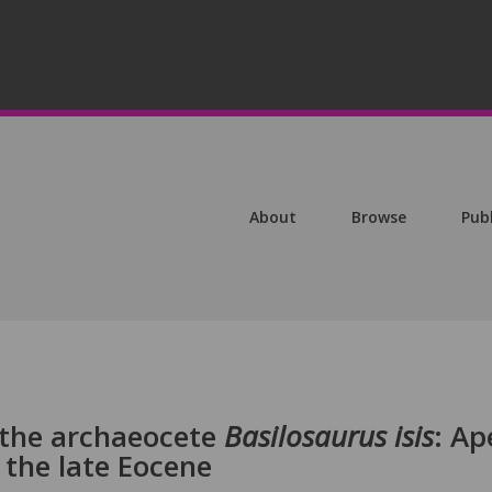
About
Browse
Pub
 the archaeocete
Basilosaurus isis
: Ap
 the late Eocene