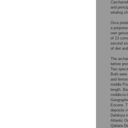
Carcharod
and princi
whaling sh
Orca preda
a porpoise
own genus
of 13 comm
second st
of diet an
The archa
before pre
Two speci
Both were 
and femora
middle Pri
length.
Ba
middle-to-
Geographic
Eocene. T
deposits i
Dahikiya i
Atlantic O
Qattara De