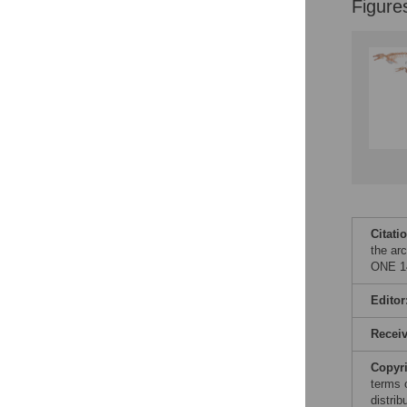
Figure
Citati
the ar
ONE 14
Editor
Recei
Copyr
terms 
distri