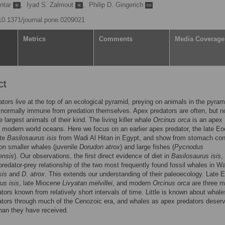
ntar
,
Iyad S. Zalmout
,
Philip D. Gingerich
/10.1371/journal.pone.0209021
Metrics
Comments
Media Coverage
ct
tors live at the top of an ecological pyramid, preying on animals in the pyram
normally immune from predation themselves. Apex predators are often, but n
 largest animals of their kind. The living killer whale
Orcinus orca
is an apex
n modern world oceans. Here we focus on an earlier apex predator, the late E
ete
Basilosaurus isis
from Wadi Al Hitan in Egypt, and show from stomach con
d on smaller whales (juvenile
Dorudon atrox
) and large fishes (
Pycnodus
ensis
). Our observations, the first direct evidence of diet in
Basilosaurus isis
,
predator-prey relationship of the two most frequently found fossil whales in Wa
sis
and
D
.
atrox
. This extends our understanding of their paleoecology. Late 
us isis
, late Miocene
Livyatan melvillei
, and modern
Orcinus orca
are three m
tors known from relatively short intervals of time. Little is known about whal
ators through much of the Cenozoic era, and whales as apex predators deser
than they have received.