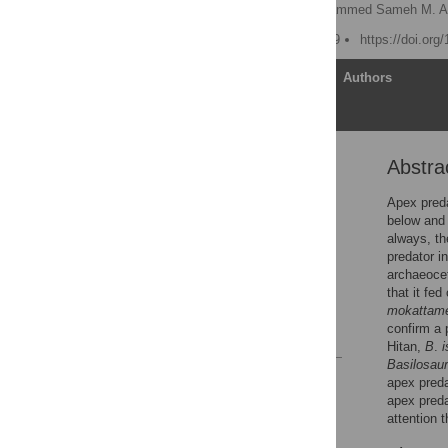
Manja Voss
,
Mohammed Sameh M. A
Published: January 9, 2019
https://doi.org
Article
Authors
Abstra
Abstract
Introduction
Apex preda
below and 
Materials and methods
always, the
Results
predator i
archaeoc
Discussion
that it fe
Acknowledgments
mokattam
confirm a 
References
Hitan,
B
.
i
Basilosaur
Reader Comments
apex preda
Figures
apex pred
attention 