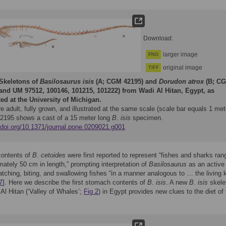
Download:
larger image
PNG
original image
TIFF
Skeletons of
Basilosaurus isis
(A; CGM 42195) and
Dorudon atrox
(B; C
and UM 97512, 100146, 101215, 101222) from Wadi Al Hitan, Egypt, as
ted at the University of Michigan.
e adult, fully grown, and illustrated at the same scale (scale bar equals 1 met
195 shows a cast of a 15 meter long
B
.
isis
specimen.
//doi.org/10.1371/journal.pone.0209021.g001
ontents of
B
.
cetoides
were first reported to represent “fishes and sharks ran
mately 50 cm in length,” prompting interpretation of
Basilosaurus
as an active
atching, biting, and swallowing fishes “in a manner analogous to … the living ki
7
]. Here we describe the first stomach contents of
B
.
isis
. A new
B
.
isis
skele
Al Hitan (‘Valley of Whales’;
Fig 2
) in Egypt provides new clues to the diet of 