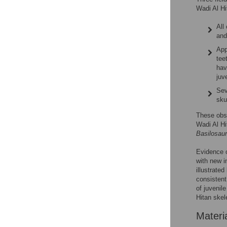
Wadi Al Hi
All
and
App
tee
hav
juv
Sev
skul
These obse
Wadi Al Hi
Basilosau
Evidence o
with new i
illustrated
consistent
of juvenil
Hitan skel
Materi