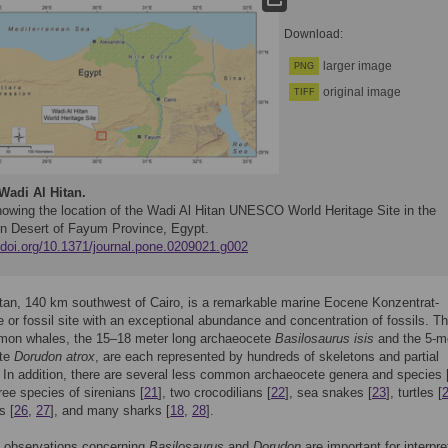
Download:
larger image
PNG
original image
TIFF
Wadi Al Hitan.
owing the location of the Wadi Al Hitan UNESCO World Heritage Site in the
n Desert of Fayum Province, Egypt.
//doi.org/10.1371/journal.pone.0209021.g002
tan, 140 km southwest of Cairo, is a remarkable marine Eocene Konzentrat-
e or fossil site with an exceptional abundance and concentration of fossils. T
on whales, the 15–18 meter long archaeocete
Basilosaurus isis
and the 5-m
ete
Dorudon atrox
, are each represented by hundreds of skeletons and partial
 In addition, there are several less common archaeocete genera and species 
hree species of sirenians [
21
], two crocodilians [
22
], sea snakes [
23
], turtles [
s [
26
,
27
], and many sharks [
18
,
28
].
d observations concerning
Basilosaurus
and
Dorudon
are important for interpre