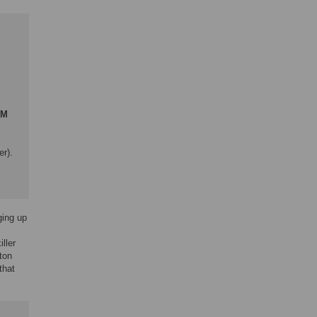
GM
er).
ging up
ller
ton
that