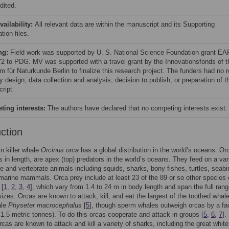
dited.
vailability:
All relevant data are within the manuscript and its Supporting
tion files.
ng:
Field work was supported by U. S. National Science Foundation grant EA
2 to PDG. MV was supported with a travel grant by the Innovationsfonds of t
 für Naturkunde Berlin to finalize this research project. The funders had no r
y design, data collection and analysis, decision to publish, or preparation of t
ript.
ing interests:
The authors have declared that no competing interests exist.
uction
n killer whale
Orcinus orca
has a global distribution in the world’s oceans. Or
s in length, are apex (top) predators in the world’s oceans. They feed on a var
te and vertebrate animals including squids, sharks, bony fishes, turtles, seabi
marine mammals. Orca prey include at least 23 of the 89 or so other species 
 [
1
,
2
,
3
,
4
], which vary from 1.4 to 24 m in body length and span the full rang
izes. Orcas are known to attack, kill, and eat the largest of the toothed whale
ale
Physeter macrocephalus
[
5
], though sperm whales outweigh orcas by a fac
 1.5 metric tonnes). To do this orcas cooperate and attack in groups [
5
,
6
,
7
].
orcas are known to attack and kill a variety of sharks, including the great whit