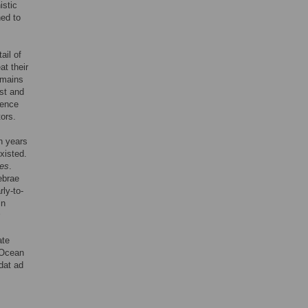
istic
hed to
ail of
at their
emains
rst and
dence
tors.
n years
xisted.
des
.
ebrae
rly-to-
in
ate
c Ocean
dat ad