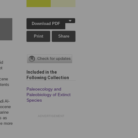
Download PDF
Print
Share
id
ot
Included in the
Following Collection
ocene
tents
Paleoecology and
Paleobiology of Extinct
Species
di Al-
Eocene
arine
ADVERTISEMENT
es as
ve more