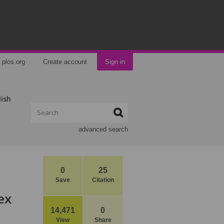
plos.org
Create account
Sign in
lish
advanced search
0
25
Save
Citation
ex
14,471
0
View
Share