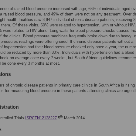
ence of raised blood pressure increased with age; 65% of individuals aged ov
a raised blood pressure, and 49% of them were not on any treatment. Over t
ght health facilities saw 8,947 individual chronic disease patients, receiving 
m them. Of these visits, 60% were related to hypertension, with or without HIV
% were related to HIV alone. Long waits for blood pressure checks caused fric
 of the clinics. Blood pressure machines frequently broke down due to heavy u
 pressures readings were often ignored. If chronic disease patients without a
of hypertension had their blood pressure checked only once a year, the numbe
ld be reduced by more than 80%. Individuals with hypertension had a blood
check on average once every 7 weeks, but South African guidelines recommen
d be done every 3 months at most.
sions
s of chronic disease patients in primary care clinics in South Africa is rising 
es for measuring blood pressure in these patients attending clinics are urgent
gistration
th
ntrolled Trials
ISRCTN12128227
5
March 2014.
s