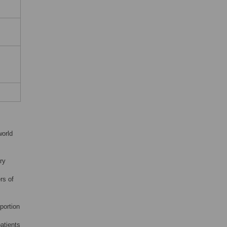
world
ary
rs of
portion
atients