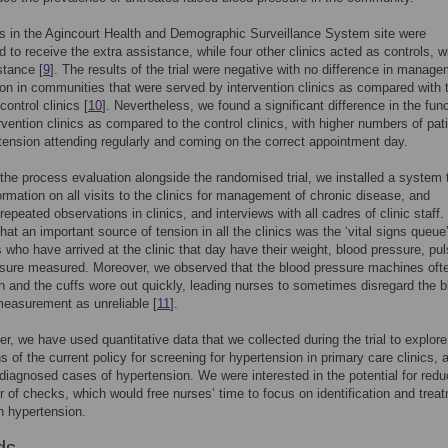
cs in the Agincourt Health and Demographic Surveillance System site were
 to receive the extra assistance, while four other clinics acted as controls, w
stance [
9
]. The results of the trial were negative with no difference in manage
on in communities that were served by intervention clinics as compared with 
ontrol clinics [
10
]. Nevertheless, we found a significant difference in the fun
ervention clinics as compared to the control clinics, with higher numbers of pat
tension attending regularly and coming on the correct appointment day.
 the process evaluation alongside the randomised trial, we installed a system 
formation on all visits to the clinics for management of chronic disease, and
repeated observations in clinics, and interviews with all cadres of clinic staff
hat an important source of tension in all the clinics was the ‘vital signs queue
ts who have arrived at the clinic that day have their weight, blood pressure, pu
sure measured. Moreover, we observed that the blood pressure machines oft
 and the cuffs wore out quickly, leading nurses to sometimes disregard the b
easurement as unreliable [
11
].
per, we have used quantitative data that we collected during the trial to explore
s of the current policy for screening for hypertension in primary care clinics, 
iagnosed cases of hypertension. We were interested in the potential for redu
 of checks, which would free nurses’ time to focus on identification and trea
h hypertension.