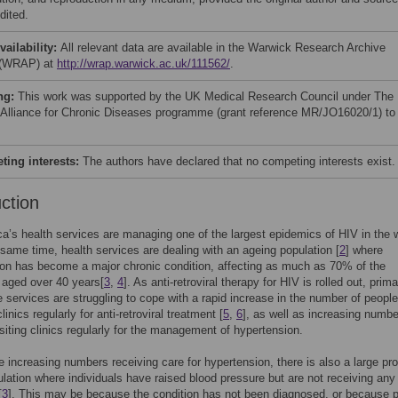
dited.
vailability:
All relevant data are available in the Warwick Research Archive
 (WRAP) at
http://wrap.warwick.ac.uk/111562/
.
ng:
This work was supported by the UK Medical Research Council under The
 Alliance for Chronic Diseases programme (grant reference MR/JO16020/1) to
ing interests:
The authors have declared that no competing interests exist.
uction
ca’s health services are managing one of the largest epidemics of HIV in the 
e same time, health services are dealing with an ageing population [
2
] where
on has become a major chronic condition, affecting as much as 70% of the
 aged over 40 years[
3
,
4
]. As anti-retroviral therapy for HIV is rolled out, prim
e services are struggling to cope with a rapid increase in the number of people
linics regularly for anti-retroviral treatment [
5
,
6
], as well as increasing numbe
isiting clinics regularly for the management of hypertension.
e increasing numbers receiving care for hypertension, there is also a large pro
ulation where individuals have raised blood pressure but are not receiving any
[
3
]. This may be because the condition has not been diagnosed, or because p