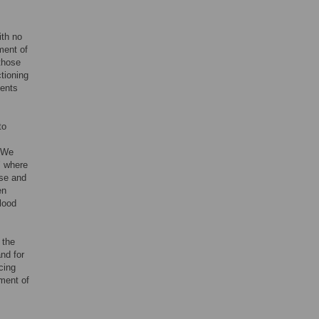
ith no
ment of
those
ctioning
ients
to
. We
’ where
lse and
en
lood
 the
and for
cing
tment of