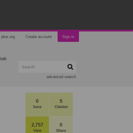
plos.org
Create account
Sign in
lish
advanced search
0
5
Save
Citation
2,757
0
View
Share