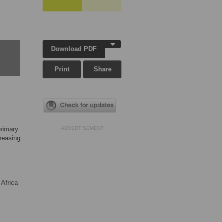
Download PDF
Print
Share
primary
ADVERTISEMENT
creasing
 Africa