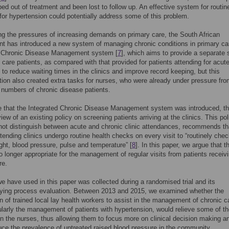
ed out of treatment and been lost to follow up. An effective system for routin
for hypertension could potentially address some of this problem.
g the pressures of increasing demands on primary care, the South African
 has introduced a new system of managing chronic conditions in primary car
d Chronic Disease Management system [
7
], which aims to provide a separate 
c care patients, as compared with that provided for patients attending for acut
 to reduce waiting times in the clinics and improve record keeping, but this
tion also created extra tasks for nurses, who were already under pressure fr
 numbers of chronic disease patients.
e that the Integrated Chronic Disease Management system was introduced, th
iew of an existing policy on screening patients arriving at the clinics. This pol
not distinguish between acute and chronic clinic attendances, recommends tha
ttending clinics undergo routine health checks on every visit to “routinely che
ght, blood pressure, pulse and temperature” [
8
]. In this paper, we argue that t
no longer appropriate for the management of regular visits from patients receiv
re.
e have used in this paper was collected during a randomised trial and its
ing process evaluation. Between 2013 and 2015, we examined whether the
on of trained local lay health workers to assist in the management of chronic c
ularly the management of patients with hypertension, would relieve some of t
n the nurses, thus allowing them to focus more on clinical decision making a
ce the prevalence of untreated raised blood pressure in the community.