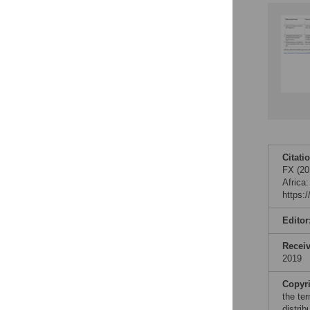
Citati
FX (20
Africa
https:
Editor
Recei
2019
Copyr
the te
distri