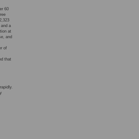
er 60
hree
22,323
, and a
tion at
se, and
r of
d that
rapidly.
ly