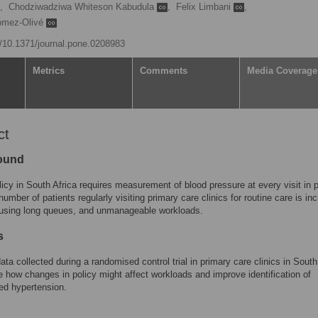
,
Chodziwadziwa Whiteson Kabudula
,
Felix Limbani
,
ómez-Olivé
rg/10.1371/journal.pone.0208983
Metrics
Comments
Media Coverage
ct
ound
licy in South Africa requires measurement of blood pressure at every visit in 
number of patients regularly visiting primary care clinics for routine care is in
ausing long queues, and unmanageable workloads.
s
ta collected during a randomised control trial in primary care clinics in South
e how changes in policy might affect workloads and improve identification of
ed hypertension.