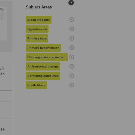
?
Subject Areas
Blood pressure
Hypertension
Primary care
Primary hypertension
HIV diagnosis and management
Antiretroviral therapy
vé
uth
Screening guidelines
South Africa
use,