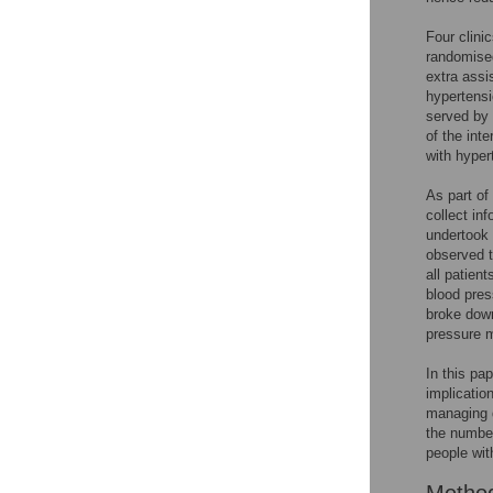
Four clini
randomised
extra assi
hypertensi
served by c
of the int
with hyper
As part of
collect in
undertook 
observed t
all patien
blood pres
broke down
pressure m
In this pa
implication
managing d
the number
people wit