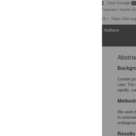
Margaret Thorogood
,
Jane Goudge
Jacqueline Roseleur
,
Francesc Xavier G
Published: January 10, 2019
https://doi.o
Article
Authors
Abstra
Abstract
Introduction
Backgr
Methods
Current po
Results
care. The 
rapidly, c
Discussion
Acknowledgments
Method
References
We used da
to estimat
Reader Comments
undiagnos
Figures
Results