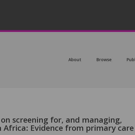
About
Browse
Pub
 on screening for, and managing,
h Africa: Evidence from primary care