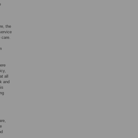
e
e, the
service
e care.
om
ere
icy,
t all
ck and
his
ing
are,
he
nd