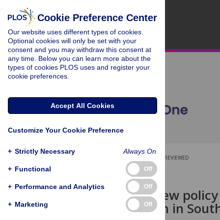
Cookie Preference Center
Our website uses different types of cookies.
Optional cookies will only be set with your
consent and you may withdraw this consent at
any time. Below you can learn more about the
types of cookies PLOS uses and register your
cookie preferences.
Accept All Cookies
Customize Your Cookie Preference
+
Strictly Necessary
Always On
OPEN ACCESS
PEER-REVIEWED
+
Functional
Off
RESEARCH ARTICLE
+
Performance and Analytics
Off
Time to review policy
hypertension in Sout
+
Marketing
Off