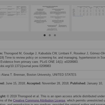
on:
Thorogood M, Goudge J, Kabudula CW, Limbani F, Roseleur J, Gómez-Oli
19) Time to review policy on screening for, and managing, hypertension in So
: Evidence from primary care. PLoS ONE 14(1): e0208983.
//doi.org/10.1371/journal.pone.0208983
:
Alana T. Brennan, Boston University, UNITED STATES
ved:
June 15, 2018;
Accepted:
November 28, 2018;
Published:
January 10,
ight:
© 2019 Thorogood et al. This is an open access article distributed under
rms of the
Creative Commons Attribution License
, which permits unrestricted 
bution, and reproduction in any medium, provided the original author and source