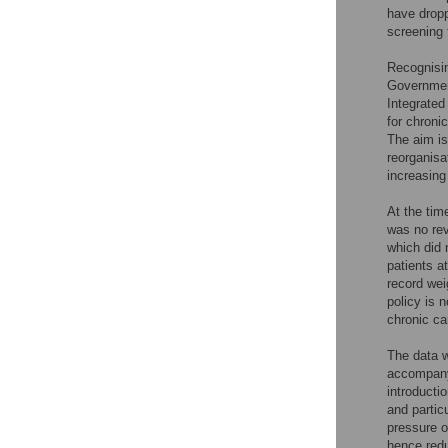
have dropp
screening 
Recognisin
Government
Integrate
for chroni
The aim is
reorganisa
increasing
At the tim
was no rev
which did 
patients a
record wei
policy is 
chronic ca
The data w
accompany
introducti
and partic
pressure o
hence redu