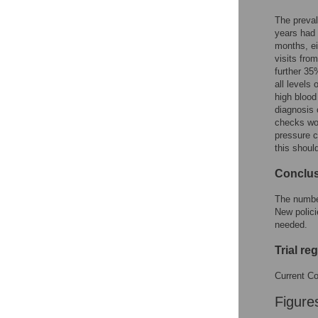
The preval
years had 
months, ei
visits fro
further 35
all levels
high blood
diagnosis 
checks wou
pressure 
this shoul
Conclu
The number
New polici
needed.
Trial re
Current Co
Figure