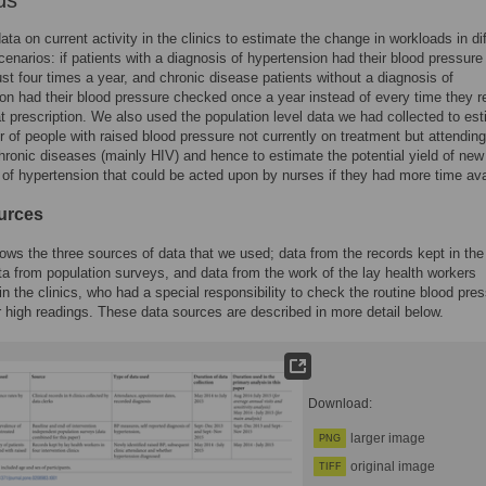
ds
ta on current activity in the clinics to estimate the change in workloads in di
cenarios: if patients with a diagnosis of hypertension had their blood pressure
st four times a year, and chronic disease patients without a diagnosis of
on had their blood pressure checked once a year instead of every time they r
at prescription. We also used the population level data we had collected to es
 of people with raised blood pressure not currently on treatment but attending
chronic diseases (mainly HIV) and hence to estimate the potential yield of new
of hypertension that could be acted upon by nurses if they had more time ava
urces
ws the three sources of data that we used; data from the records kept in the
ata from population surveys, and data from the work of the lay health workers
n the clinics, who had a special responsibility to check the routine blood pre
r high readings. These data sources are described in more detail below.
Download:
larger image
PNG
original image
TIFF