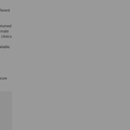
fferent
eturned
timate
 clinics
ilable.
ssure