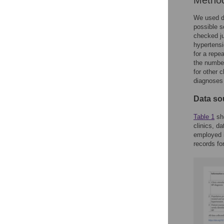
Metho
We used da
possible s
checked ju
hypertensi
for a repe
the number
for other 
diagnoses 
Data so
Table 1
sho
clinics, d
employed i
records fo