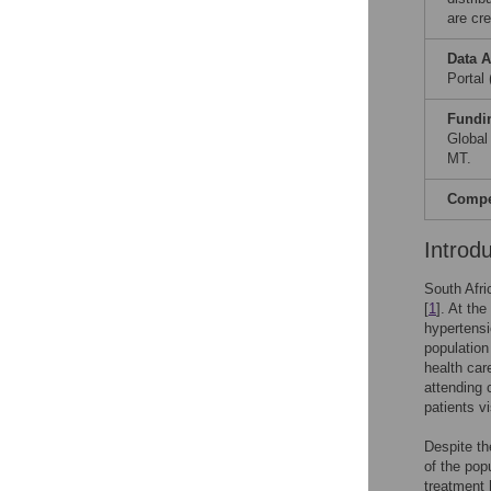
are cre
Data A
Portal
Fundi
Global
MT.
Compet
Introd
South Afri
[
1
]. At th
hypertensi
population
health car
attending c
patients v
Despite th
of the pop
treatment 